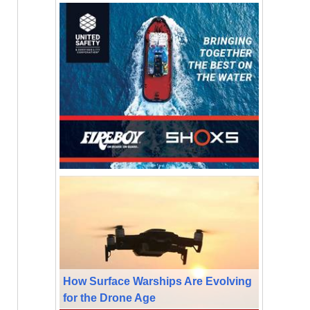
How Surface Warships Are Evolving
for the Drone Age