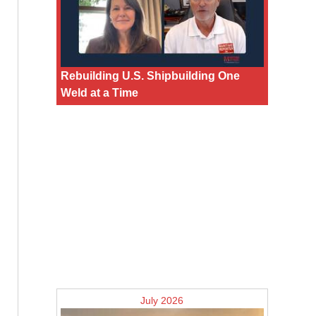
Rebuilding U.S. Shipbuilding One
Weld at a Time
July 2026