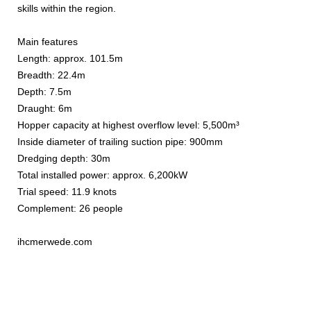
skills within the region.
Main features
Length: approx. 101.5m
Breadth: 22.4m
Depth: 7.5m
Draught: 6m
Hopper capacity at highest overflow level: 5,500m³
Inside diameter of trailing suction pipe: 900mm
Dredging depth: 30m
Total installed power: approx. 6,200kW
Trial speed: 11.9 knots
Complement: 26 people
ihcmerwede.com