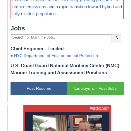
reduce emissions and a rapid transition toward hybrid and
fully electric propulsion
Jobs
🔍
Chief Engineer - Limited
● NYC Department of Environmental Protection
U.S. Coast Guard National Maritime Center (NMC) -
Mariner Training and Assessment Positions
Post Resume
Employers – Post Jobs
PODCAST