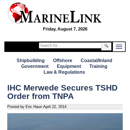
Friday, August 7, 2026
🔍
Shipbuilding
Offshore
Coastal/Inland
Government
Equipment
Training
Law & Regulations
IHC Merwede Secures TSHD
Order from TNPA
Posted by Eric Haun
April 22, 2014