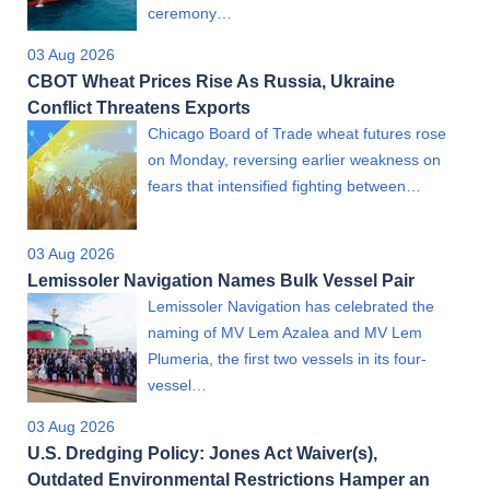
ceremony…
03 Aug 2026
CBOT Wheat Prices Rise As Russia, Ukraine
Conflict Threatens Exports
Chicago Board of Trade wheat futures rose
on Monday, reversing earlier weakness on
fears that intensified fighting between…
03 Aug 2026
Lemissoler Navigation Names Bulk Vessel Pair
Lemissoler Navigation has celebrated the
naming of MV Lem Azalea and MV Lem
Plumeria, the first two vessels in its four-
vessel…
03 Aug 2026
U.S. Dredging Policy: Jones Act Waiver(s),
Outdated Environmental Restrictions Hamper an