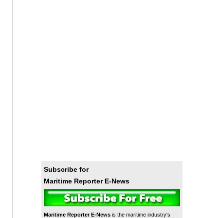
Subscribe for
Maritime Reporter E-News
Maritime Reporter E-News
is the maritime industry's