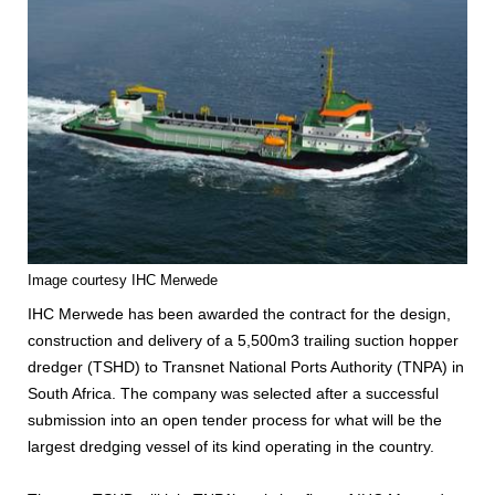
Image courtesy IHC Merwede
IHC Merwede has been awarded the contract for the design,
construction and delivery of a 5,500m3 trailing suction hopper
dredger (TSHD) to Transnet National Ports Authority (TNPA) in
South Africa. The company was selected after a successful
submission into an open tender process for what will be the
largest dredging vessel of its kind operating in the country.