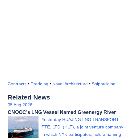
Contracts
•
Dredging
•
Naval Architecture
•
Shipbuilding
Related News
05 Aug 2026
CNOOC's LNG Vessel Named Greenergy River
Yesterday HUAJING LNG TRANSPORT
PTE. LTD. (HLT), a joint venture company
in which NYK participates, held a naming