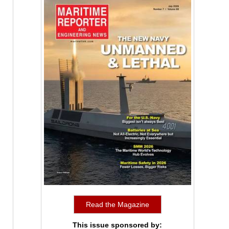
Read the Magazine
This issue sponsored by: