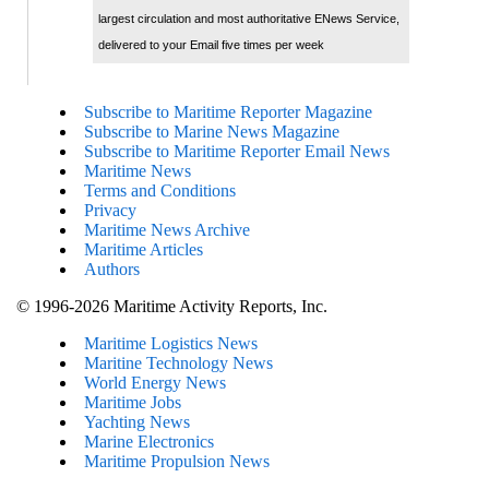
largest circulation and most authoritative ENews Service,
delivered to your Email five times per week
Subscribe to Maritime Reporter Magazine
Subscribe to Marine News Magazine
Subscribe to Maritime Reporter Email News
Maritime News
Terms and Conditions
Privacy
Maritime News Archive
Maritime Articles
Authors
© 1996-2026 Maritime Activity Reports, Inc.
Maritime Logistics News
Maritine Technology News
World Energy News
Maritime Jobs
Yachting News
Marine Electronics
Maritime Propulsion News