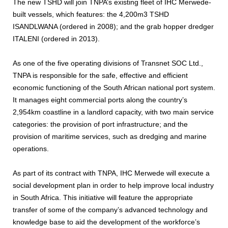
The new TSHD will join TNPA’s existing fleet of IHC Merwede-
built vessels, which features: the 4,200m3 TSHD
ISANDLWANA (ordered in 2008); and the grab hopper dredger
ITALENI (ordered in 2013).
As one of the five operating divisions of Transnet SOC Ltd.,
TNPA is responsible for the safe, effective and efficient
economic functioning of the South African national port system.
It manages eight commercial ports along the country’s
2,954km coastline in a landlord capacity, with two main service
categories: the provision of port infrastructure; and the
provision of maritime services, such as dredging and marine
operations.
As part of its contract with TNPA, IHC Merwede will execute a
social development plan in order to help improve local industry
in South Africa. This initiative will feature the appropriate
transfer of some of the company’s advanced technology and
knowledge base to aid the development of the workforce’s