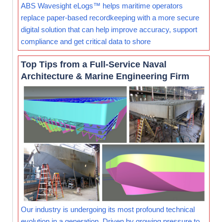
ABS Wavesight eLogs™ helps maritime operators
replace paper-based recordkeeping with a more secure
digital solution that can help improve accuracy, support
compliance and get critical data to shore
Top Tips from a Full-Service Naval
Architecture & Marine Engineering Firm
Our industry is undergoing its most profound technical
evolution in a generation. Driven by growing pressure to