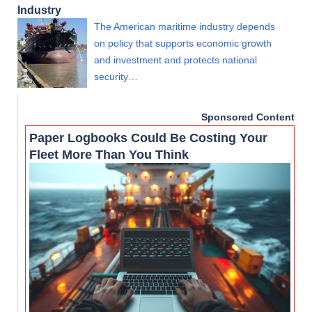
Industry
The American maritime industry depends
on policy that supports economic growth
and investment and protects national
security…
Sponsored Content
Paper Logbooks Could Be Costing Your
Fleet More Than You Think