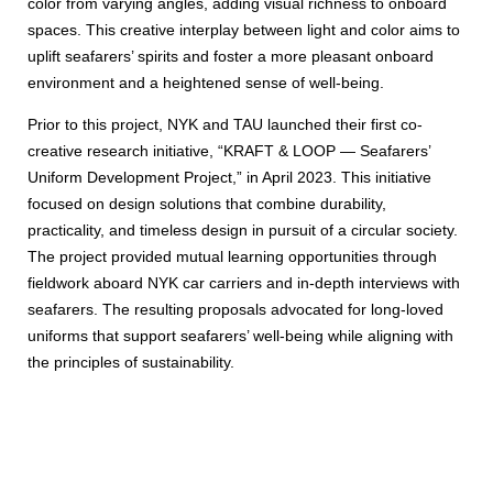
color from varying angles, adding visual richness to onboard
spaces. This creative interplay between light and color aims to
uplift seafarers’ spirits and foster a more pleasant onboard
environment and a heightened sense of well-being.
Prior to this project, NYK and TAU launched their first co-
creative research initiative, “KRAFT & LOOP — Seafarers’
Uniform Development Project,” in April 2023. This initiative
focused on design solutions that combine durability,
practicality, and timeless design in pursuit of a circular society.
The project provided mutual learning opportunities through
fieldwork aboard NYK car carriers and in-depth interviews with
seafarers. The resulting proposals advocated for long-loved
uniforms that support seafarers’ well-being while aligning with
the principles of sustainability.