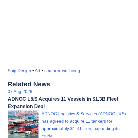
Ship Design
•
Art
•
seafarer wellbeing
Related News
07 Aug 2026
ADNOC L&S Acquires 11 Vessels in $1.3B Fleet
Expansion Deal
ADNOC Logistics & Services (ADNOC L&S)
has agreed to acquire 11 tankers for
approximately $1.3 billion, expanding its
crude…