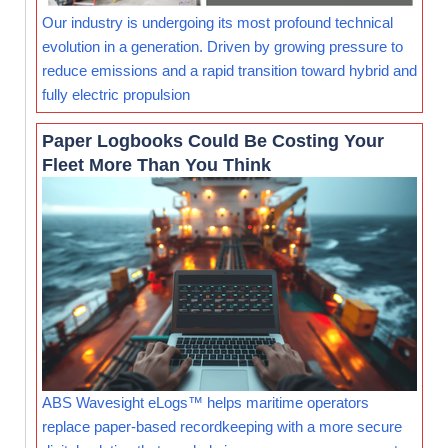
Our industry is undergoing its most profound technical
evolution in a generation. Driven by growing pressure to
reduce emissions and a rapid transition toward hybrid and
fully electric propulsion
Paper Logbooks Could Be Costing Your
Fleet More Than You Think
ABS Wavesight eLogs™ helps maritime operators
replace paper-based recordkeeping with a more secure