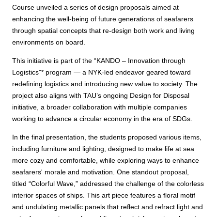
Course unveiled a series of design proposals aimed at
enhancing the well-being of future generations of seafarers
through spatial concepts that re-design both work and living
environments on board.
This initiative is part of the “KANDO – Innovation through
Logistics"* program — a NYK-led endeavor geared toward
redefining logistics and introducing new value to society. The
project also aligns with TAU’s ongoing Design for Disposal
initiative, a broader collaboration with multiple companies
working to advance a circular economy in the era of SDGs.
In the final presentation, the students proposed various items,
including furniture and lighting, designed to make life at sea
more cozy and comfortable, while exploring ways to enhance
seafarers' morale and motivation. One standout proposal,
titled “Colorful Wave,” addressed the challenge of the colorless
interior spaces of ships. This art piece features a floral motif
and undulating metallic panels that reflect and refract light and