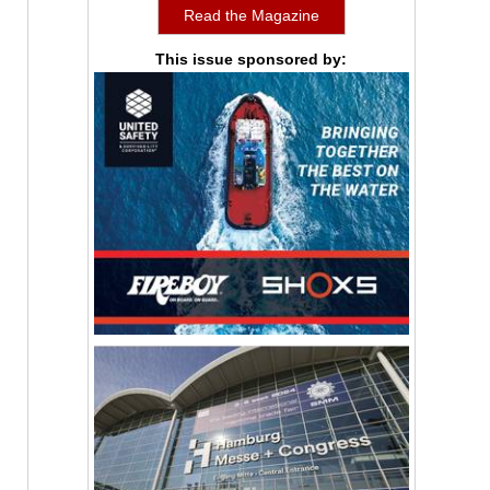
Read the Magazine
This issue sponsored by: