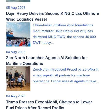
05 Aug 2026
Dajin Heavy Delivers Second KING-Class Offshore
Wind Logistics Vessel
China-based offshore wind foundations
manufacturer Dajin Heavy Industry has
delivered KING TWO, the second 40,000
DWT heavy…
04 Aug 2026
ZeroNorth Launches Agentic AI Solution for
Maritime Operations
ZeroNorth introduced Propel by ZeroNorth,
a new agentic AI partner for maritime
operations. Propel uses AI agents to take…
04 Aug 2026
Trump Presses ExxonMobil, Chevron to Lower
Fuel Prices After Record Profits