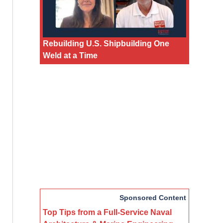
Rebuilding U.S. Shipbuilding One
Weld at a Time
Sponsored Content
Top Tips from a Full-Service Naval