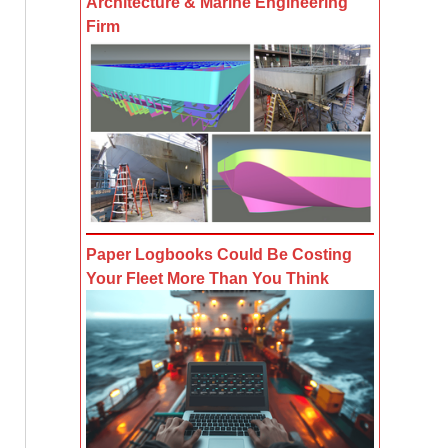
Architecture & Marine Engineering
Firm
Paper Logbooks Could Be Costing
Your Fleet More Than You Think