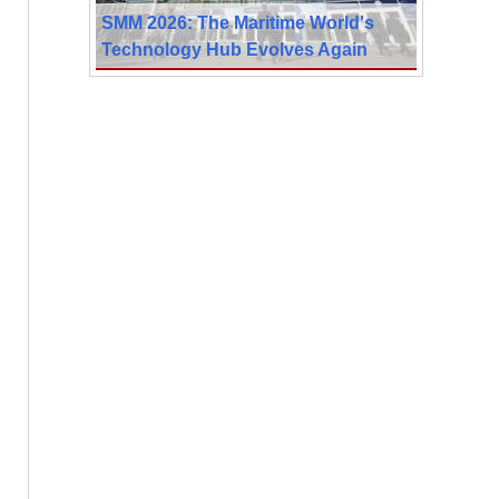
SMM 2026: The Maritime World's
Technology Hub Evolves Again