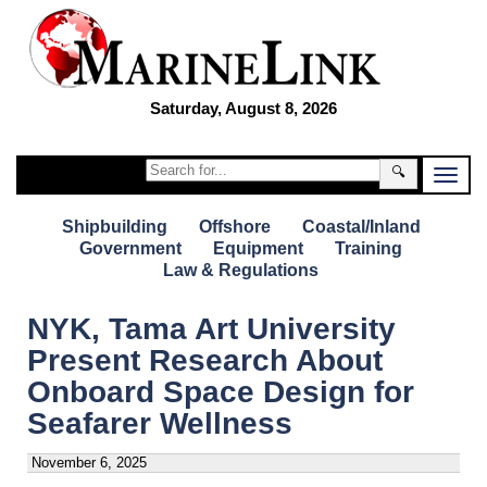
Saturday, August 8, 2026
🔍
Shipbuilding
Offshore
Coastal/Inland
Government
Equipment
Training
Law & Regulations
NYK, Tama Art University
Present Research About
Onboard Space Design for
Seafarer Wellness
November 6, 2025