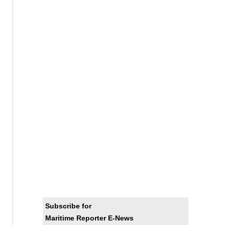
Subscribe for
Maritime Reporter E-News