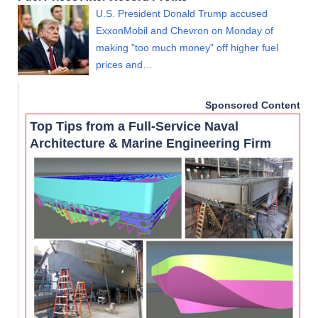
U.S. President Donald Trump accused
ExxonMobil and Chevron on Monday of
making "too much money" off higher fuel
prices and…
Sponsored Content
Top Tips from a Full-Service Naval
Architecture & Marine Engineering Firm