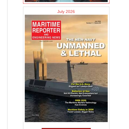
July 2026