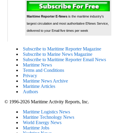
Maritime Reporter E-News
is the maritime industry's
largest circulation and most authoritative ENews Service,
delivered to your Email five times per week
Subscribe to Maritime Reporter Magazine
Subscribe to Marine News Magazine
Subscribe to Maritime Reporter Email News
Maritime News
Terms and Conditions
Privacy
Maritime News Archive
Maritime Articles
Authors
© 1996-2026 Maritime Activity Reports, Inc.
Maritime Logistics News
Maritine Technology News
World Energy News
Maritime Jobs