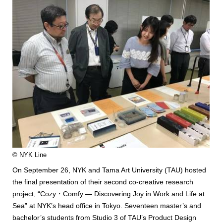
© NYK Line
On September 26, NYK and Tama Art University (TAU) hosted
the final presentation of their second co-creative research
project, “Cozy・Comfy — Discovering Joy in Work and Life at
Sea” at NYK’s head office in Tokyo. Seventeen master’s and
bachelor’s students from Studio 3 of TAU’s Product Design