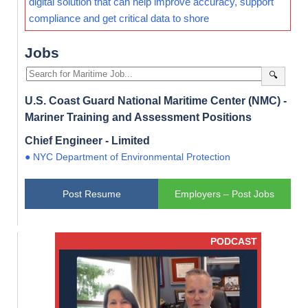
digital solution that can help improve accuracy, support
compliance and get critical data to shore
Jobs
🔍
U.S. Coast Guard National Maritime Center (NMC) -
Mariner Training and Assessment Positions
Chief Engineer - Limited
● NYC Department of Environmental Protection
Post Resume
Employers – Post Jobs
PODCAST