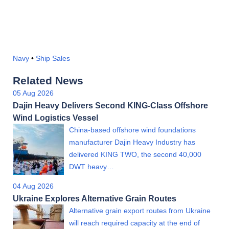
Navy
•
Ship Sales
Related News
05 Aug 2026
Dajin Heavy Delivers Second KING-Class Offshore
Wind Logistics Vessel
China-based offshore wind foundations
manufacturer Dajin Heavy Industry has
delivered KING TWO, the second 40,000
DWT heavy…
04 Aug 2026
Ukraine Explores Alternative Grain Routes
Alternative grain export routes from Ukraine
will reach required capacity at the end of