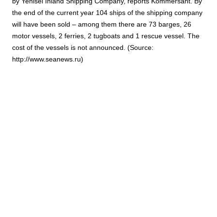
by Yenisei Inland Shipping Company, reports Kommersant. By
the end of the current year 104 ships of the shipping company
will have been sold – among them there are 73 barges, 26
motor vessels, 2 ferries, 2 tugboats and 1 rescue vessel. The
cost of the vessels is not announced. (Source:
http://www.seanews.ru)