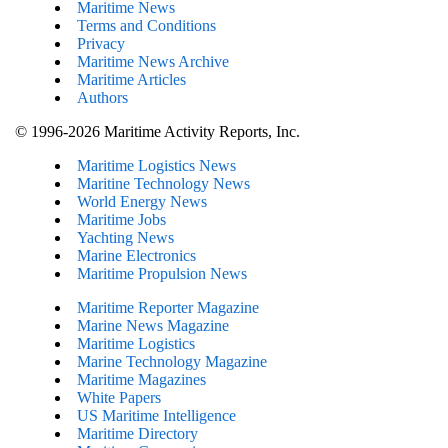
Maritime News
Terms and Conditions
Privacy
Maritime News Archive
Maritime Articles
Authors
© 1996-2026 Maritime Activity Reports, Inc.
Maritime Logistics News
Maritine Technology News
World Energy News
Maritime Jobs
Yachting News
Marine Electronics
Maritime Propulsion News
Maritime Reporter Magazine
Marine News Magazine
Maritime Logistics
Marine Technology Magazine
Maritime Magazines
White Papers
US Maritime Intelligence
Maritime Directory