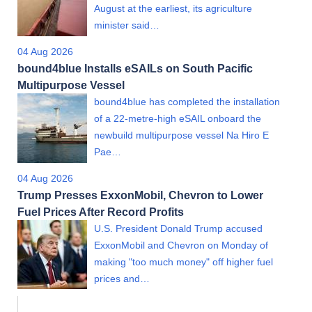
August at the earliest, its agriculture
minister said…
04 Aug 2026
bound4blue Installs eSAILs on South Pacific
Multipurpose Vessel
bound4blue has completed the installation
of a 22-metre-high eSAIL onboard the
newbuild multipurpose vessel Na Hiro E
Pae…
04 Aug 2026
Trump Presses ExxonMobil, Chevron to Lower
Fuel Prices After Record Profits
U.S. President Donald Trump accused
ExxonMobil and Chevron on Monday of
making "too much money" off higher fuel
prices and…