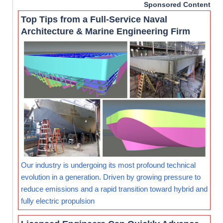
Sponsored Content
Top Tips from a Full-Service Naval
Architecture & Marine Engineering Firm
Our industry is undergoing its most profound technical
evolution in a generation. Driven by growing pressure to
reduce emissions and a rapid transition toward hybrid and
fully electric propulsion