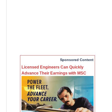
Sponsored Content
Licensed Engineers Can Quickly
Advance Their Earnings with MSC