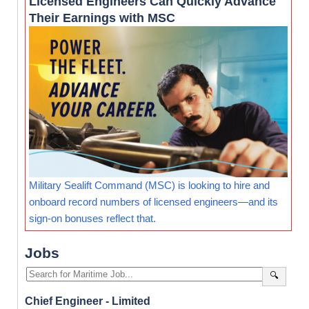
Licensed Engineers Can Quickly Advance
Their Earnings with MSC
Military Sealift Command (MSC) is looking to hire and
onboard record numbers of licensed engineers—and its
sign-on bonuses reflect that.
Jobs
🔍
Chief Engineer - Limited