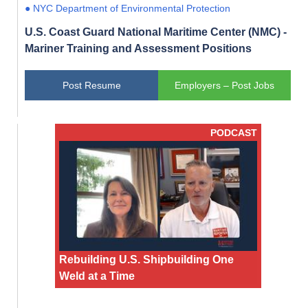
● NYC Department of Environmental Protection
U.S. Coast Guard National Maritime Center (NMC) -
Mariner Training and Assessment Positions
Post Resume
Employers – Post Jobs
PODCAST
Rebuilding U.S. Shipbuilding One
Weld at a Time