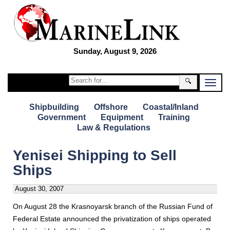
Sunday, August 9, 2026
🔍
Shipbuilding
Offshore
Coastal/Inland
Government
Equipment
Training
Law & Regulations
Yenisei Shipping to Sell
Ships
August 30, 2007
On August 28 the Krasnoyarsk branch of the Russian Fund of
Federal Estate announced the privatization of ships operated