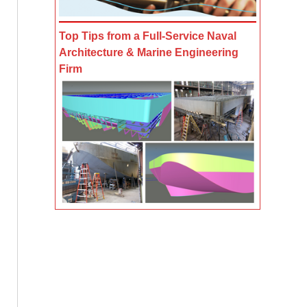
Top Tips from a Full-Service Naval
Architecture & Marine Engineering
Firm