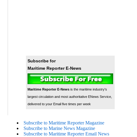
Subscribe for
Maritime Reporter E-News
Maritime Reporter E-News
is the maritime industry's
largest circulation and most authoritative ENews Service,
delivered to your Email five times per week
Subscribe to Maritime Reporter Magazine
Subscribe to Marine News Magazine
Subscribe to Maritime Reporter Email News