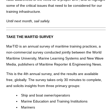
some of the critical issues that need to be considered for our
training infrastructure.
Until next month, sail safely.
TAKE THE MARTID SURVEY
MarTID is an annual survey of maritime training practices, a
non-commercial survey conducted jointly between the World
Maritime University, Marine Learning Systems and New Wave
Media, publishers of Maritime Reporter & Engineering News.
This is the 4th annual survey, and the results are available
free, globally. The survey takes only 30 minutes to complete,
and solicits insights from three primary groups:
Ship and boat owner/operators
Marine Education and Training Institutions
Mariners