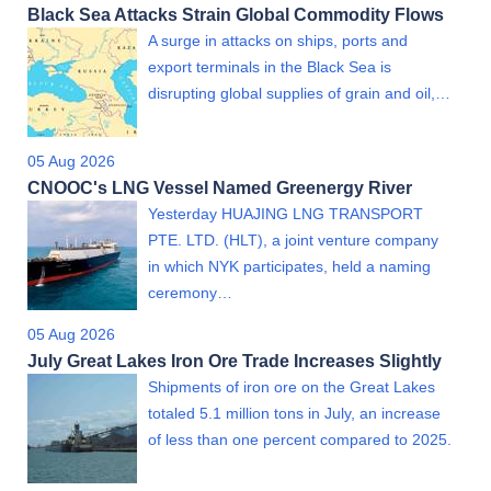
Black Sea Attacks Strain Global Commodity Flows
A surge in attacks on ships, ports and
export terminals in the Black Sea is
disrupting global supplies of grain and oil,…
05 Aug 2026
CNOOC's LNG Vessel Named Greenergy River
Yesterday HUAJING LNG TRANSPORT
PTE. LTD. (HLT), a joint venture company
in which NYK participates, held a naming
ceremony…
05 Aug 2026
July Great Lakes Iron Ore Trade Increases Slightly
Shipments of iron ore on the Great Lakes
totaled 5.1 million tons in July, an increase
of less than one percent compared to 2025.