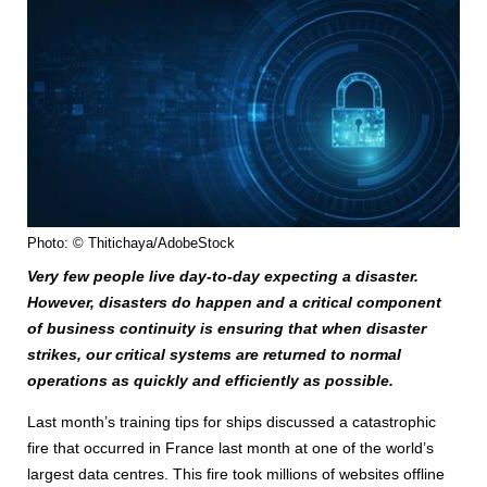
Photo: © Thitichaya/AdobeStock
Very few people live day-to-day expecting a disaster.
However, disasters do happen and a critical component
of business continuity is ensuring that when disaster
strikes, our critical systems are returned to normal
operations as quickly and efficiently as possible.
Last month’s training tips for ships discussed a catastrophic
fire that occurred in France last month at one of the world’s
largest data centres. This fire took millions of websites offline