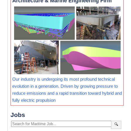
Architecture & Marine Engineering Firm
Our industry is undergoing its most profound technical
evolution in a generation. Driven by growing pressure to
reduce emissions and a rapid transition toward hybrid and
fully electric propulsion
Jobs
🔍