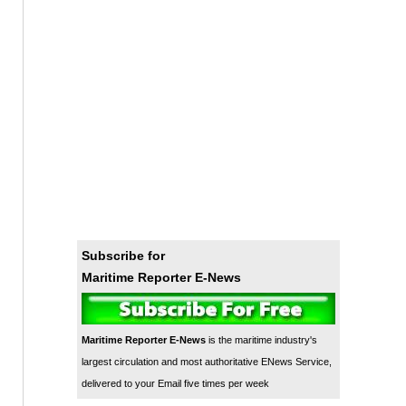
Subscribe for
Maritime Reporter E-News
Maritime Reporter E-News
is the maritime industry's
largest circulation and most authoritative ENews Service,
delivered to your Email five times per week