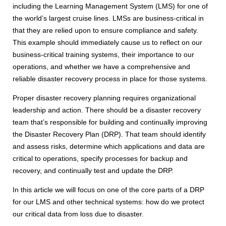
including the Learning Management System (LMS) for one of
the world’s largest cruise lines. LMSs are business-critical in
that they are relied upon to ensure compliance and safety.
This example should immediately cause us to reflect on our
business-critical training systems, their importance to our
operations, and whether we have a comprehensive and
reliable disaster recovery process in place for those systems.
Proper disaster recovery planning requires organizational
leadership and action. There should be a disaster recovery
team that’s responsible for building and continually improving
the Disaster Recovery Plan (DRP). That team should identify
and assess risks, determine which applications and data are
critical to operations, specify processes for backup and
recovery, and continually test and update the DRP.
In this article we will focus on one of the core parts of a DRP
for our LMS and other technical systems: how do we protect
our critical data from loss due to disaster.