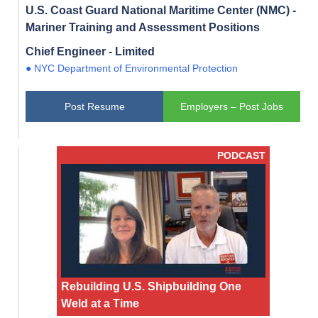
U.S. Coast Guard National Maritime Center (NMC) -
Mariner Training and Assessment Positions
Chief Engineer - Limited
● NYC Department of Environmental Protection
Post Resume
Employers – Post Jobs
PODCAST
Rebuilding U.S. Shipbuilding One
Weld at a Time