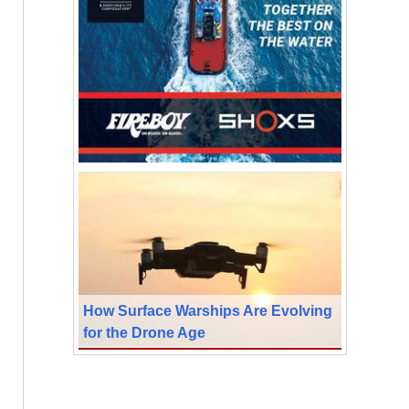
How Surface Warships Are Evolving
for the Drone Age