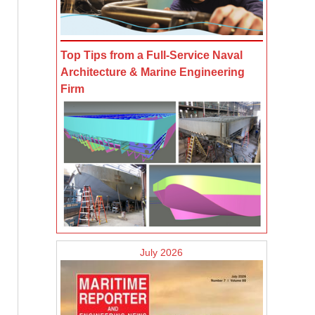
Top Tips from a Full-Service Naval
Architecture & Marine Engineering
Firm
July 2026