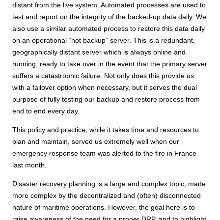
distant from the live system. Automated processes are used to
test and report on the integrity of the backed-up data daily. We
also use a similar automated process to restore this data daily
on an operational “hot backup” server. This is a redundant,
geographically distant server which is always online and
running, ready to take over in the event that the primary server
suffers a catastrophic failure. Not only does this provide us
with a failover option when necessary, but it serves the dual
purpose of fully testing our backup and restore process from
end to end every day.
This policy and practice, while it takes time and resources to
plan and maintain, served us extremely well when our
emergency response team was alerted to the fire in France
last month.
Disaster recovery planning is a large and complex topic, made
more complex by the decentralized and (often) disconnected
nature of maritime operations. However, the goal here is to
raise awareness of the need for a proper DRP, and to highlight