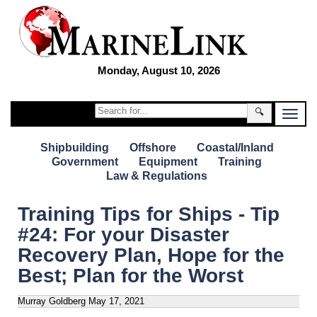
Monday, August 10, 2026
🔍
Shipbuilding
Offshore
Coastal/Inland
Government
Equipment
Training
Law & Regulations
Training Tips for Ships - Tip
#24: For your Disaster
Recovery Plan, Hope for the
Best; Plan for the Worst
Murray Goldberg
May 17, 2021