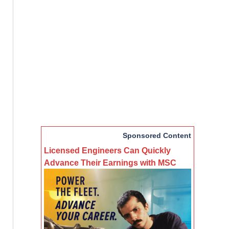
Sponsored Content
Licensed Engineers Can Quickly
Advance Their Earnings with MSC