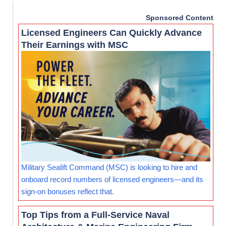
Sponsored Content
Licensed Engineers Can Quickly Advance
Their Earnings with MSC
Military Sealift Command (MSC) is looking to hire and
onboard record numbers of licensed engineers—and its
sign-on bonuses reflect that.
Top Tips from a Full-Service Naval