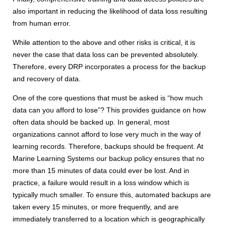
also important in reducing the likelihood of data loss resulting
from human error.
While attention to the above and other risks is critical, it is
never the case that data loss can be prevented absolutely.
Therefore, every DRP incorporates a process for the backup
and recovery of data.
One of the core questions that must be asked is “how much
data can you afford to lose”? This provides guidance on how
often data should be backed up. In general, most
organizations cannot afford to lose very much in the way of
learning records. Therefore, backups should be frequent. At
Marine Learning Systems our backup policy ensures that no
more than 15 minutes of data could ever be lost. And in
practice, a failure would result in a loss window which is
typically much smaller. To ensure this, automated backups are
taken every 15 minutes, or more frequently, and are
immediately transferred to a location which is geographically