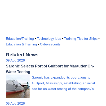
Education/Training
•
Technology jobs
•
Training Tips for Ships
•
Education & Training
•
Cybersecurity
Related News
09 Aug 2026
Saronic Selects Port of Gulfport for Marauder On-
Water Testing
Saronic has expanded its operations to
Gulfport, Mississippi, establishing an initial
site for on-water testing of the company’s…
05 Aug 2026