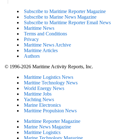
Subscribe to Maritime Reporter Magazine
Subscribe to Marine News Magazine
Subscribe to Maritime Reporter Email News
Maritime News
Terms and Conditions
Privacy
Maritime News Archive
Maritime Articles
Authors
© 1996-2026 Maritime Activity Reports, Inc.
Maritime Logistics News
Maritine Technology News
World Energy News
Maritime Jobs
Yachting News
Marine Electronics
Maritime Propulsion News
Maritime Reporter Magazine
Marine News Magazine
Maritime Logistics
Marine Technology Magazine