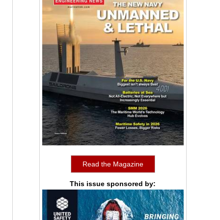
Read the Magazine
This issue sponsored by: