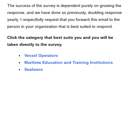
The success of the survey is dependent purely on growing the
response, and we have done so previously, doubling response
yearly. I respectfully request that you forward this email to the
person in your organization that is best suited to respond.
Click the category that best suits you and you will be
taken directly to the survey.
Vessel Operators
Maritime Education and Training Institutions
Seafarers