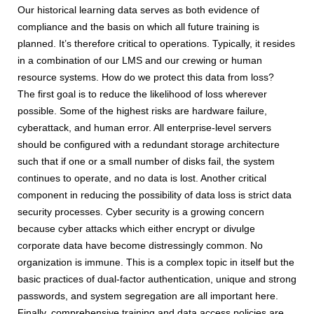
Our historical learning data serves as both evidence of
compliance and the basis on which all future training is
planned. It’s therefore critical to operations. Typically, it resides
in a combination of our LMS and our crewing or human
resource systems. How do we protect this data from loss?
The first goal is to reduce the likelihood of loss wherever
possible. Some of the highest risks are hardware failure,
cyberattack, and human error. All enterprise-level servers
should be configured with a redundant storage architecture
such that if one or a small number of disks fail, the system
continues to operate, and no data is lost. Another critical
component in reducing the possibility of data loss is strict data
security processes. Cyber security is a growing concern
because cyber attacks which either encrypt or divulge
corporate data have become distressingly common. No
organization is immune. This is a complex topic in itself but the
basic practices of dual-factor authentication, unique and strong
passwords, and system segregation are all important here.
Finally, comprehensive training and data access policies are