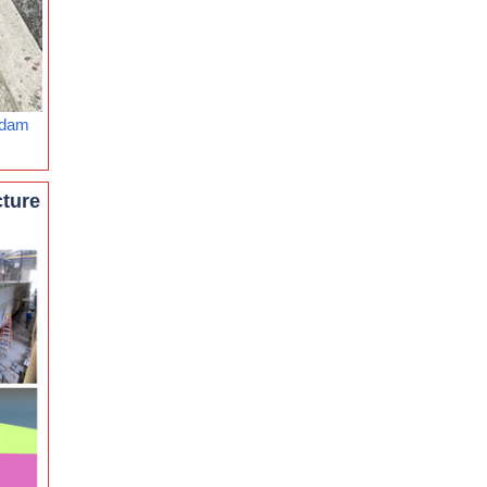
rdam
cture