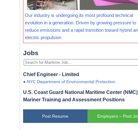
Our industry is undergoing its most profound technical
evolution in a generation. Driven by growing pressure to
reduce emissions and a rapid transition toward hybrid and
electric propulsion
Jobs
Chief Engineer - Limited
● NYC Department of Environmental Protection
U.S. Coast Guard National Maritime Center (NMC) 
Mariner Training and Assessment Positions
Post Resume
Employers – Post Jo