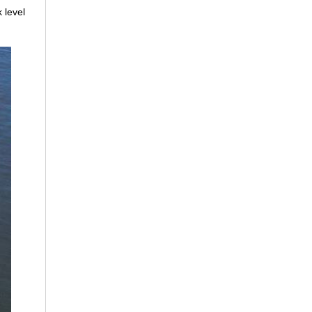
 level