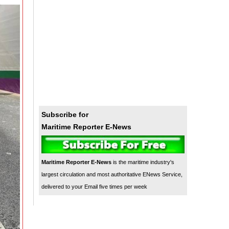
Subscribe for
Maritime Reporter E-News
Maritime Reporter E-News
is the maritime industry's
largest circulation and most authoritative ENews Service,
delivered to your Email five times per week