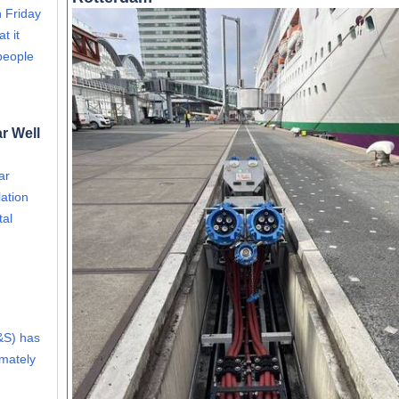
 Friday
t it
people
r Well
ar
ation
tal
&S) has
imately