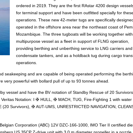
ordered in 2019. They are the first RAstar 4200 design vessel
for terminal support and have been outfitted specially for thes
operations. These new 42-meter tugs are specifically designe
operated in the offshore area near the northeast coast of Pem
Mozambique. The three tugboats will be working together wit
multipurpose vessel as a fleet in support of FLNG operation,
providing berthing and unberthing service to LNG carriers and
condensate tankers, and as a holdback tug during cargo trans
operations.
ood seakeeping and are capable of being operated performing the berth
 very powerful with bollard pull of up to 93 tonnes ahead.
dby vessel and have the BV notation of Standby Rescue of 20 Survivor
 Veritas Notation: I ✠ HULL, ✠ MACH, TUG, Fire-Fighting 1 with water 
(20 Survivors), ✠ AUT-UMS, UNRESTRICTED NAVIGATION, CLEANS
 Belgian Corporation (ABC) 12V DZC-166-1000, IMO Tier II certified die
sberg US 35CP Z-drive unit with 3.0 m diameter propeller in a nozzle.