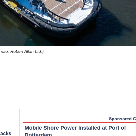
hoto: Robert Allan Ltd.)
Sponsored C
Mobile Shore Power Installed at Port of
tacks
Rotterdam