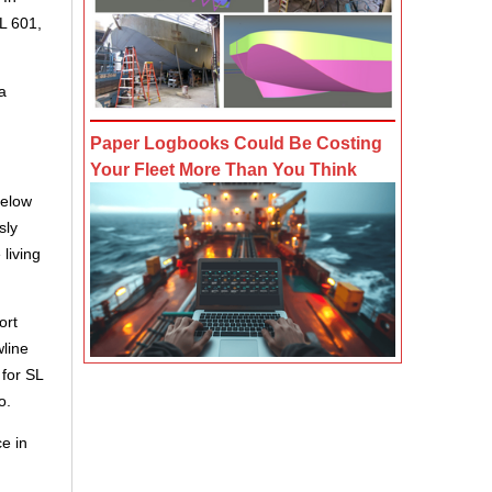
UL 601,
a
Paper Logbooks Could Be Costing
Your Fleet More Than You Think
below
sly
living
ort
wline
 for SL
o.
e in