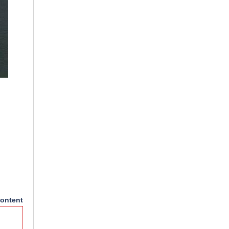
ontent