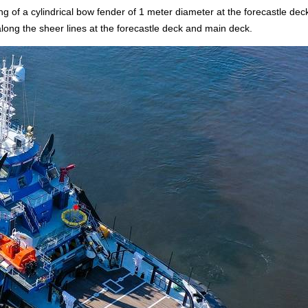
g of a cylindrical bow fender of 1 meter diameter at the forecastle deck
along the sheer lines at the forecastle deck and main deck.