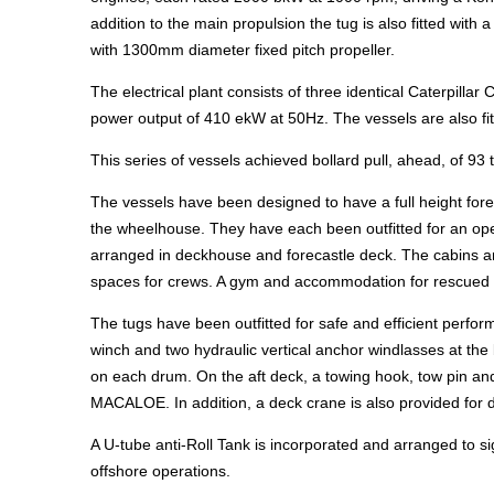
addition to the main propulsion the tug is also fitted wit
with 1300mm diameter fixed pitch propeller.
The electrical plant consists of three identical Caterpillar
power output of 410 ekW at 50Hz. The vessels are also fit
This series of vessels achieved bollard pull, ahead, of 93
The vessels have been designed to have a full height for
the wheelhouse. They have each been outfitted for an ope
arranged in deckhouse and forecastle deck. The cabins ar
spaces for crews. A gym and accommodation for rescued s
The tugs have been outfitted for safe and efficient perf
winch and two hydraulic vertical anchor windlasses at the
on each drum. On the aft deck, a towing hook, tow pin and
MACALOE. In addition, a deck crane is also provided for d
A U-tube anti-Roll Tank is incorporated and arranged to s
offshore operations.