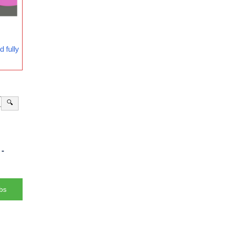
 fully
🔍
-
bs