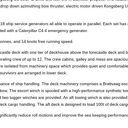
h a drop down azimuthing bow thruster, electric motor driven Kongsberg 
 C18 ship service generators all able to operate in parallel. Each set has 
ted with a Caterpillar C4.4 emergency generator.
 tonnes, and 14 knots free running speed.
ecastle deck with one tier of deckhouse above the forecastle deck and 
rating crew of up to 12. The crew cabins, galley and mess are spaciou
e isolated from machinery space which provides quiet and comfortable 
urvivors are arranged in lower deck.
ormance of ship handling. The deck machinery comprises a Brattvaag esc
 bow. The escort winch is spooled with a high-performance synthetic to
 two tugger winches are provided. An aft towing winch is also provided
eck cargo handling. The aft deck is designed to load 100t of deck carg
ignificantly reduce roll motions and improve the sea keeping performanc