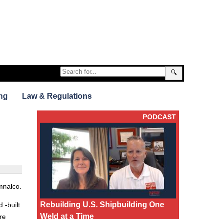
🔍
ng
Law & Regulations
PODCAST
mnalco.
Rebuilding U.S. Shipbuilding One
 -built
Weld at a Time
re