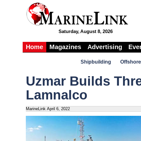
Saturday, August 8, 2026
Home
Magazines
Advertising
Eve
Shipbuilding
Offshore
Uzmar Builds Thre
Lamnalco
MarineLink
April 6, 2022