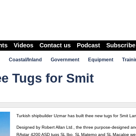
nts
Videos
Contact us
Podcast
Subscribe
Coastal/Inland
Government
Equipment
Traini
e Tugs for Smit
Turkish shipbuilder Uzmar has built thee new tugs for Smit La
Designed by Robert Allan Ltd., the three purpose-designed and
RAstar 4200 ASD tugs SL Ibo, SL Matemo and SL Macaloe we