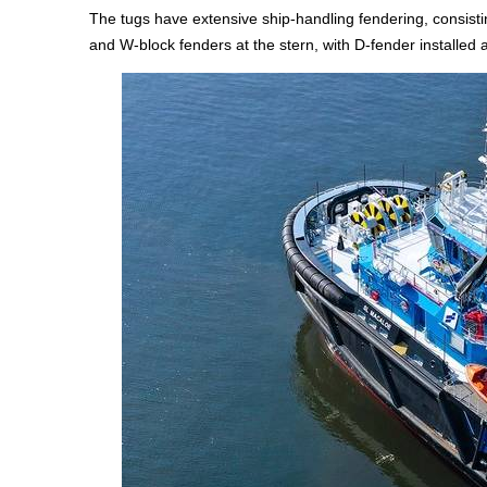
The tugs have extensive ship-handling fendering, consistin
and W-block fenders at the stern, with D-fender installed 