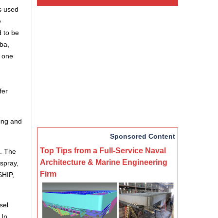
s used
e
d to be
ba,
h one
fer
ing and
Sponsored Content
Top Tips from a Full-Service Naval
s. The
Architecture & Marine Engineering
spray,
Firm
HIP,
sel
 In