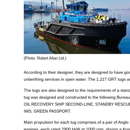
(Photo: Robert Allan Ltd.)
According to their designer, they are designed to have g
unberthing services in open water. The 1,227 GRT tugs are
The tugs are also designed to the requirements of a stan
tug was designed and constructed to the following Bureau
OIL RECOVERY SHIP SECOND-LINE, STANDBY RESCUE 
IWS, GREEN PASSPORT.
Main propulsion for each tug comprises of a pair of Anglo
engines, each rated 2900 bkW at 1000 rpm, driving a Kong