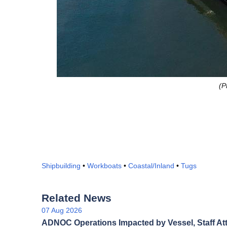
(P
Shipbuilding
•
Workboats
•
Coastal/Inland
•
Tugs
Related News
07 Aug 2026
ADNOC Operations Impacted by Vessel, Staff At