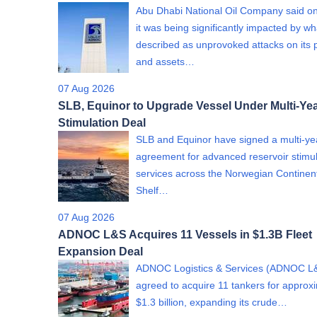
Abu Dhabi National Oil Company said on
it was being significantly impacted by wha
described as unprovoked attacks on its 
and assets…
07 Aug 2026
SLB, Equinor to Upgrade Vessel Under Multi-Yea
Stimulation Deal
SLB and Equinor have signed a multi-ye
agreement for advanced reservoir stimul
services across the Norwegian Continen
Shelf…
07 Aug 2026
ADNOC L&S Acquires 11 Vessels in $1.3B Fleet
Expansion Deal
ADNOC Logistics & Services (ADNOC L
agreed to acquire 11 tankers for approx
$1.3 billion, expanding its crude…