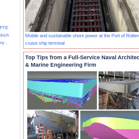
PTE.
which
Mobile and sustainable shore power at the Port of Rotte
mony…
cruise ship terminal
Top Tips from a Full-Service Naval Archite
& Marine Engineering Firm