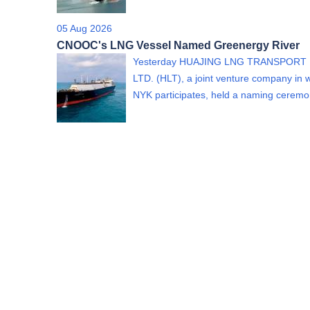
05 Aug 2026
CNOOC's LNG Vessel Named Greenergy River
Yesterday HUAJING LNG TRANSPORT 
LTD. (HLT), a joint venture company in 
NYK participates, held a naming cere