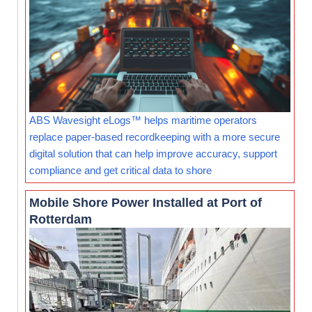
ABS Wavesight eLogs™ helps maritime operators
replace paper-based recordkeeping with a more secure
digital solution that can help improve accuracy, support
compliance and get critical data to shore
Mobile Shore Power Installed at Port of
Rotterdam