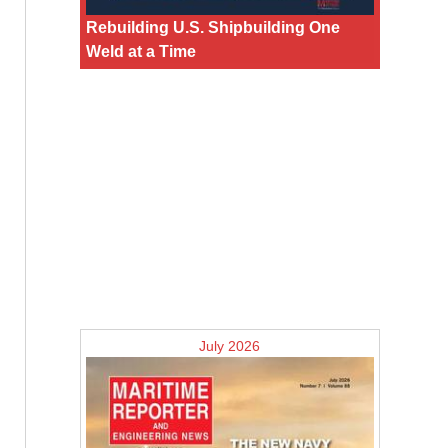
Rebuilding U.S. Shipbuilding One
Weld at a Time
July 2026