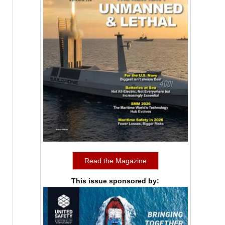
Read the Magazine
This issue sponsored by: