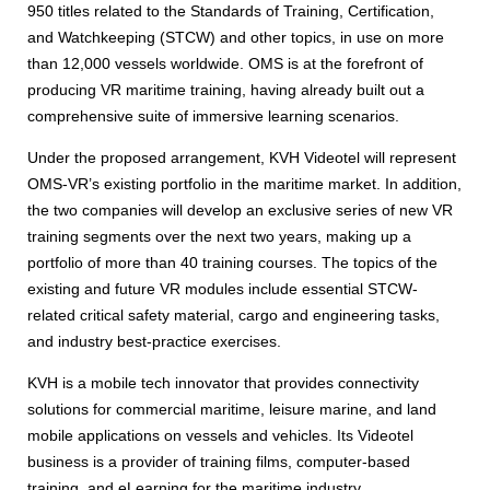
950 titles related to the Standards of Training, Certification,
and Watchkeeping (STCW) and other topics, in use on more
than 12,000 vessels worldwide. OMS is at the forefront of
producing VR maritime training, having already built out a
comprehensive suite of immersive learning scenarios.
Under the proposed arrangement, KVH Videotel will represent
OMS-VR’s existing portfolio in the maritime market. In addition,
the two companies will develop an exclusive series of new VR
training segments over the next two years, making up a
portfolio of more than 40 training courses. The topics of the
existing and future VR modules include essential STCW-
related critical safety material, cargo and engineering tasks,
and industry best-practice exercises.
KVH is a mobile tech innovator that provides connectivity
solutions for commercial maritime, leisure marine, and land
mobile applications on vessels and vehicles. Its Videotel
business is a provider of training films, computer-based
training, and eLearning for the maritime industry.