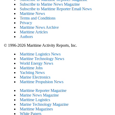
Subscribe to Marine News Magazine
Subscribe to Maritime Reporter Email News
Maritime News
Terms and Conditions
Privacy
Maritime News Archive
Maritime Articles
Authors
© 1996-2026 Maritime Activity Reports, Inc.
Maritime Logistics News
Maritine Technology News
World Energy News
Maritime Jobs
Yachting News
Marine Electronics
Maritime Propulsion News
Maritime Reporter Magazine
Marine News Magazine
Maritime Logistics
Marine Technology Magazine
Maritime Magazines
White Papers