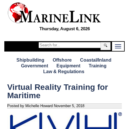
Thursday, August 6, 2026
🔍
Shipbuilding
Offshore
Coastal/Inland
Government
Equipment
Training
Law & Regulations
Virtual Reality Training for
Maritime
Posted by Michelle Howard
November 5, 2018