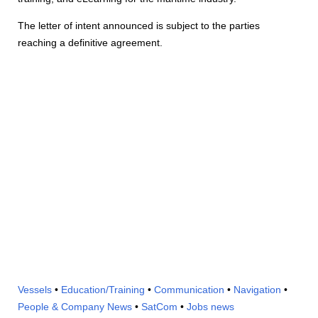
The letter of intent announced is subject to the parties
reaching a definitive agreement.
Vessels
•
Education/Training
•
Communication
•
Navigation
•
People & Company News
•
SatCom
•
Jobs news