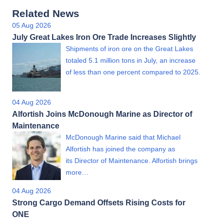
Related News
05 Aug 2026
July Great Lakes Iron Ore Trade Increases Slightly
Shipments of iron ore on the Great Lakes
totaled 5.1 million tons in July, an increase
of less than one percent compared to 2025.
04 Aug 2026
Alfortish Joins McDonough Marine as Director of
Maintenance
McDonough Marine said that Michael
Alfortish has joined the company as
its Director of Maintenance. Alfortish brings
more…
04 Aug 2026
Strong Cargo Demand Offsets Rising Costs for
ONE