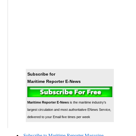
Subscribe for
Maritime Reporter E-News
Maritime Reporter E-News
is the maritime industry's
largest circulation and most authoritative ENews Service,
delivered to your Email five times per week
Subscribe to Maritime Reporter Magazine