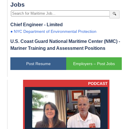
Jobs
🔍
Chief Engineer - Limited
● NYC Department of Environmental Protection
U.S. Coast Guard National Maritime Center (NMC) -
Mariner Training and Assessment Positions
Post Resume
Employers – Post Jobs
PODCAST