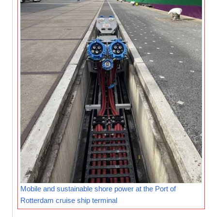
Mobile and sustainable shore power at the Port of
Rotterdam cruise ship terminal