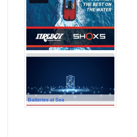
Batteries at Sea