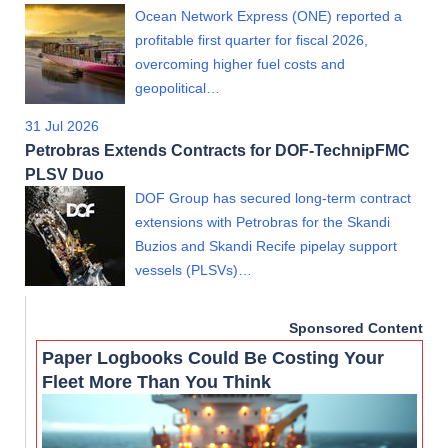
Ocean Network Express (ONE) reported a
profitable first quarter for fiscal 2026,
overcoming higher fuel costs and
geopolitical…
31 Jul 2026
Petrobras Extends Contracts for DOF-TechnipFMC
PLSV Duo
DOF Group has secured long-term contract
extensions with Petrobras for the Skandi
Buzios and Skandi Recife pipelay support
vessels (PLSVs)…
Sponsored Content
Paper Logbooks Could Be Costing Your
Fleet More Than You Think