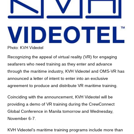
Photo: KVH Videotel
Recognizing the appeal of virtual reality (VR) for engaging
seafarers who need training as they enter and advance
through the maritime industry, KVH Videotel and OMS-VR has
announced a letter of intent to enter into an exclusive
agreement to produce and distribute VR maritime training.
Coinciding with the announcement, KVH Videotel will be
providing a demo of VR training during the CrewConnect
Global Conference in Manila tomorrow and Wednesday,
November 6-7.
KVH Videotel’s maritime training programs include more than