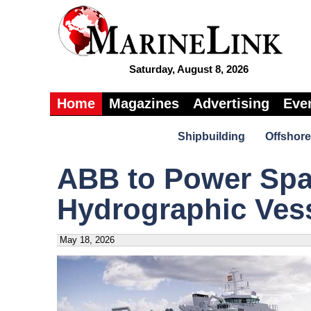
Saturday, August 8, 2026
Home
Magazines
Advertising
Eve
Shipbuilding
Offshore
ABB to Power Spa
Hydrographic Ves
May 18, 2026