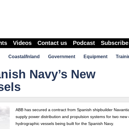
nts
Videos
Contact us
Podcast
Subscribe
Coastal/Inland
Government
Equipment
Traini
nish Navy’s New
sels
ABB has secured a contract from Spanish shipbuilder Navantia
supply power distribution and propulsion systems for two new 
hydrographic vessels being built for the Spanish Navy.