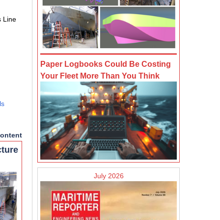
s Line
Paper Logbooks Could Be Costing
Your Fleet More Than You Think
ls
ontent
cture
July 2026