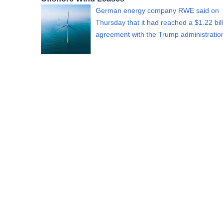
German energy company RWE said on
Thursday that it had reached a $1.22 bil
agreement with the Trump administrati