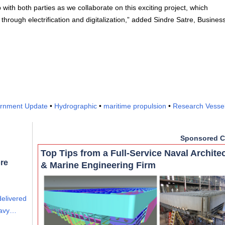
 with both parties as we collaborate on this exciting project, which
hrough electrification and digitalization,” added Sindre Satre, Busines
.
rnment Update
•
Hydrographic
•
maritime propulsion
•
Research Vesse
Sponsored C
Top Tips from a Full-Service Naval Archite
re
& Marine Engineering Firm
delivered
eavy…