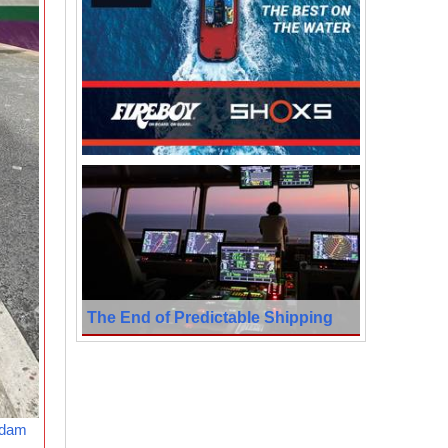
The End of Predictable Shipping
rdam