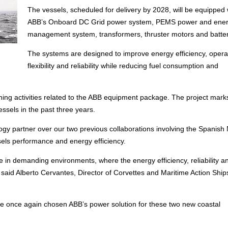
The vessels, scheduled for delivery by 2028, will be equipped 
ABB’s Onboard DC Grid power system, PEMS power and ene
management system, transformers, thruster motors and batter
The systems are designed to improve energy efficiency, opera
flexibility and reliability while reducing fuel consumption and
ning activities related to the ABB equipment package. The project mark
essels in the past three years.
y partner over our two previous collaborations involving the Spanish 
sels performance and energy efficiency.
e in demanding environments, where the energy efficiency, reliability a
” said Alberto Cervantes, Director of Corvettes and Maritime Action Ship
e once again chosen ABB’s power solution for these two new coastal