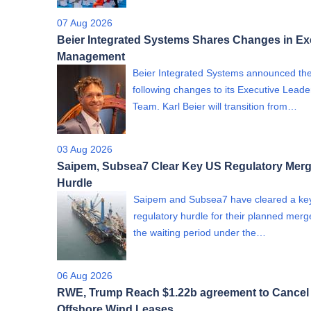
07 Aug 2026
Beier Integrated Systems Shares Changes in Ex
Management
Beier Integrated Systems announced th
following changes to its Executive Leade
Team. Karl Beier will transition from…
03 Aug 2026
Saipem, Subsea7 Clear Key US Regulatory Merg
Hurdle
Saipem and Subsea7 have cleared a ke
regulatory hurdle for their planned merge
the waiting period under the…
06 Aug 2026
RWE, Trump Reach $1.22b agreement to Cancel
Offshore Wind Leases