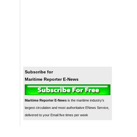
Subscribe for
Maritime Reporter E-News
Maritime Reporter E-News
is the maritime industry's
largest circulation and most authoritative ENews Service,
delivered to your Email five times per week