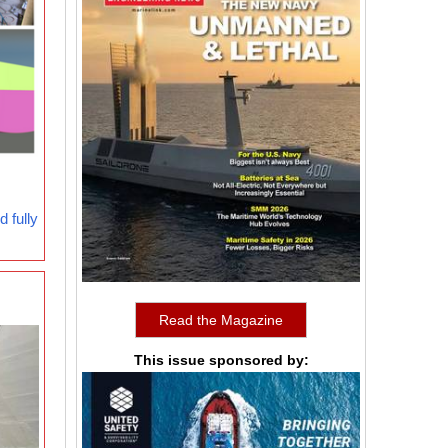
 fully
Read the Magazine
This issue sponsored by: