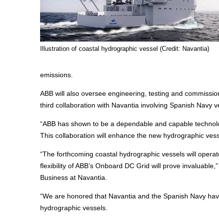
Illustration of coastal hydrographic vessel (Credit: Navantia)
emissions.
ABB will also oversee engineering, testing and commissio
third collaboration with Navantia involving Spanish Navy v
“ABB has shown to be a dependable and capable technolog
This collaboration will enhance the new hydrographic ves
“The forthcoming coastal hydrographic vessels will operat
flexibility of ABB’s Onboard DC Grid will prove invaluable,
Business at Navantia.
“We are honored that Navantia and the Spanish Navy hav
hydrographic vessels.