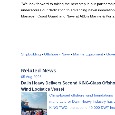
“We look forward to taking the next step in our partnership
underscores our dedication to advancing naval innovation t
Manager, Coast Guard and Navy at ABB’s Marine & Ports
Shipbuilding
•
Offshore
•
Navy
•
Marine Equipment
•
Gove
Related News
05 Aug 2026
Dajin Heavy Delivers Second KING-Class Offsho
Wind Logistics Vessel
China-based offshore wind foundations
manufacturer Dajin Heavy Industry has 
KING TWO, the second 40,000 DWT h