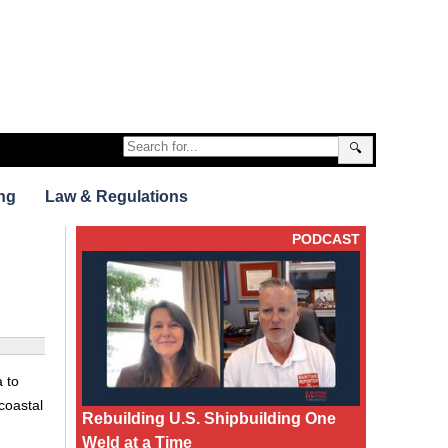
🔍
ng
Law & Regulations
PODCAST
 to
coastal
Rebuilding U.S. Shipbuilding One
Weld at a Time