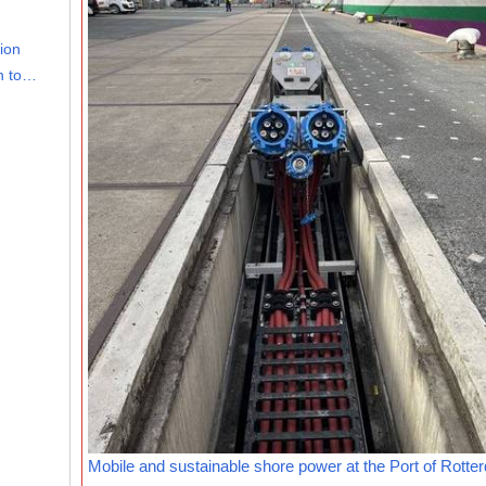
lion
on to…
Mobile and sustainable shore power at the Port of Rotte