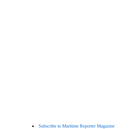
Subscribe to Maritime Reporter Magazine