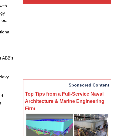
with
rgy
ies.
tional
s ABB’s
Navy.
Sponsored Content
Top Tips from a Full-Service Naval
nd
Architecture & Marine Engineering
s
Firm