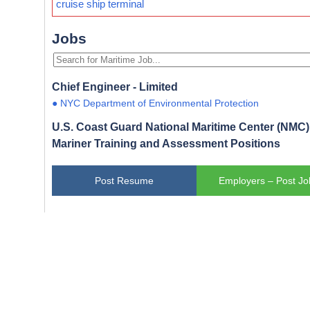
cruise ship terminal
Jobs
Chief Engineer - Limited
● NYC Department of Environmental Protection
U.S. Coast Guard National Maritime Center (NMC) 
Mariner Training and Assessment Positions
Post Resume
Employers – Post Jo