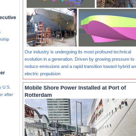
ecutive
e
rship
Our industry is undergoing its most profound technical
evolution in a generation. Driven by growing pressure to
reduce emissions and a rapid transition toward hybrid and
er
electric propulsion
Mobile Shore Power Installed at Port of
y U.S.
Rotterdam
r after