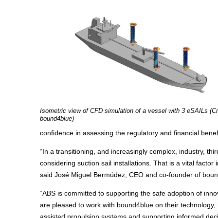
Isometric view of CFD simulation of a vessel with 3 eSAILs (Cr
bound4blue)
confidence in assessing the regulatory and financial benef
“In a transitioning, and increasingly complex, industry, th
considering suction sail installations. That is a vital fact
said José Miguel Bermúdez, CEO and co-founder of boun
“ABS is committed to supporting the safe adoption of inno
are pleased to work with bound4blue on their technology, 
assisted propulsion systems and supporting informed deci