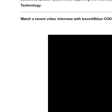
Technology.
Watch a recent video interview with bound4blue COO