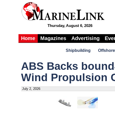
Thursday, August 6, 2026
Home
Magazines
Advertising
Eve
Shipbuilding
Offshore
ABS Backs bound4
Wind Propulsion 
July 2, 2026