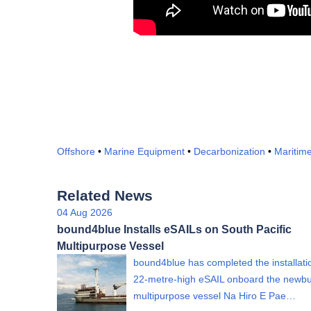
Offshore
•
Marine Equipment
•
Decarbonization
•
Maritim
Related News
04 Aug 2026
bound4blue Installs eSAILs on South Pacific
Multipurpose Vessel
bound4blue has completed the installati
22-metre-high eSAIL onboard the newbu
multipurpose vessel Na Hiro E Pae…