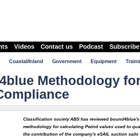
nts
Videos
Contact us
Podcast
Subscribe
Coastal/Inland
Government
Equipment
Traini
blue Methodology fo
Compliance
Classification society ABS has reviewed bound4blue's
methodology for calculating Pwind values used to qua
the contribution of the company's eSAIL suction sails