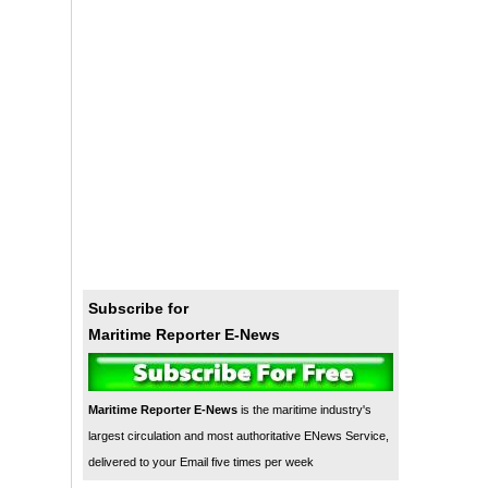
Subscribe for
Maritime Reporter E-News
Maritime Reporter E-News
is the maritime industry's
largest circulation and most authoritative ENews Service,
delivered to your Email five times per week