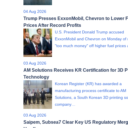
04 Aug 2026
Trump Presses ExxonMobil, Chevron to Lower F
Prices After Record Profits
U.S. President Donald Trump accused
ExxonMobil and Chevron on Monday of
"too much money" off higher fuel price
03 Aug 2026
AM Solutions Receives KR Certification for 3D P
Technology
Korean Register (KR) has awarded a
manufacturing process certificate to AM
Solutions, a South Korean 3D printing so
company…
03 Aug 2026
Saipem, Subsea7 Clear Key US Regulatory Merg