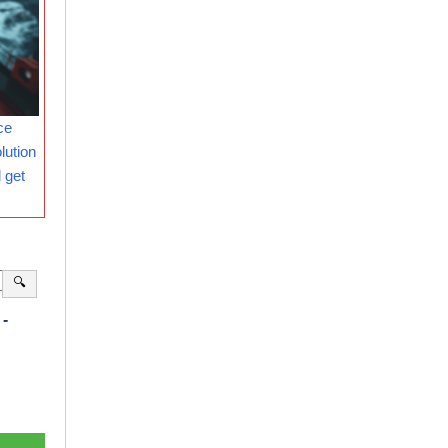
ce
lution
 get
🔍
-