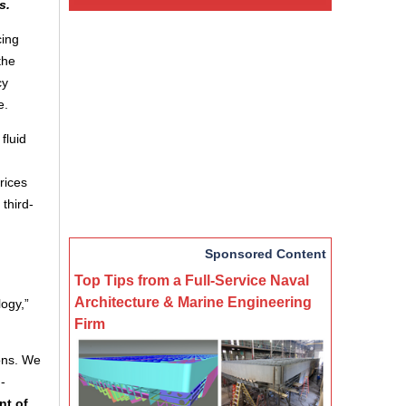
s.
cing
the
cy
e.
fluid
rices
third-
Sponsored Content
Top Tips from a Full-Service Naval
Architecture & Marine Engineering
logy,”
Firm
ions. We
-
nt of