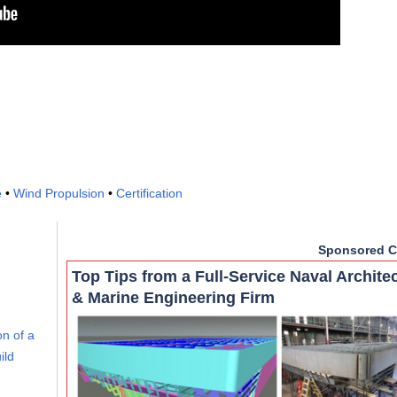
e
•
Wind Propulsion
•
Certification
Sponsored C
Top Tips from a Full-Service Naval Archite
& Marine Engineering Firm
on of a
ild