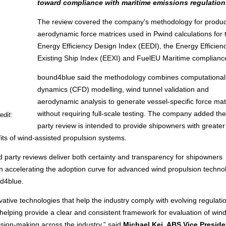
toward compliance with maritime emissions regulation
The review covered the company's methodology for produ
aerodynamic force matrices used in Pwind calculations for 
Energy Efficiency Design Index (EEDI), the Energy Efficien
Existing Ship Index (EEXI) and FuelEU Maritime complianc
bound4blue said the methodology combines computational 
dynamics (CFD) modelling, wind tunnel validation and
aerodynamic analysis to generate vessel-specific force mat
without requiring full-scale testing. The company added the 
edit:
party review is intended to provide shipowners with greater
its of wind-assisted propulsion systems.
ird party reviews deliver both certainty and transparency for shipowners
or in accelerating the adoption curve for advanced wind propulsion techno
d4blue.
vative technologies that help the industry comply with evolving regulat
helping provide a clear and consistent framework for evaluation of wind
sion-making across the industry,” said
Michael Kei, ABS Vice Preside