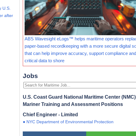
y U.S.
r after
ABS Wavesight eLogs™ helps maritime operators repla
paper-based recordkeeping with a more secure digital so
that can help improve accuracy, support compliance and
critical data to shore
Jobs
U.S. Coast Guard National Maritime Center (NMC) 
Mariner Training and Assessment Positions
Chief Engineer - Limited
● NYC Department of Environmental Protection