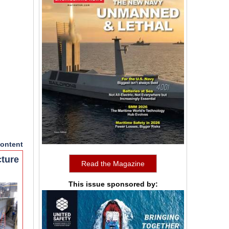
ontent
cture
Read the Magazine
This issue sponsored by: