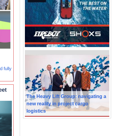
 fully
eet
The Heavy Lift Group: navigating a
new reality in project cargo
logistics