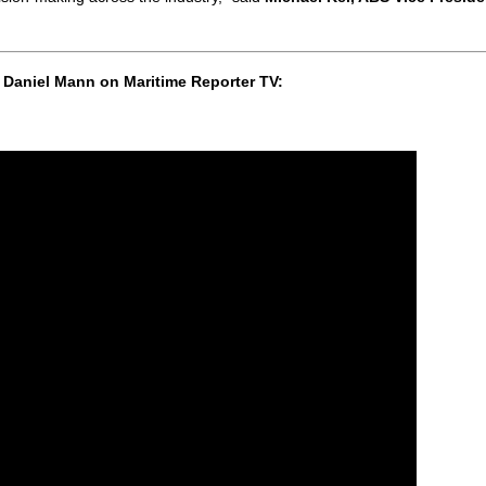
 Daniel Mann on Maritime Reporter TV: