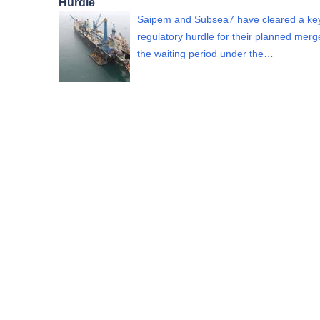
Hurdle
Saipem and Subsea7 have cleared a ke
regulatory hurdle for their planned merge
the waiting period under the…