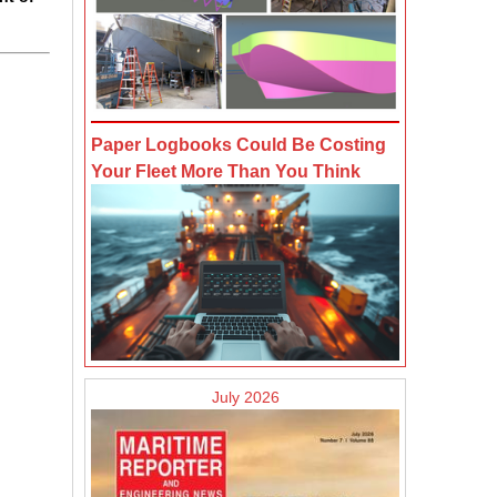
Paper Logbooks Could Be Costing
Your Fleet More Than You Think
July 2026