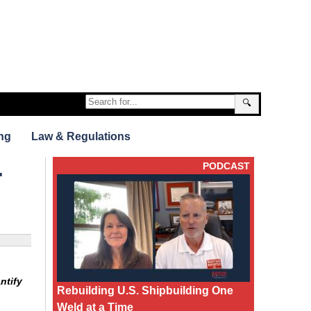
🔍
ng
Law & Regulations
PODCAST
r
ntify
Rebuilding U.S. Shipbuilding One
Weld at a Time