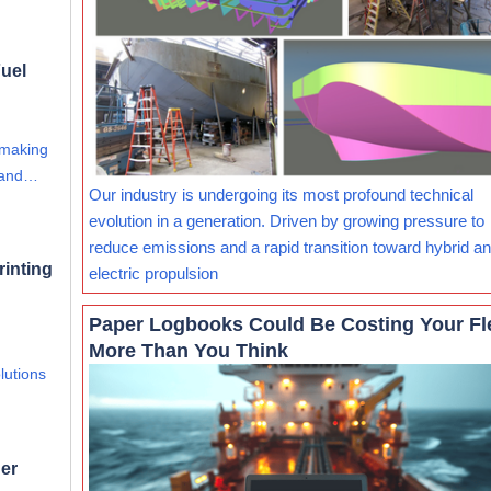
uel
 making
s and…
Our industry is undergoing its most profound technical
evolution in a generation. Driven by growing pressure to
reduce emissions and a rapid transition toward hybrid and
rinting
electric propulsion
Paper Logbooks Could Be Costing Your Fl
More Than You Think
lutions
er