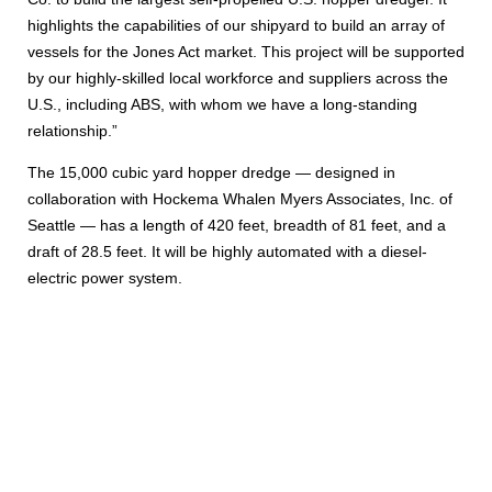
highlights the capabilities of our shipyard to build an array of
vessels for the Jones Act market. This project will be supported
by our highly-skilled local workforce and suppliers across the
U.S., including ABS, with whom we have a long-standing
relationship.”
The 15,000 cubic yard hopper dredge — designed in
collaboration with Hockema Whalen Myers Associates, Inc. of
Seattle — has a length of 420 feet, breadth of 81 feet, and a
draft of 28.5 feet. It will be highly automated with a diesel-
electric power system.