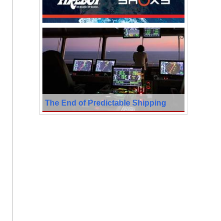
The End of Predictable Shipping