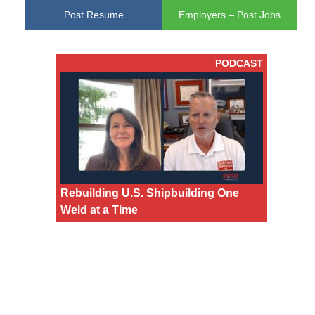
Post Resume
Employers – Post Jobs
PODCAST
Rebuilding U.S. Shipbuilding One
Weld at a Time