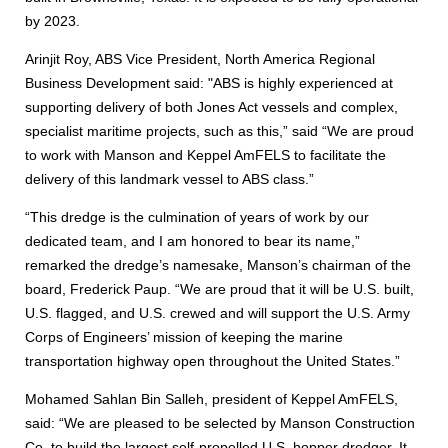
by 2023.
Arinjit Roy, ABS Vice President, North America Regional
Business Development said: "ABS is highly experienced at
supporting delivery of both Jones Act vessels and complex,
specialist maritime projects, such as this,” said “We are proud
to work with Manson and Keppel AmFELS to facilitate the
delivery of this landmark vessel to ABS class.”
“This dredge is the culmination of years of work by our
dedicated team, and I am honored to bear its name,”
remarked the dredge’s namesake, Manson’s chairman of the
board, Frederick Paup. “We are proud that it will be U.S. built,
U.S. flagged, and U.S. crewed and will support the U.S. Army
Corps of Engineers’ mission of keeping the marine
transportation highway open throughout the United States.”
Mohamed Sahlan Bin Salleh, president of Keppel AmFELS,
said: “We are pleased to be selected by Manson Construction
Co. to build the largest self-propelled U.S. hopper dredger. It