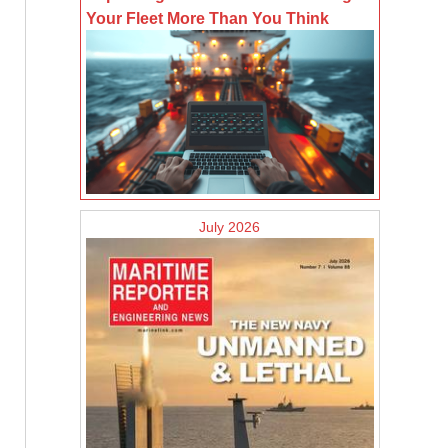
Your Fleet More Than You Think
July 2026