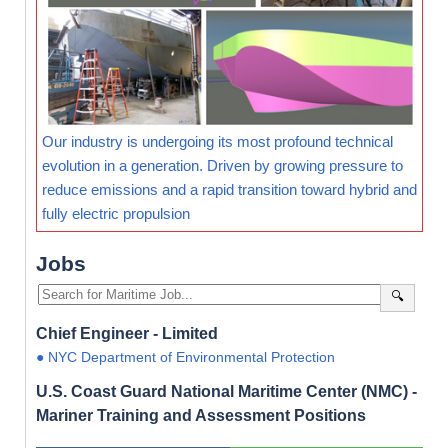
Our industry is undergoing its most profound technical
evolution in a generation. Driven by growing pressure to
reduce emissions and a rapid transition toward hybrid and
fully electric propulsion
Jobs
🔍
Chief Engineer - Limited
● NYC Department of Environmental Protection
U.S. Coast Guard National Maritime Center (NMC) -
Mariner Training and Assessment Positions