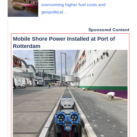
overcoming higher fuel costs and
geopolitical…
Sponsored Content
Mobile Shore Power Installed at Port of
Rotterdam