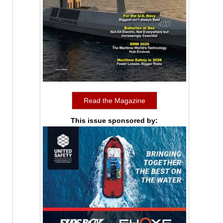
Read the Magazine
This issue sponsored by: