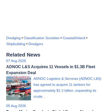
Dredging
•
Classification Societies
•
Coastal/Inland
•
Shipbuilding
•
Dredgers
Related News
07 Aug 2026
ADNOC L&S Acquires 11 Vessels in $1.3B Fleet
Expansion Deal
ADNOC Logistics & Services (ADNOC L&S)
has agreed to acquire 11 tankers for
approximately $1.3 billion, expanding its
crude…
05 Aug 2026