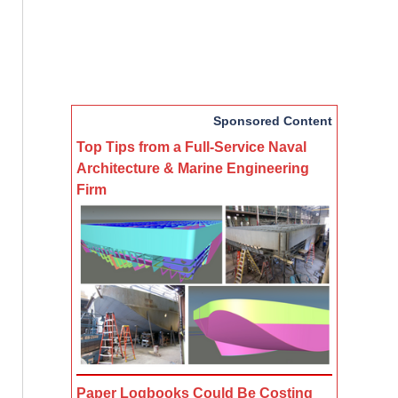
Sponsored Content
Top Tips from a Full-Service Naval
Architecture & Marine Engineering
Firm
Paper Logbooks Could Be Costing