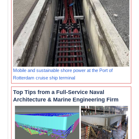
Mobile and sustainable shore power at the Port of
Rotterdam cruise ship terminal
Top Tips from a Full-Service Naval
Architecture & Marine Engineering Firm