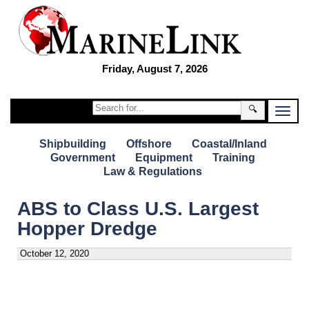
Friday, August 7, 2026
🔍
Shipbuilding
Offshore
Coastal/Inland
Government
Equipment
Training
Law & Regulations
ABS to Class U.S. Largest
Hopper Dredge
October 12, 2020