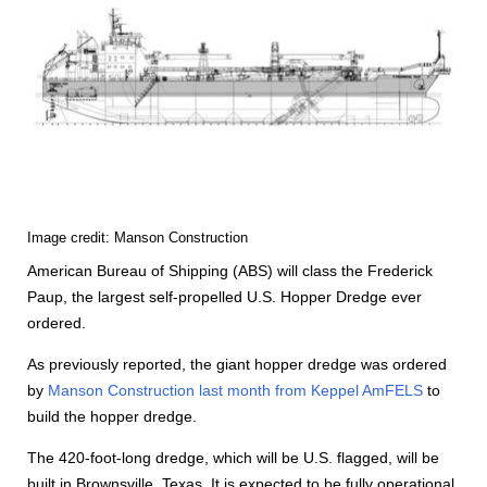
Image credit: Manson Construction
American Bureau of Shipping (ABS) will class the Frederick
Paup, the largest self-propelled U.S. Hopper Dredge ever
ordered.
As previously reported, the giant hopper dredge was ordered
by
Manson Construction last month from Keppel AmFELS
to
build the hopper dredge.
The 420-foot-long dredge, which will be U.S. flagged, will be
built in Brownsville, Texas. It is expected to be fully operational