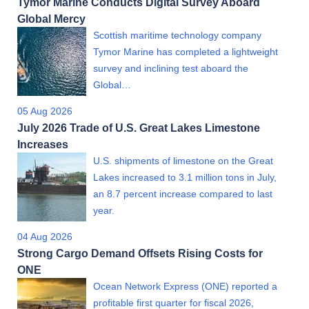
Tymor Marine Conducts Digital Survey Aboard
Global Mercy
Scottish maritime technology company
Tymor Marine has completed a lightweight
survey and inclining test aboard the
Global…
05 Aug 2026
July 2026 Trade of U.S. Great Lakes Limestone
Increases
U.S. shipments of limestone on the Great
Lakes increased to 3.1 million tons in July,
an 8.7 percent increase compared to last
year.
04 Aug 2026
Strong Cargo Demand Offsets Rising Costs for
ONE
Ocean Network Express (ONE) reported a
profitable first quarter for fiscal 2026,