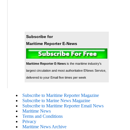
Subscribe for
Maritime Reporter E-News
Maritime Reporter E-News
is the maritime industry's
largest circulation and most authoritative ENews Service,
delivered to your Email five times per week
Subscribe to Maritime Reporter Magazine
Subscribe to Marine News Magazine
Subscribe to Maritime Reporter Email News
Maritime News
Terms and Conditions
Privacy
Maritime News Archive