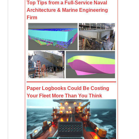
Top Tips from a Full-Service Naval
Architecture & Marine Engineering
Firm
Paper Logbooks Could Be Costing
Your Fleet More Than You Think