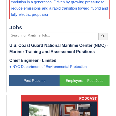
evolution in a generation. Driven by growing pressure to
reduce emissions and a rapid transition toward hybrid and
fully electric propulsion
Jobs
🔍
U.S. Coast Guard National Maritime Center (NMC) -
Mariner Training and Assessment Positions
Chief Engineer - Limited
● NYC Department of Environmental Protection
Post Resume
Employers – Post Jobs
PODCAST