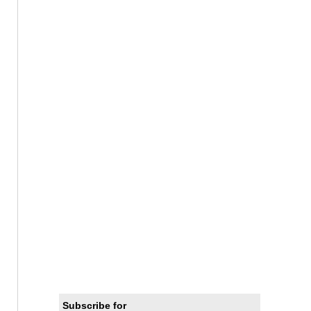
Subscribe for