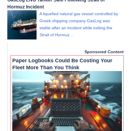
Hormuz Incident
A liquefied natural gas vessel controlled by
Greek shipping company GasLog was
stable after an incident while exiting the
Strait of Hormuz…
Sponsored Content
Paper Logbooks Could Be Costing Your
Fleet More Than You Think