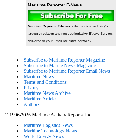
Maritime Reporter E-News
Maritime Reporter E-News
is the maritime industry's
largest circulation and most authoritative ENews Service,
delivered to your Email five times per week
Subscribe to Maritime Reporter Magazine
Subscribe to Marine News Magazine
Subscribe to Maritime Reporter Email News
Maritime News
Terms and Conditions
Privacy
Maritime News Archive
Maritime Articles
Authors
© 1996-2026 Maritime Activity Reports, Inc.
Maritime Logistics News
Maritine Technology News
World Energy News