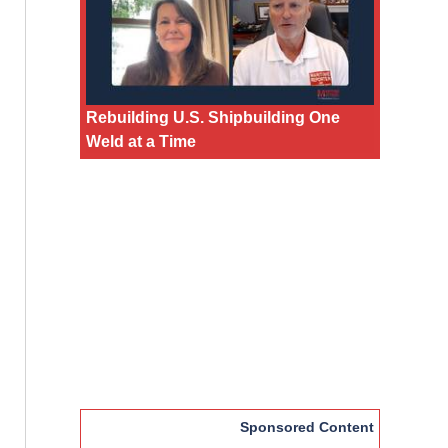
Rebuilding U.S. Shipbuilding One
Weld at a Time
Sponsored Content