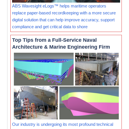
ABS Wavesight eLogs™ helps maritime operators
replace paper-based recordkeeping with a more secure
digital solution that can help improve accuracy, support
compliance and get critical data to shore
Top Tips from a Full-Service Naval
Architecture & Marine Engineering Firm
Our industry is undergoing its most profound technical