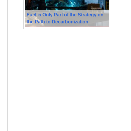
Fuel is Only Part of the Strategy on
the Path to Decarbonization