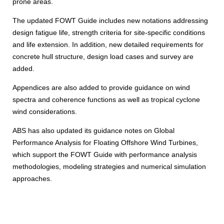
prone areas.
The updated FOWT Guide includes new notations addressing
design fatigue life, strength criteria for site-specific conditions
and life extension. In addition, new detailed requirements for
concrete hull structure, design load cases and survey are
added.
Appendices are also added to provide guidance on wind
spectra and coherence functions as well as tropical cyclone
wind considerations.
ABS has also updated its guidance notes on Global
Performance Analysis for Floating Offshore Wind Turbines,
which support the FOWT Guide with performance analysis
methodologies, modeling strategies and numerical simulation
approaches.