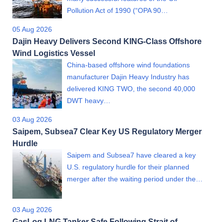
Pollution Act of 1990 (“OPA 90…
05 Aug 2026
Dajin Heavy Delivers Second KING-Class Offshore
Wind Logistics Vessel
China-based offshore wind foundations
manufacturer Dajin Heavy Industry has
delivered KING TWO, the second 40,000
DWT heavy…
03 Aug 2026
Saipem, Subsea7 Clear Key US Regulatory Merger
Hurdle
Saipem and Subsea7 have cleared a key
U.S. regulatory hurdle for their planned
merger after the waiting period under the…
03 Aug 2026
GasLog LNG Tanker Safe Following Strait of