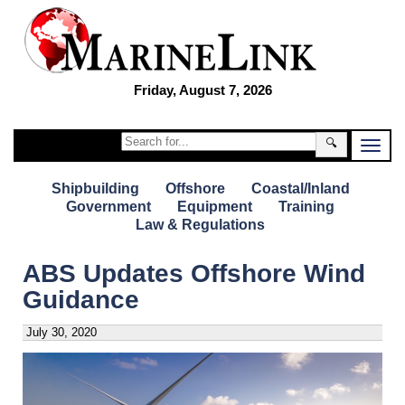
Friday, August 7, 2026
🔍
Shipbuilding
Offshore
Coastal/Inland
Government
Equipment
Training
Law & Regulations
ABS Updates Offshore Wind
Guidance
July 30, 2020