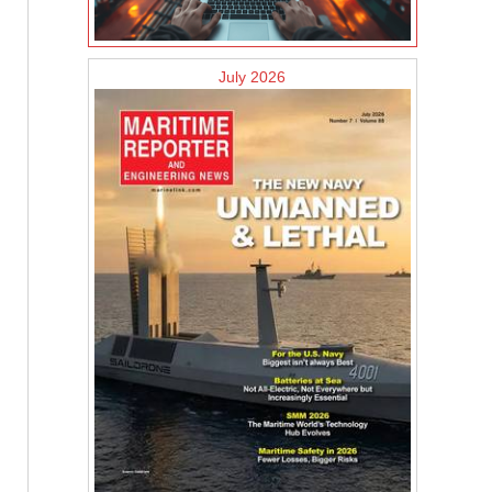
July 2026