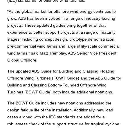
(IEC) standards for offshore wind turbines.
“As the global market for offshore wind energy continues to
grow, ABS has been involved in a range of industry-leading
projects. These updated guides bring together all that
experience to better support projects at a range of maturity
stages, including concept design, prototype demonstration,
pre-commercial wind farms and large utility-scale commercial
wind farms,” said Matt Tremblay, ABS Senior Vice President,
Global Offshore.
The updated ABS Guide for Building and Classing Floating
Offshore Wind Turbines (FOWT Guide) and the ABS Guide for
Building and Classing Bottom-Founded Offshore Wind
Turbines (BOWT Guide) both include additional notations.
The BOWT Guide includes new notations addressing the
design fatigue life of the installation. Additionally, new load
cases aligned with the IEC standards are added for a
robustness check of the support structure for tropical cyclone