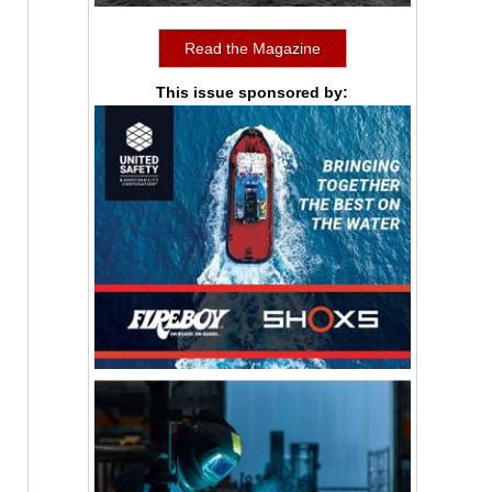
Read the Magazine
This issue sponsored by: