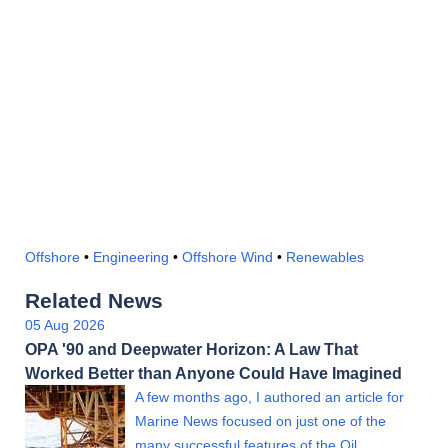
Offshore
•
Engineering
•
Offshore Wind
•
Renewables
Related News
05 Aug 2026
OPA '90 and Deepwater Horizon: A Law That
Worked Better than Anyone Could Have Imagined
A few months ago, I authored an article for
Marine News focused on just one of the
many successful features of the Oil