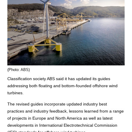
(Photo: ABS)
Classification society ABS said it has updated its guides
addressing both floating and bottom-founded offshore wind
turbines.
The revised guides incorporate updated industry best
practices and industry feedback, lessons learned from a range
of projects in Europe and North America as well as latest
developments in International Electrotechnical Commission