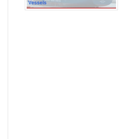
Vessels