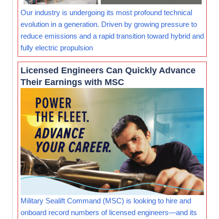
Our industry is undergoing its most profound technical
evolution in a generation. Driven by growing pressure to
reduce emissions and a rapid transition toward hybrid and
fully electric propulsion
Licensed Engineers Can Quickly Advance
Their Earnings with MSC
Military Sealift Command (MSC) is looking to hire and
onboard record numbers of licensed engineers—and its