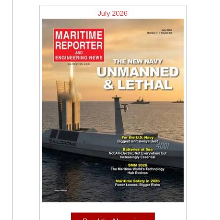
July 2026