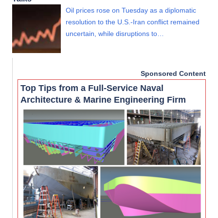
Oil prices rose on Tuesday as a diplomatic
resolution to the U.S.-Iran conflict remained
uncertain, while disruptions to…
Sponsored Content
Top Tips from a Full-Service Naval
Architecture & Marine Engineering Firm