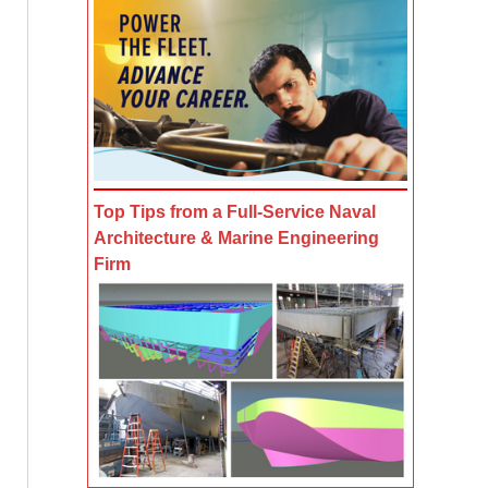
Top Tips from a Full-Service Naval
Architecture & Marine Engineering
Firm