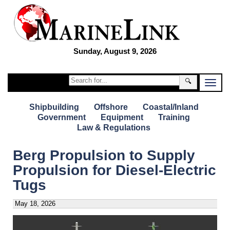
Sunday, August 9, 2026
🔍
Shipbuilding
Offshore
Coastal/Inland
Government
Equipment
Training
Law & Regulations
Berg Propulsion to Supply
Propulsion for Diesel-Electric
Tugs
May 18, 2026