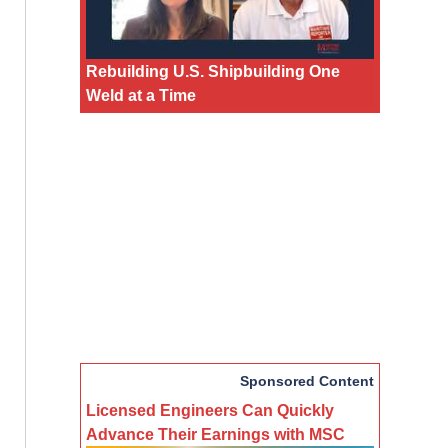
Rebuilding U.S. Shipbuilding One
Weld at a Time
Sponsored Content
Licensed Engineers Can Quickly
Advance Their Earnings with MSC