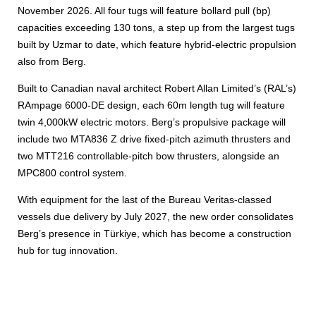
November 2026. All four tugs will feature bollard pull (bp)
capacities exceeding 130 tons, a step up from the largest tugs
built by Uzmar to date, which feature hybrid-electric propulsion
also from Berg.
Built to Canadian naval architect Robert Allan Limited’s (RAL’s)
RAmpage 6000-DE design, each 60m length tug will feature
twin 4,000kW electric motors. Berg’s propulsive package will
include two MTA836 Z drive fixed-pitch azimuth thrusters and
two MTT216 controllable-pitch bow thrusters, alongside an
MPC800 control system.
With equipment for the last of the Bureau Veritas-classed
vessels due delivery by July 2027, the new order consolidates
Berg’s presence in Türkiye, which has become a construction
hub for tug innovation.