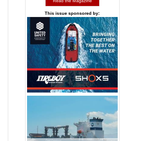
Read the Magazine
This issue sponsored by: