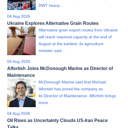
DWT heavy…
04 Aug 2026
Ukraine Explores Alternative Grain Routes
Alternative grain export routes from Ukraine
will reach required capacity at the end of
August at the earliest, its agriculture
minister said…
04 Aug 2026
Alfortish Joins McDonough Marine as Director of
Maintenance
McDonough Marine said that Michael
Alfortish has joined the company as
its Director of Maintenance. Alfortish brings
more…
04 Aug 2026
Oil Rises as Uncertainty Clouds US-Iran Peace
Talks