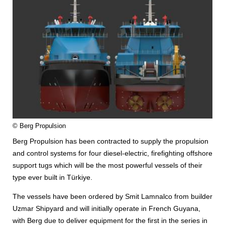
© Berg Propulsion
Berg Propulsion has been contracted to supply the propulsion
and control systems for four diesel-electric, firefighting offshore
support tugs which will be the most powerful vessels of their
type ever built in Türkiye.
The vessels have been ordered by Smit Lamnalco from builder
Uzmar Shipyard and will initially operate in French Guyana,
with Berg due to deliver equipment for the first in the series in