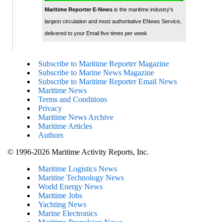
Maritime Reporter E-News
is the maritime industry's
largest circulation and most authoritative ENews Service,
delivered to your Email five times per week
Subscribe to Maritime Reporter Magazine
Subscribe to Marine News Magazine
Subscribe to Maritime Reporter Email News
Maritime News
Terms and Conditions
Privacy
Maritime News Archive
Maritime Articles
Authors
© 1996-2026 Maritime Activity Reports, Inc.
Maritime Logistics News
Maritine Technology News
World Energy News
Maritime Jobs
Yachting News
Marine Electronics