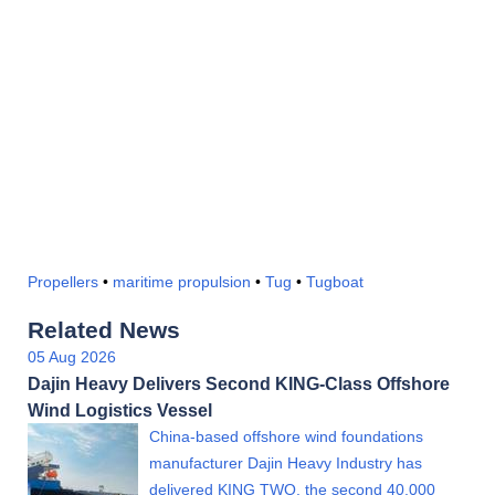
Propellers
•
maritime propulsion
•
Tug
•
Tugboat
Related News
05 Aug 2026
Dajin Heavy Delivers Second KING-Class Offshore
Wind Logistics Vessel
China-based offshore wind foundations
manufacturer Dajin Heavy Industry has
delivered KING TWO, the second 40,000