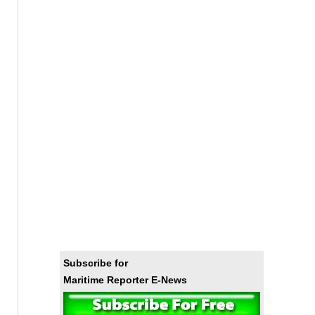
Subscribe for
Maritime Reporter E-News