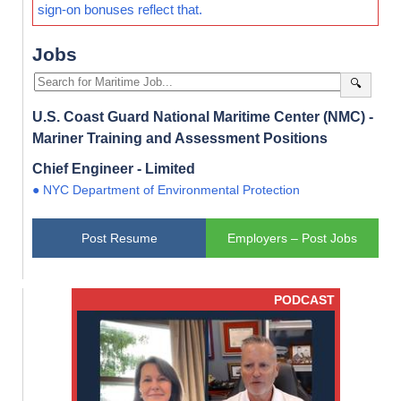
sign-on bonuses reflect that.
Jobs
🔍
U.S. Coast Guard National Maritime Center (NMC) -
Mariner Training and Assessment Positions
Chief Engineer - Limited
● NYC Department of Environmental Protection
Post Resume
Employers – Post Jobs
PODCAST