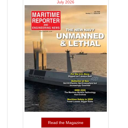
July 2026
Read the Magazine