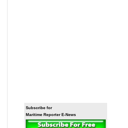
Subscribe for
Maritime Reporter E-News