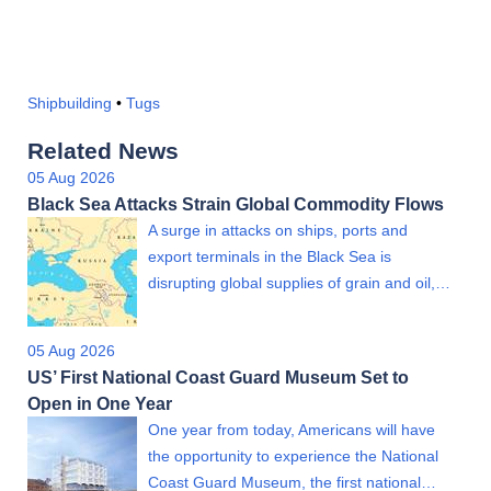
Shipbuilding
•
Tugs
Related News
05 Aug 2026
Black Sea Attacks Strain Global Commodity Flows
A surge in attacks on ships, ports and
export terminals in the Black Sea is
disrupting global supplies of grain and oil,…
05 Aug 2026
US’ First National Coast Guard Museum Set to
Open in One Year
One year from today, Americans will have
the opportunity to experience the National
Coast Guard Museum, the first national…