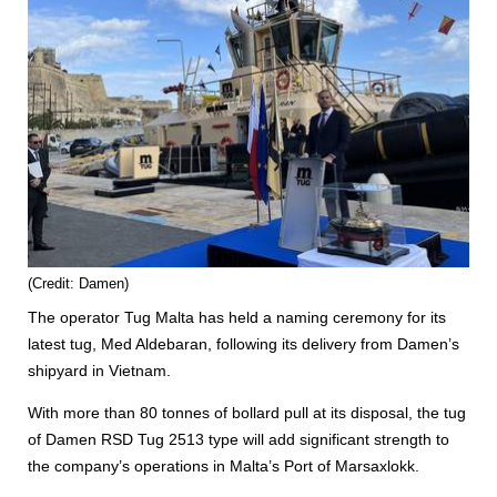
(Credit: Damen)
The operator Tug Malta has held a naming ceremony for its
latest tug, Med Aldebaran, following its delivery from Damen’s
shipyard in Vietnam.
With more than 80 tonnes of bollard pull at its disposal, the tug
of Damen RSD Tug 2513 type will add significant strength to
the company’s operations in Malta’s Port of Marsaxlokk.