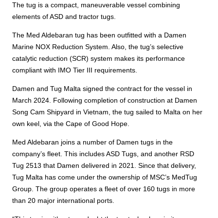
The tug is a compact, maneuverable vessel combining
elements of ASD and tractor tugs.
The Med Aldebaran tug has been outfitted with a Damen
Marine NOX Reduction System. Also, the tug’s selective
catalytic reduction (SCR) system makes its performance
compliant with IMO Tier III requirements.
Damen and Tug Malta signed the contract for the vessel in
March 2024. Following completion of construction at Damen
Song Cam Shipyard in Vietnam, the tug sailed to Malta on her
own keel, via the Cape of Good Hope.
Med Aldebaran joins a number of Damen tugs in the
company’s fleet. This includes ASD Tugs, and another RSD
Tug 2513 that Damen delivered in 2021. Since that delivery,
Tug Malta has come under the ownership of MSC’s MedTug
Group. The group operates a fleet of over 160 tugs in more
than 20 major international ports.