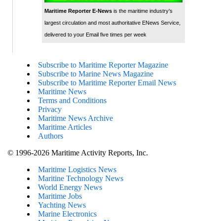
Maritime Reporter E-News
is the maritime industry's
largest circulation and most authoritative ENews Service,
delivered to your Email five times per week
Subscribe to Maritime Reporter Magazine
Subscribe to Marine News Magazine
Subscribe to Maritime Reporter Email News
Maritime News
Terms and Conditions
Privacy
Maritime News Archive
Maritime Articles
Authors
© 1996-2026 Maritime Activity Reports, Inc.
Maritime Logistics News
Maritine Technology News
World Energy News
Maritime Jobs
Yachting News
Marine Electronics