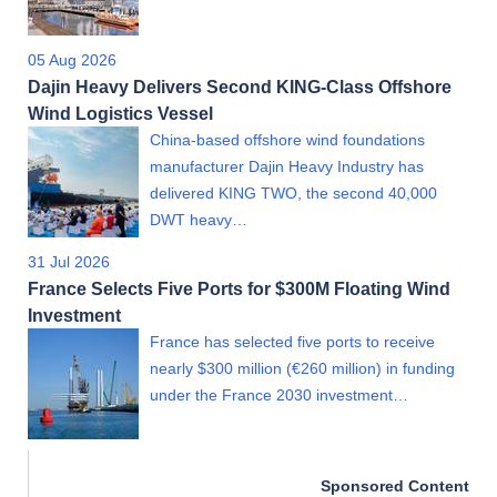
05 Aug 2026
Dajin Heavy Delivers Second KING-Class Offshore
Wind Logistics Vessel
China-based offshore wind foundations
manufacturer Dajin Heavy Industry has
delivered KING TWO, the second 40,000
DWT heavy…
31 Jul 2026
France Selects Five Ports for $300M Floating Wind
Investment
France has selected five ports to receive
nearly $300 million (€260 million) in funding
under the France 2030 investment…
Sponsored Content