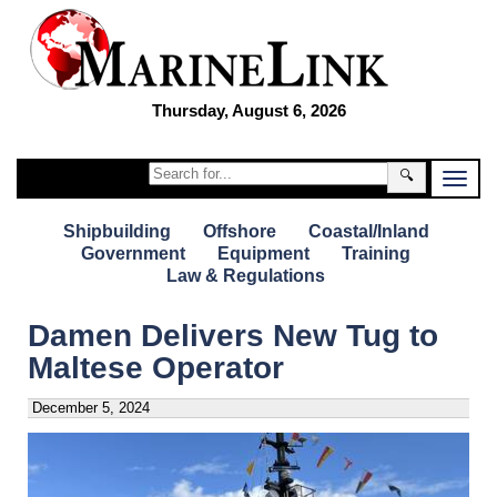
Thursday, August 6, 2026
🔍
Shipbuilding
Offshore
Coastal/Inland
Government
Equipment
Training
Law & Regulations
Damen Delivers New Tug to
Maltese Operator
December 5, 2024