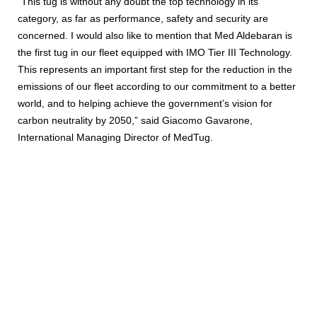
“This tug is without any doubt the top technology in its
category, as far as performance, safety and security are
concerned. I would also like to mention that Med Aldebaran is
the first tug in our fleet equipped with IMO Tier III Technology.
This represents an important first step for the reduction in the
emissions of our fleet according to our commitment to a better
world, and to helping achieve the government’s vision for
carbon neutrality by 2050,” said Giacomo Gavarone,
International Managing Director of MedTug.