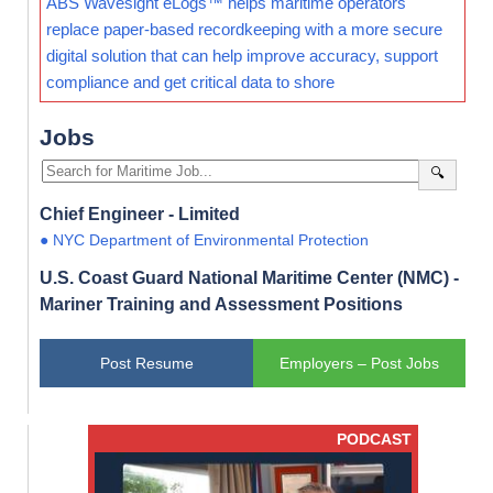
ABS Wavesight eLogs™ helps maritime operators
replace paper-based recordkeeping with a more secure
digital solution that can help improve accuracy, support
compliance and get critical data to shore
Jobs
🔍
Chief Engineer - Limited
● NYC Department of Environmental Protection
U.S. Coast Guard National Maritime Center (NMC) -
Mariner Training and Assessment Positions
Post Resume
Employers – Post Jobs
PODCAST