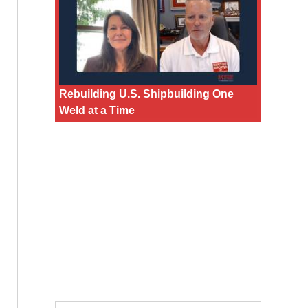
Rebuilding U.S. Shipbuilding One
Weld at a Time