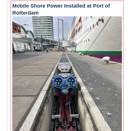
Mobile Shore Power Installed at Port of
Rotterdam