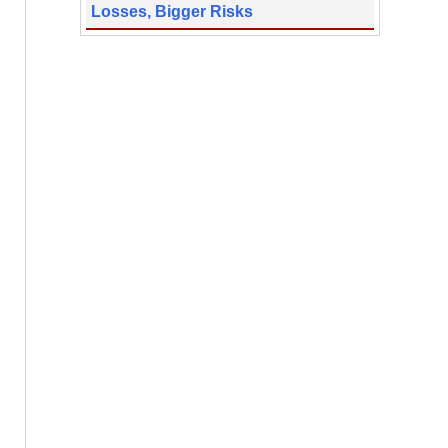
Losses, Bigger Risks