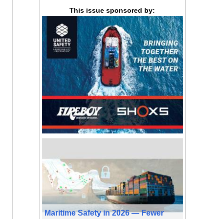
This issue sponsored by:
Maritime Safety in 2026 — Fewer