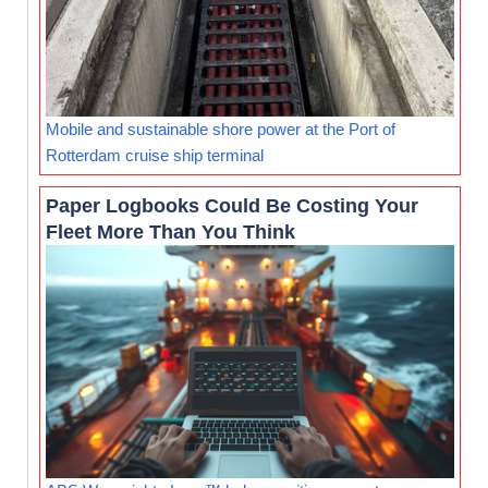
Mobile and sustainable shore power at the Port of
Rotterdam cruise ship terminal
Paper Logbooks Could Be Costing Your
Fleet More Than You Think