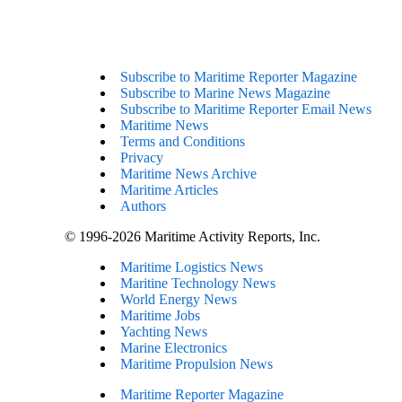
Subscribe to Maritime Reporter Magazine
Subscribe to Marine News Magazine
Subscribe to Maritime Reporter Email News
Maritime News
Terms and Conditions
Privacy
Maritime News Archive
Maritime Articles
Authors
© 1996-2026 Maritime Activity Reports, Inc.
Maritime Logistics News
Maritine Technology News
World Energy News
Maritime Jobs
Yachting News
Marine Electronics
Maritime Propulsion News
Maritime Reporter Magazine