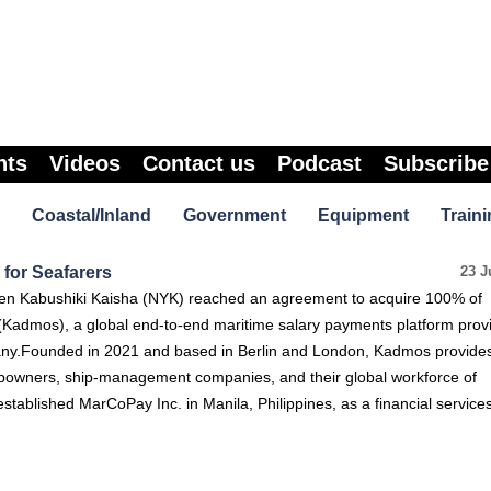
nts
Videos
Contact us
Podcast
Subscribe
Coastal/Inland
Government
Equipment
Traini
for Seafarers
23 J
en Kabushiki Kaisha (NYK) reached an agreement to acquire 100% of
admos), a global end-to-end maritime salary payments platform prov
ny.Founded in 2021 and based in Berlin and London, Kadmos provides
ipowners, ship-management companies, and their global workforce of
stablished MarCoPay Inc. in Manila, Philippines, as a financial service