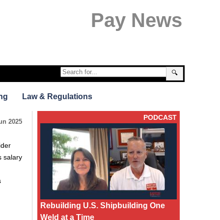
Pay News
🔍
ng
Law & Regulations
PODCAST
un 2025
ider
 salary
s
Rebuilding U.S. Shipbuilding One
Weld at a Time