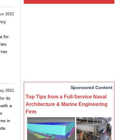
un 2021
ncy
a for
ries
rier
Sponsored Content
ay 2021
Top Tips from a Full-Service Naval
r its
Architecture & Marine Engineering
with a
Firm
is
ome in
ide.