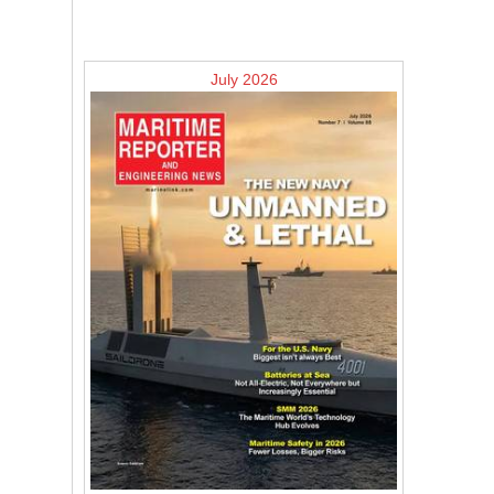
July 2026