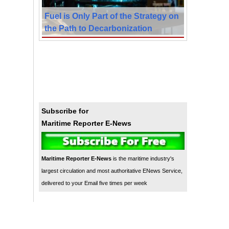
Fuel is Only Part of the Strategy on
the Path to Decarbonization
Subscribe for
Maritime Reporter E-News
Maritime Reporter E-News
is the maritime industry's
largest circulation and most authoritative ENews Service,
delivered to your Email five times per week