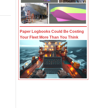
Paper Logbooks Could Be Costing
Your Fleet More Than You Think