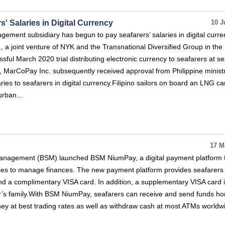
 Salaries in Digital Currency
10 J
ment subsidiary has begun to pay seafarers’ salaries in digital curre
 a joint venture of NYK and the Transnational Diversified Group in the
ssful March 2020 trial distributing electronic currency to seafarers at se
ld, MarCoPay Inc. subsequently received approval from Philippine minist
ies to seafarers in digital currency.Filipino sailors on board an LNG car
 Durban…
17 M
nagement (BSM) launched BSM NiumPay, a digital payment platform fo
lies to manage finances. The new payment platform provides seafarers 
nd a complimentary VISA card. In addition, a supplementary VISA card 
er’s family.With BSM NiumPay, seafarers can receive and send funds h
ey at best trading rates as well as withdraw cash at most ATMs worldw