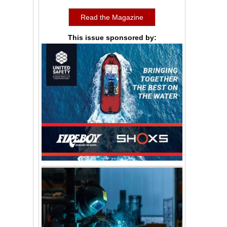
Read the Magazine
This issue sponsored by: