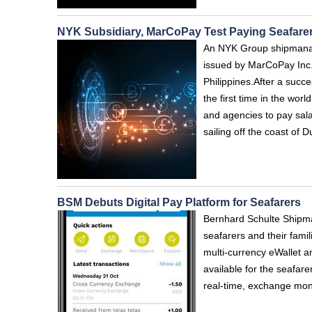
NYK Subsidiary, MarCoPay Test Paying Seafarers'
An NYK Group shipmanage
issued by MarCoPay Inc.,
Philippines.After a succe
the first time in the wor
and agencies to pay salar
sailing off the coast of
BSM Debuts Digital Pay Platform for Seafarers
Bernhard Schulte Shipma
seafarers and their fami
multi-currency eWallet a
available for the seafar
real-time, exchange mon