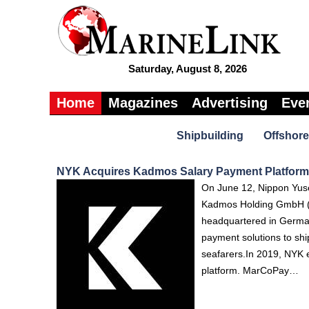
Saturday, August 8, 2026
Home
Magazines
Advertising
Eve
Shipbuilding
Offshore
NYK Acquires Kadmos Salary Payment Platform 
On June 12, Nippon Yus
Kadmos Holding GmbH (K
headquartered in Germa
payment solutions to sh
seafarers.In 2019, NYK e
platform. MarCoPay…