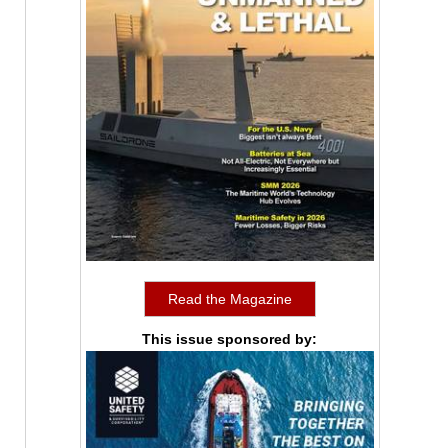
Read the Magazine
This issue sponsored by: