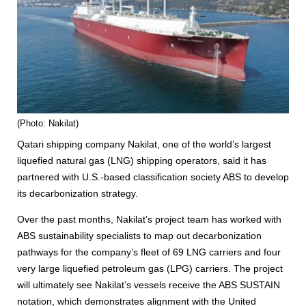
(Photo: Nakilat)
Qatari shipping company Nakilat, one of the world’s largest
liquefied natural gas (LNG) shipping operators, said it has
partnered with U.S.-based classification society ABS to develop
its decarbonization strategy.
Over the past months, Nakilat’s project team has worked with
ABS sustainability specialists to map out decarbonization
pathways for the company’s fleet of 69 LNG carriers and four
very large liquefied petroleum gas (LPG) carriers. The project
will ultimately see Nakilat’s vessels receive the ABS SUSTAIN
notation, which demonstrates alignment with the United