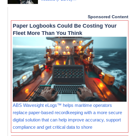
Sponsored Content
Paper Logbooks Could Be Costing Your
Fleet More Than You Think
ABS Wavesight eLogs™ helps maritime operators
replace paper-based recordkeeping with a more secure
digital solution that can help improve accuracy, support
compliance and get critical data to shore