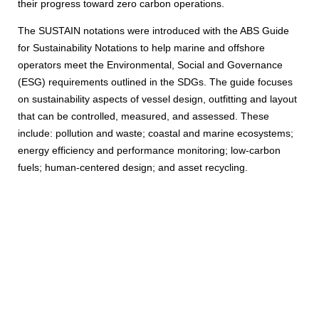
their progress toward zero carbon operations.
The SUSTAIN notations were introduced with the ABS Guide
for Sustainability Notations to help marine and offshore
operators meet the Environmental, Social and Governance
(ESG) requirements outlined in the SDGs. The guide focuses
on sustainability aspects of vessel design, outfitting and layout
that can be controlled, measured, and assessed. These
include: pollution and waste; coastal and marine ecosystems;
energy efficiency and performance monitoring; low-carbon
fuels; human-centered design; and asset recycling.