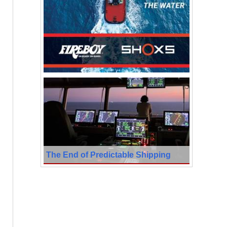
The End of Predictable Shipping