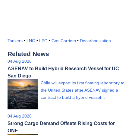
Tankers
•
LNG
•
LPG
•
Gas Carriers
•
Decarbonization
Related News
04 Aug 2026
ASENAV to Build Hybrid Research Vessel for UC
San Diego
Chile will export its first floating laboratory to
the United States after ASENAV signed a
contract to build a hybrid vessel…
04 Aug 2026
Strong Cargo Demand Offsets Rising Costs for
ONE