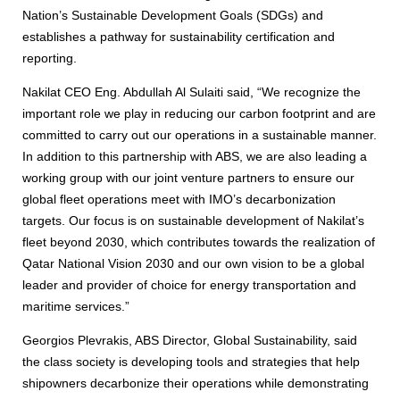
Nation’s Sustainable Development Goals (SDGs) and
establishes a pathway for sustainability certification and
reporting.
Nakilat CEO Eng. Abdullah Al Sulaiti said, “We recognize the
important role we play in reducing our carbon footprint and are
committed to carry out our operations in a sustainable manner.
In addition to this partnership with ABS, we are also leading a
working group with our joint venture partners to ensure our
global fleet operations meet with IMO’s decarbonization
targets. Our focus is on sustainable development of Nakilat’s
fleet beyond 2030, which contributes towards the realization of
Qatar National Vision 2030 and our own vision to be a global
leader and provider of choice for energy transportation and
maritime services.”
Georgios Plevrakis, ABS Director, Global Sustainability, said
the class society is developing tools and strategies that help
shipowners decarbonize their operations while demonstrating