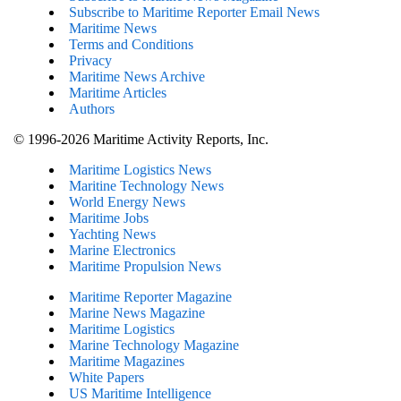
Subscribe to Maritime Reporter Email News
Maritime News
Terms and Conditions
Privacy
Maritime News Archive
Maritime Articles
Authors
© 1996-2026 Maritime Activity Reports, Inc.
Maritime Logistics News
Maritine Technology News
World Energy News
Maritime Jobs
Yachting News
Marine Electronics
Maritime Propulsion News
Maritime Reporter Magazine
Marine News Magazine
Maritime Logistics
Marine Technology Magazine
Maritime Magazines
White Papers
US Maritime Intelligence