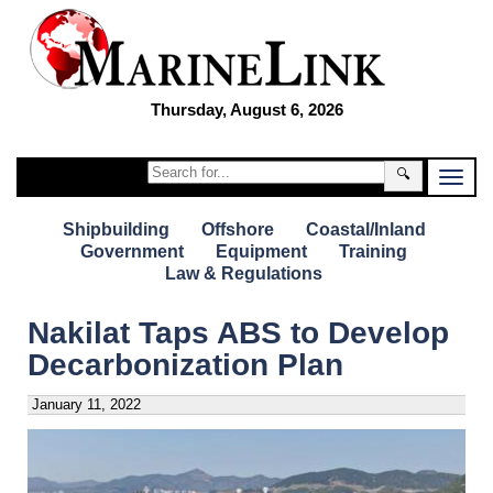
Thursday, August 6, 2026
🔍
Shipbuilding
Offshore
Coastal/Inland
Government
Equipment
Training
Law & Regulations
Nakilat Taps ABS to Develop
Decarbonization Plan
January 11, 2022