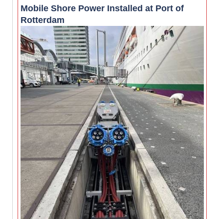
Mobile Shore Power Installed at Port of
Rotterdam