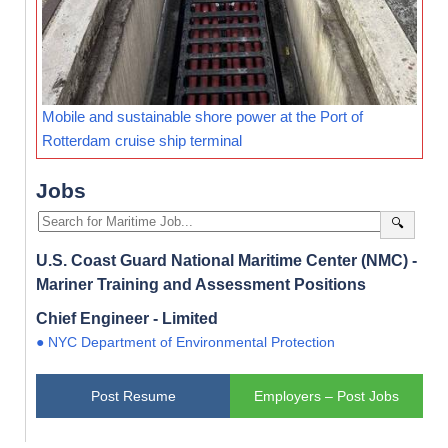
Mobile and sustainable shore power at the Port of
Rotterdam cruise ship terminal
Jobs
🔍
U.S. Coast Guard National Maritime Center (NMC) -
Mariner Training and Assessment Positions
Chief Engineer - Limited
● NYC Department of Environmental Protection
Post Resume
Employers – Post Jobs