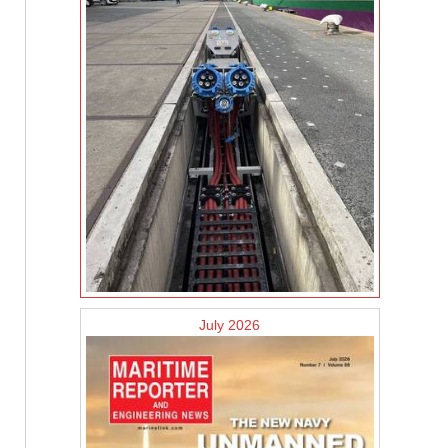
July 2026