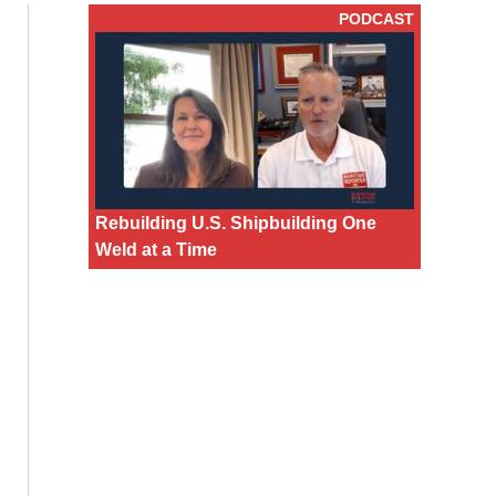
PODCAST
Rebuilding U.S. Shipbuilding One
Weld at a Time