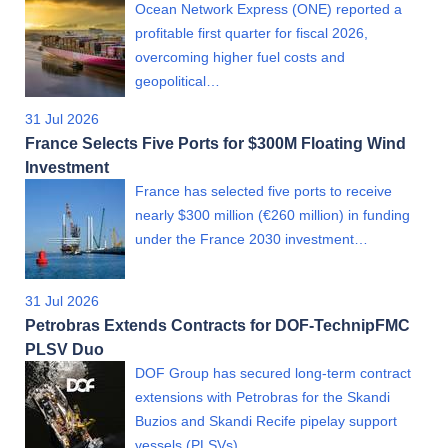
Ocean Network Express (ONE) reported a
profitable first quarter for fiscal 2026,
overcoming higher fuel costs and
geopolitical…
31 Jul 2026
France Selects Five Ports for $300M Floating Wind
Investment
France has selected five ports to receive
nearly $300 million (€260 million) in funding
under the France 2030 investment…
31 Jul 2026
Petrobras Extends Contracts for DOF-TechnipFMC
PLSV Duo
DOF Group has secured long-term contract
extensions with Petrobras for the Skandi
Buzios and Skandi Recife pipelay support
vessels (PLSVs)…