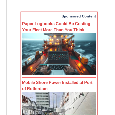
Sponsored Content
Paper Logbooks Could Be Costing
Your Fleet More Than You Think
Mobile Shore Power Installed at Port
of Rotterdam