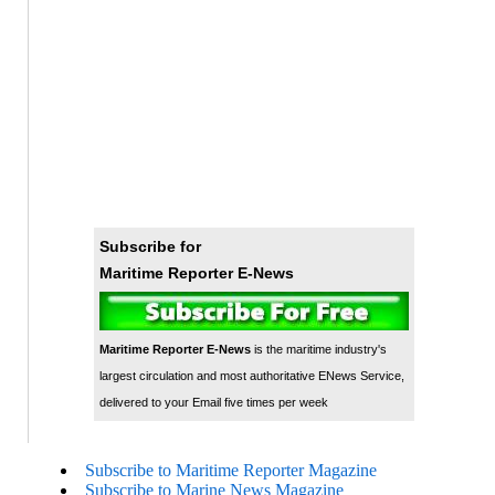
Subscribe for
Maritime Reporter E-News
Maritime Reporter E-News
is the maritime industry's
largest circulation and most authoritative ENews Service,
delivered to your Email five times per week
Subscribe to Maritime Reporter Magazine
Subscribe to Marine News Magazine