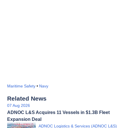
Maritime Safety
•
Navy
Related News
07 Aug 2026
ADNOC L&S Acquires 11 Vessels in $1.3B Fleet
Expansion Deal
ADNOC Logistics & Services (ADNOC L&S)