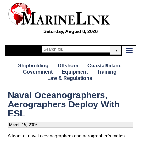
Saturday, August 8, 2026
🔍
Shipbuilding
Offshore
Coastal/Inland
Government
Equipment
Training
Law & Regulations
Naval Oceanographers,
Aerographers Deploy With
ESL
March 15, 2006
A team of naval oceanographers and aerographer’s mates