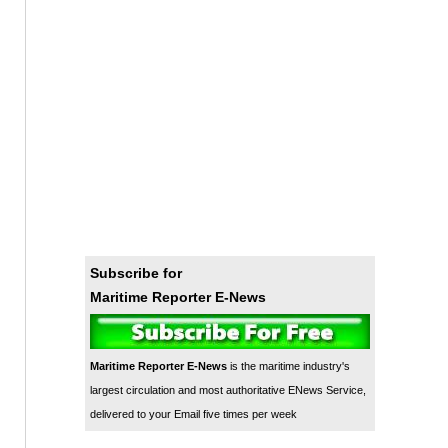
Subscribe for
Maritime Reporter E-News
Maritime Reporter E-News
is the maritime industry's
largest circulation and most authoritative ENews Service,
delivered to your Email five times per week