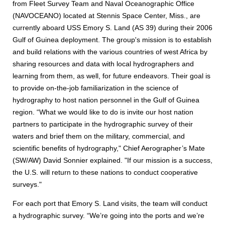
from Fleet Survey Team and Naval Oceanographic Office
(NAVOCEANO) located at Stennis Space Center, Miss., are
currently aboard USS Emory S. Land (AS 39) during their 2006
Gulf of Guinea deployment. The group's mission is to establish
and build relations with the various countries of west Africa by
sharing resources and data with local hydrographers and
learning from them, as well, for future endeavors. Their goal is
to provide on-the-job familiarization in the science of
hydrography to host nation personnel in the Gulf of Guinea
region. “What we would like to do is invite our host nation
partners to participate in the hydrographic survey of their
waters and brief them on the military, commercial, and
scientific benefits of hydrography," Chief Aerographer’s Mate
(SW/AW) David Sonnier explained. "If our mission is a success,
the U.S. will return to these nations to conduct cooperative
surveys."
For each port that Emory S. Land visits, the team will conduct
a hydrographic survey. “We’re going into the ports and we’re