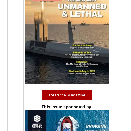
Read the Magazine
This issue sponsored by: