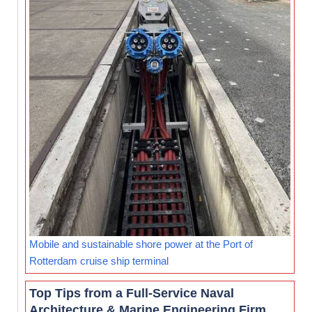
Mobile and sustainable shore power at the Port of
Rotterdam cruise ship terminal
Top Tips from a Full-Service Naval
Architecture & Marine Engineering Firm