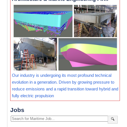
Our industry is undergoing its most profound technical
evolution in a generation. Driven by growing pressure to
reduce emissions and a rapid transition toward hybrid and
fully electric propulsion
Jobs
🔍