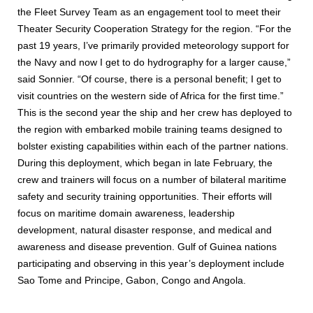
the Fleet Survey Team as an engagement tool to meet their
Theater Security Cooperation Strategy for the region. “For the
past 19 years, I’ve primarily provided meteorology support for
the Navy and now I get to do hydrography for a larger cause,”
said Sonnier. “Of course, there is a personal benefit; I get to
visit countries on the western side of Africa for the first time.”
This is the second year the ship and her crew has deployed to
the region with embarked mobile training teams designed to
bolster existing capabilities within each of the partner nations.
During this deployment, which began in late February, the
crew and trainers will focus on a number of bilateral maritime
safety and security training opportunities. Their efforts will
focus on maritime domain awareness, leadership
development, natural disaster response, and medical and
awareness and disease prevention. Gulf of Guinea nations
participating and observing in this year’s deployment include
Sao Tome and Principe, Gabon, Congo and Angola.