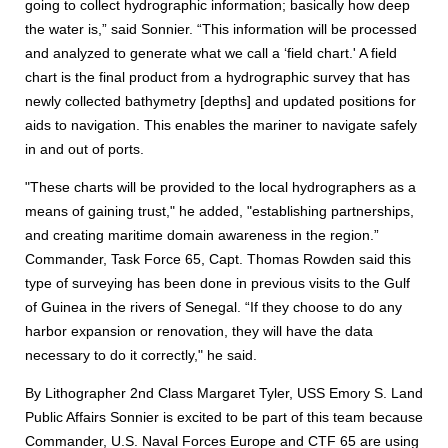
going to collect hydrographic information; basically how deep
the water is,” said Sonnier. “This information will be processed
and analyzed to generate what we call a ‘field chart.' A field
chart is the final product from a hydrographic survey that has
newly collected bathymetry [depths] and updated positions for
aids to navigation. This enables the mariner to navigate safely
in and out of ports.
"These charts will be provided to the local hydrographers as a
means of gaining trust," he added, "establishing partnerships,
and creating maritime domain awareness in the region.”
Commander, Task Force 65, Capt. Thomas Rowden said this
type of surveying has been done in previous visits to the Gulf
of Guinea in the rivers of Senegal. “If they choose to do any
harbor expansion or renovation, they will have the data
necessary to do it correctly," he said.
By Lithographer 2nd Class Margaret Tyler, USS Emory S. Land
Public Affairs Sonnier is excited to be part of this team because
Commander, U.S. Naval Forces Europe and CTF 65 are using