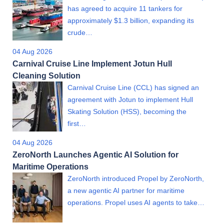
has agreed to acquire 11 tankers for
approximately $1.3 billion, expanding its
crude…
04 Aug 2026
Carnival Cruise Line Implement Jotun Hull
Cleaning Solution
Carnival Cruise Line (CCL) has signed an
agreement with Jotun to implement Hull
Skating Solution (HSS), becoming the
first…
04 Aug 2026
ZeroNorth Launches Agentic AI Solution for
Maritime Operations
ZeroNorth introduced Propel by ZeroNorth,
a new agentic AI partner for maritime
operations. Propel uses AI agents to take…