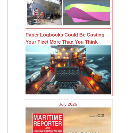
Paper Logbooks Could Be Costing
Your Fleet More Than You Think
July 2026