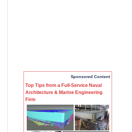
Sponsored Content
Top Tips from a Full-Service Naval
Architecture & Marine Engineering
Firm