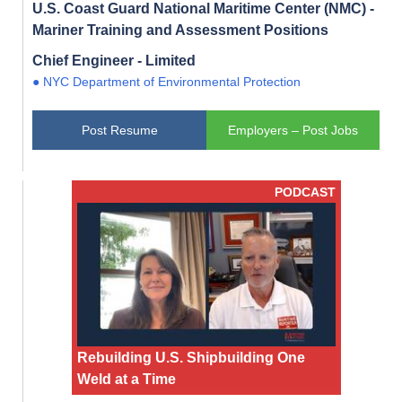
U.S. Coast Guard National Maritime Center (NMC) -
Mariner Training and Assessment Positions
Chief Engineer - Limited
● NYC Department of Environmental Protection
Post Resume
Employers – Post Jobs
PODCAST
Rebuilding U.S. Shipbuilding One
Weld at a Time