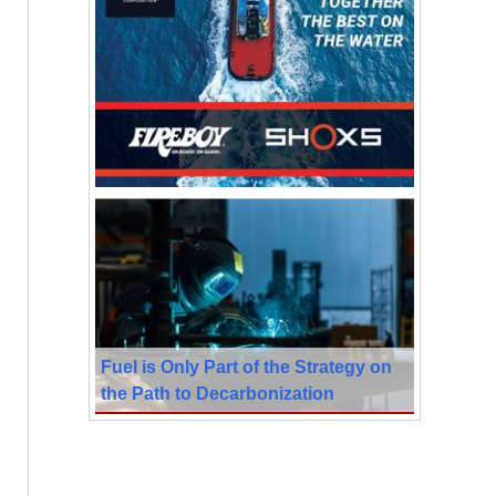
Fuel is Only Part of the Strategy on
the Path to Decarbonization