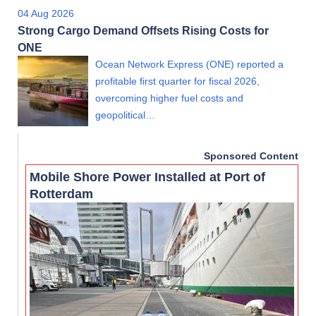
04 Aug 2026
Strong Cargo Demand Offsets Rising Costs for
ONE
Ocean Network Express (ONE) reported a
profitable first quarter for fiscal 2026,
overcoming higher fuel costs and
geopolitical…
Sponsored Content
Mobile Shore Power Installed at Port of
Rotterdam