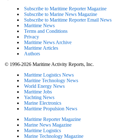
Subscribe to Maritime Reporter Magazine
Subscribe to Marine News Magazine
Subscribe to Maritime Reporter Email News
Maritime News
Terms and Conditions
Privacy
Maritime News Archive
Maritime Articles
Authors
© 1996-2026 Maritime Activity Reports, Inc.
Maritime Logistics News
Maritine Technology News
World Energy News
Maritime Jobs
Yachting News
Marine Electronics
Maritime Propulsion News
Maritime Reporter Magazine
Marine News Magazine
Maritime Logistics
Marine Technology Magazine