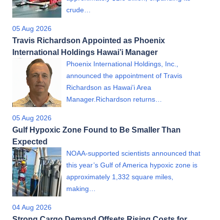
crude…
05 Aug 2026
Travis Richardson Appointed as Phoenix
International Holdings Hawai’i Manager
Phoenix International Holdings, Inc.,
announced the appointment of Travis
Richardson as Hawai’i Area
Manager.Richardson returns…
05 Aug 2026
Gulf Hypoxic Zone Found to Be Smaller Than
Expected
NOAA-supported scientists announced that
this year’s Gulf of America hypoxic zone is
approximately 1,332 square miles,
making…
04 Aug 2026
Strong Cargo Demand Offsets Rising Costs for