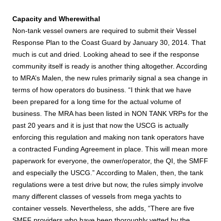
Capacity and Wherewithal
Non-tank vessel owners are required to submit their Vessel
Response Plan to the Coast Guard by January 30, 2014. That
much is cut and dried. Looking ahead to see if the response
community itself is ready is another thing altogether. According
to MRA’s Malen, the new rules primarily signal a sea change in
terms of how operators do business. “I think that we have
been prepared for a long time for the actual volume of
business. The MRA has been listed in NON TANK VRPs for the
past 20 years and it is just that now the USCG is actually
enforcing this regulation and making non tank operators have
a contracted Funding Agreement in place. This will mean more
paperwork for everyone, the owner/operator, the QI, the SMFF
and especially the USCG.” According to Malen, then, the tank
regulations were a test drive but now, the rules simply involve
many different classes of vessels from mega yachts to
container vessels. Nevertheless, she adds, “There are five
SMFF providers who have been thoroughly vetted by the