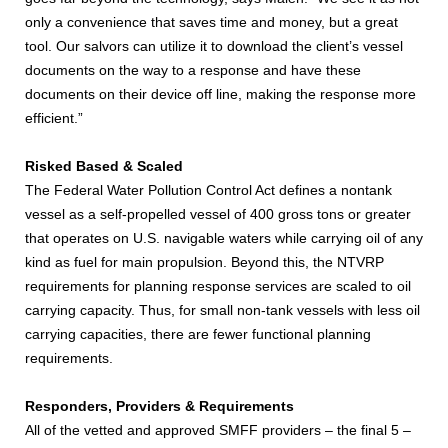
only a convenience that saves time and money, but a great
tool. Our salvors can utilize it to download the client’s vessel
documents on the way to a response and have these
documents on their device off line, making the response more
efficient.”
Risked Based & Scaled
The Federal Water Pollution Control Act defines a nontank
vessel as a self-propelled vessel of 400 gross tons or greater
that operates on U.S. navigable waters while carrying oil of any
kind as fuel for main propulsion. Beyond this, the NTVRP
requirements for planning response services are scaled to oil
carrying capacity. Thus, for small non-tank vessels with less oil
carrying capacities, there are fewer functional planning
requirements.
Responders, Providers & Requirements
All of the vetted and approved SMFF providers – the final 5 –