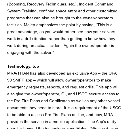
(Booming, Recovery Techniques, etc.), Incident Command
System Training, confined space entry and other customized
programs that can also be brought to the owner/operators
facilities. Malen emphasizes the point by saying, “This is a
great advantage, as you would rather see how your salvors
work in a drill situation rather than getting to know how they
work during an actual incident. Again the owner/operator is
engaging with the salvor.”
Technology, too
MRA/TITAN has also developed an exclusive App – the OPA
90 SMFF app – which will allow owner/operators to make
emergency requests, reports, and request drills. This app will
also give the owner/operator, QI, and USCG secure access to
the Pre Fire Plans and Certificates as well as any other vessel
documents they need to store. It is a requirement of the USCG
to be able to access Pre Fire Plans on line, and now, MRA
provides the service in a mobile application. The App’s utility
goes far beyond the technology, says Malen. “We see it as not