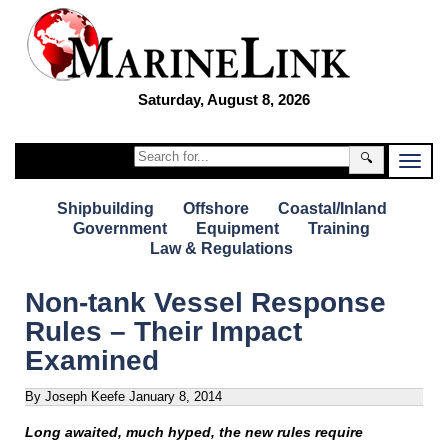
Saturday, August 8, 2026
🔍
Shipbuilding
Offshore
Coastal/Inland
Government
Equipment
Training
Law & Regulations
Non-tank Vessel Response
Rules – Their Impact
Examined
By Joseph Keefe
January 8, 2014
Long awaited, much hyped, the new rules require