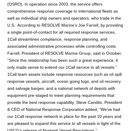
(OSRO). In operation since 2003, the service offers
comprehensive response coverage to international fleets as
well as individual ship owners and operators, who trade in the
U.S. According to RESOLVE Marine’s Joe Farrell, by providing
a single point-of-contact for all required response services,
1Call streamlines compliance, response planning, and
associated administrative processes while controlling costs.
Farrell, President of RESOLVE Marine Group, said in October,
“Since this relationship has been such a great experience, it
only made sense to extend our 1Call service to all vessels.”
1Call team assets include response resources such as oil spill
response vessels, aircraft, ocean going tugs, and oil recovery
and salvage barges, and a national network of depots with
equipment pre-staged to meet planning requirements that
provide the best response capability. Steve Candito, President
& CEO of National Response Corporation added, “We’ve had
our 1Call response network in place for the past 10 years and
are pleased to expand this service to all vessels in light of the
USCG’s release of Nontank Vessel Regulations.”