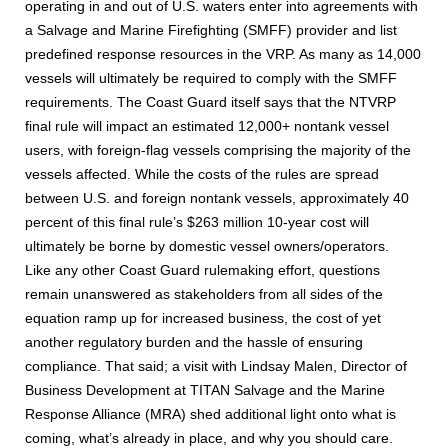
operating in and out of U.S. waters enter into agreements with
a Salvage and Marine Firefighting (SMFF) provider and list
predefined response resources in the VRP. As many as 14,000
vessels will ultimately be required to comply with the SMFF
requirements. The Coast Guard itself says that the NTVRP
final rule will impact an estimated 12,000+ nontank vessel
users, with foreign-flag vessels comprising the majority of the
vessels affected. While the costs of the rules are spread
between U.S. and foreign nontank vessels, approximately 40
percent of this final rule’s $263 million 10-year cost will
ultimately be borne by domestic vessel owners/operators.
Like any other Coast Guard rulemaking effort, questions
remain unanswered as stakeholders from all sides of the
equation ramp up for increased business, the cost of yet
another regulatory burden and the hassle of ensuring
compliance. That said; a visit with Lindsay Malen, Director of
Business Development at TITAN Salvage and the Marine
Response Alliance (MRA) shed additional light onto what is
coming, what’s already in place, and why you should care.