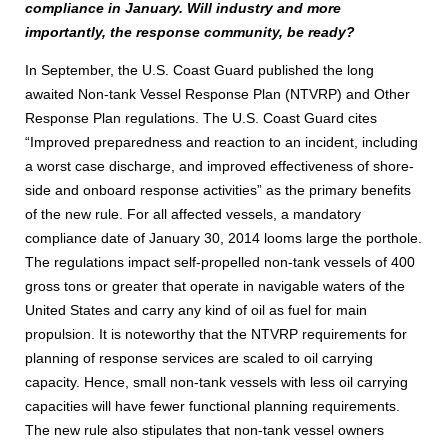
compliance in January. Will industry and more
importantly, the response community, be ready?
In September, the U.S. Coast Guard published the long
awaited Non-tank Vessel Response Plan (NTVRP) and Other
Response Plan regulations. The U.S. Coast Guard cites
“Improved preparedness and reaction to an incident, including
a worst case discharge, and improved effectiveness of shore-
side and onboard response activities” as the primary benefits
of the new rule. For all affected vessels, a mandatory
compliance date of January 30, 2014 looms large the porthole.
The regulations impact self-propelled non-tank vessels of 400
gross tons or greater that operate in navigable waters of the
United States and carry any kind of oil as fuel for main
propulsion. It is noteworthy that the NTVRP requirements for
planning of response services are scaled to oil carrying
capacity. Hence, small non-tank vessels with less oil carrying
capacities will have fewer functional planning requirements.
The new rule also stipulates that non-tank vessel owners