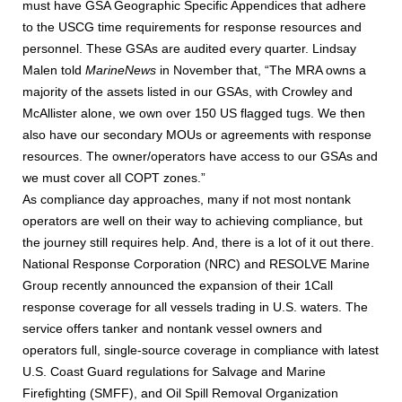
must have GSA Geographic Specific Appendices that adhere
to the USCG time requirements for response resources and
personnel. These GSAs are audited every quarter. Lindsay
Malen told
MarineNews
in November that, “The MRA owns a
majority of the assets listed in our GSAs, with Crowley and
McAllister alone, we own over 150 US flagged tugs. We then
also have our secondary MOUs or agreements with response
resources. The owner/operators have access to our GSAs and
we must cover all COPT zones.”
As compliance day approaches, many if not most nontank
operators are well on their way to achieving compliance, but
the journey still requires help. And, there is a lot of it out there.
National Response Corporation (NRC) and RESOLVE Marine
Group recently announced the expansion of their 1Call
response coverage for all vessels trading in U.S. waters. The
service offers tanker and nontank vessel owners and
operators full, single-source coverage in compliance with latest
U.S. Coast Guard regulations for Salvage and Marine
Firefighting (SMFF), and Oil Spill Removal Organization