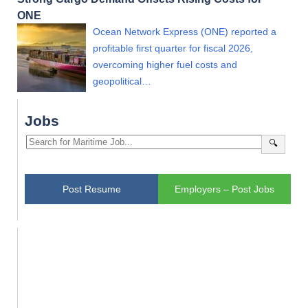
ONE
Ocean Network Express (ONE) reported a
profitable first quarter for fiscal 2026,
overcoming higher fuel costs and
geopolitical…
Jobs
🔍
Post Resume
Employers – Post Jobs