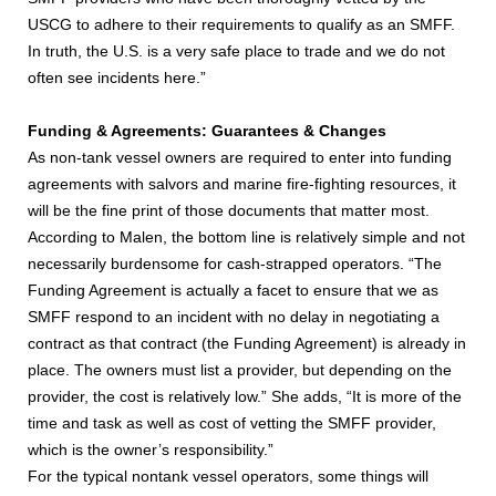
USCG to adhere to their requirements to qualify as an SMFF.
In truth, the U.S. is a very safe place to trade and we do not
often see incidents here.”
Funding & Agreements: Guarantees & Changes
As non-tank vessel owners are required to enter into funding
agreements with salvors and marine fire-fighting resources, it
will be the fine print of those documents that matter most.
According to Malen, the bottom line is relatively simple and not
necessarily burdensome for cash-strapped operators. “The
Funding Agreement is actually a facet to ensure that we as
SMFF respond to an incident with no delay in negotiating a
contract as that contract (the Funding Agreement) is already in
place. The owners must list a provider, but depending on the
provider, the cost is relatively low.” She adds, “It is more of the
time and task as well as cost of vetting the SMFF provider,
which is the owner’s responsibility.”
For the typical nontank vessel operators, some things will