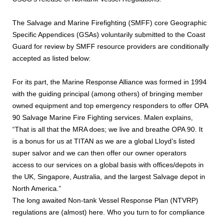
The Salvage and Marine Firefighting (SMFF) core Geographic
Specific Appendices (GSAs) voluntarily submitted to the Coast
Guard for review by SMFF resource providers are conditionally
accepted as listed below:
For its part, the Marine Response Alliance was formed in 1994
with the guiding principal (among others) of bringing member
owned equipment and top emergency responders to offer OPA
90 Salvage Marine Fire Fighting services. Malen explains,
“That is all that the MRA does; we live and breathe OPA 90. It
is a bonus for us at TITAN as we are a global Lloyd’s listed
super salvor and we can then offer our owner operators
access to our services on a global basis with offices/depots in
the UK, Singapore, Australia, and the largest Salvage depot in
North America.”
The long awaited Non-tank Vessel Response Plan (NTVRP)
regulations are (almost) here. Who you turn to for compliance