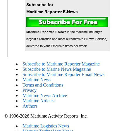
Subscribe for
Maritime Reporter E-News
Maritime Reporter E-News
is the maritime industry's
largest circulation and most authoritative ENews Service,
delivered to your Email five times per week
Subscribe to Maritime Reporter Magazine
Subscribe to Marine News Magazine
Subscribe to Maritime Reporter Email News
Maritime News
Terms and Conditions
Privacy
Maritime News Archive
Maritime Articles
Authors
© 1996-2026 Maritime Activity Reports, Inc.
Maritime Logistics News