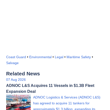
Coast Guard
•
Environmental
•
Legal
•
Maritime Safety
•
Salvage
Related News
07 Aug 2026
ADNOC L&S Acquires 11 Vessels in $1.3B Fleet
Expansion Deal
ADNOC Logistics & Services (ADNOC L&S)
has agreed to acquire 11 tankers for
approximately $1.3 billion, expanding its