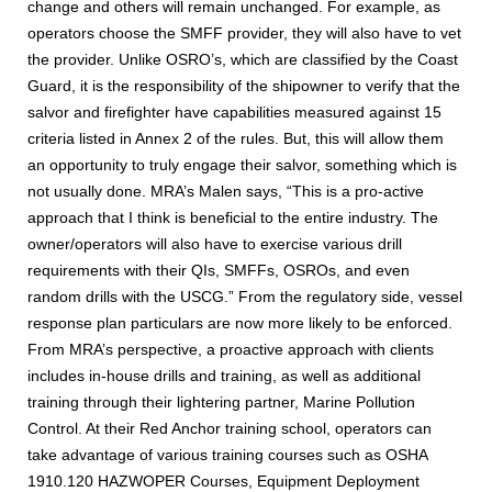
change and others will remain unchanged. For example, as
operators choose the SMFF provider, they will also have to vet
the provider. Unlike OSRO’s, which are classified by the Coast
Guard, it is the responsibility of the shipowner to verify that the
salvor and firefighter have capabilities measured against 15
criteria listed in Annex 2 of the rules. But, this will allow them
an opportunity to truly engage their salvor, something which is
not usually done. MRA’s Malen says, “This is a pro-active
approach that I think is beneficial to the entire industry. The
owner/operators will also have to exercise various drill
requirements with their QIs, SMFFs, OSROs, and even
random drills with the USCG.” From the regulatory side, vessel
response plan particulars are now more likely to be enforced.
From MRA’s perspective, a proactive approach with clients
includes in-house drills and training, as well as additional
training through their lightering partner, Marine Pollution
Control. At their Red Anchor training school, operators can
take advantage of various training courses such as OSHA
1910.120 HAZWOPER Courses, Equipment Deployment