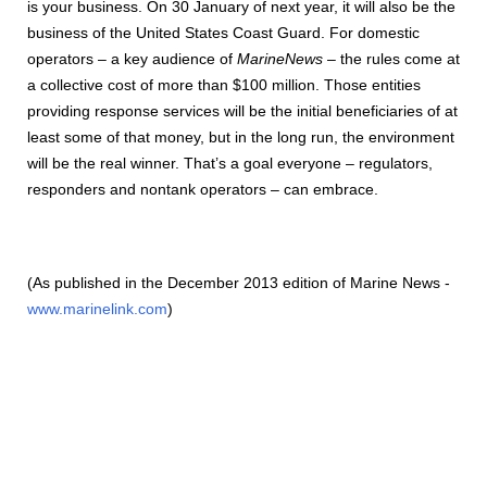
is your business. On 30 January of next year, it will also be the
business of the United States Coast Guard. For domestic
operators – a key audience of
MarineNews
– the rules come at
a collective cost of more than $100 million. Those entities
providing response services will be the initial beneficiaries of at
least some of that money, but in the long run, the environment
will be the real winner. That’s a goal everyone – regulators,
responders and nontank operators – can embrace.
(As published in the December 2013 edition of Marine News -
www.marinelink.com
)