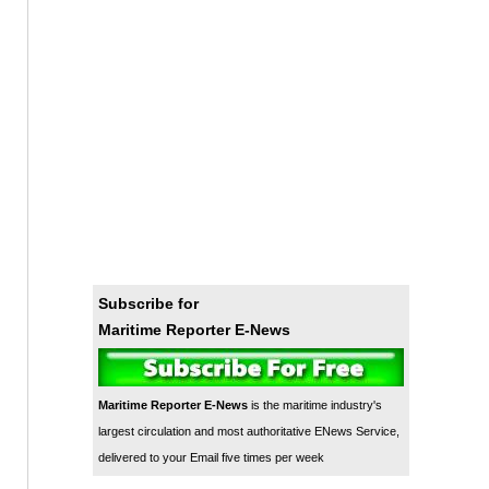
Subscribe for
Maritime Reporter E-News
Maritime Reporter E-News
is the maritime industry's
largest circulation and most authoritative ENews Service,
delivered to your Email five times per week