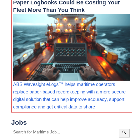
Paper Logbooks Could Be Costing Your
Fleet More Than You Think
ABS Wavesight eLogs™ helps maritime operators
replace paper-based recordkeeping with a more secure
digital solution that can help improve accuracy, support
compliance and get critical data to shore
Jobs
🔍