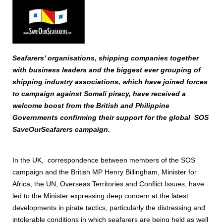
Seafarers’ organisations, shipping companies together
with business leaders and the biggest ever grouping of
shipping industry associations, which have joined forces
to campaign against Somali piracy, have received a
welcome boost from the British and Philippine
Governments confirming their support for the global SOS
SaveOurSeafarers campaign.
In the UK, correspondence between members of the SOS
campaign and the British MP Henry Billingham, Minister for
Africa, the UN, Overseas Territories and Conflict Issues, have
led to the Minister expressing deep concern at the latest
developments in pirate tactics, particularly the distressing and
intolerable conditions in which seafarers are being held as well