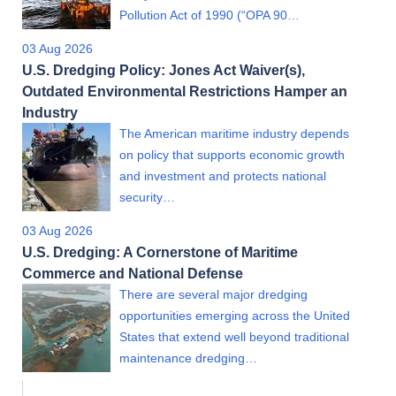
Pollution Act of 1990 (“OPA 90…
03 Aug 2026
U.S. Dredging Policy: Jones Act Waiver(s),
Outdated Environmental Restrictions Hamper an
Industry
The American maritime industry depends
on policy that supports economic growth
and investment and protects national
security…
03 Aug 2026
U.S. Dredging: A Cornerstone of Maritime
Commerce and National Defense
There are several major dredging
opportunities emerging across the United
States that extend well beyond traditional
maintenance dredging…