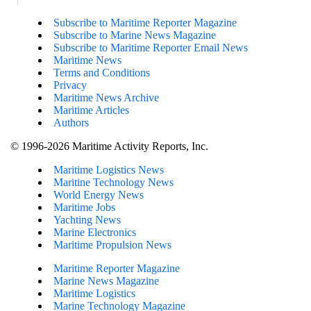
Subscribe to Maritime Reporter Magazine
Subscribe to Marine News Magazine
Subscribe to Maritime Reporter Email News
Maritime News
Terms and Conditions
Privacy
Maritime News Archive
Maritime Articles
Authors
© 1996-2026 Maritime Activity Reports, Inc.
Maritime Logistics News
Maritine Technology News
World Energy News
Maritime Jobs
Yachting News
Marine Electronics
Maritime Propulsion News
Maritime Reporter Magazine
Marine News Magazine
Maritime Logistics
Marine Technology Magazine