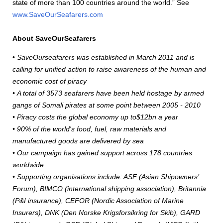
state of more than 100 countries around the world.” See
www.SaveOurSeafarers.com
About SaveOurSeafarers
•
SaveOurseafarers was established in March 2011 and is
calling for unified action to raise awareness of the human and
economic cost of piracy
• A total of 3573 seafarers have been held hostage by armed
gangs of Somali pirates at some point between 2005 - 2010
• Piracy costs the global economy up to$12bn a year
• 90% of the world's food, fuel, raw materials and
manufactured goods are delivered by sea
• Our campaign has gained support across 178 countries
worldwide.
• Supporting organisations include: ASF (Asian Shipowners’
Forum), BIMCO (international shipping association), Britannia
(P&I insurance), CEFOR (Nordic Association of Marine
Insurers), DNK (Den Norske Krigsforsikring for Skib), GARD