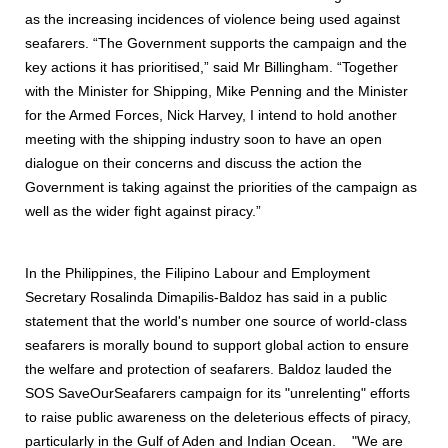
as the increasing incidences of violence being used against
seafarers. “The Government supports the campaign and the
key actions it has prioritised,” said Mr Billingham. “Together
with the Minister for Shipping, Mike Penning and the Minister
for the Armed Forces, Nick Harvey, I intend to hold another
meeting with the shipping industry soon to have an open
dialogue on their concerns and discuss the action the
Government is taking against the priorities of the campaign as
well as the wider fight against piracy.”
In the Philippines, the Filipino Labour and Employment
Secretary Rosalinda Dimapilis-Baldoz has said in a public
statement that the world's number one source of world-class
seafarers is morally bound to support global action to ensure
the welfare and protection of seafarers. Baldoz lauded the
SOS SaveOurSeafarers campaign for its "unrelenting" efforts
to raise public awareness on the deleterious effects of piracy,
particularly in the Gulf of Aden and Indian Ocean. "We are