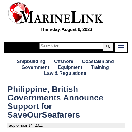
Thursday, August 6, 2026
🔍
Shipbuilding
Offshore
Coastal/Inland
Government
Equipment
Training
Law & Regulations
Philippine, British
Governments Announce
Support for
SaveOurSeafarers
September 14, 2011