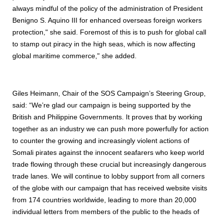
always mindful of the policy of the administration of President
Benigno S. Aquino III for enhanced overseas foreign workers
protection," she said. Foremost of this is to push for global call
to stamp out piracy in the high seas, which is now affecting
global maritime commerce," she added.
Giles Heimann, Chair of the SOS Campaign’s Steering Group,
said: “We’re glad our campaign is being supported by the
British and Philippine Governments. It proves that by working
together as an industry we can push more powerfully for action
to counter the growing and increasingly violent actions of
Somali pirates against the innocent seafarers who keep world
trade flowing through these crucial but increasingly dangerous
trade lanes. We will continue to lobby support from all corners
of the globe with our campaign that has received website visits
from 174 countries worldwide, leading to more than 20,000
individual letters from members of the public to the heads of