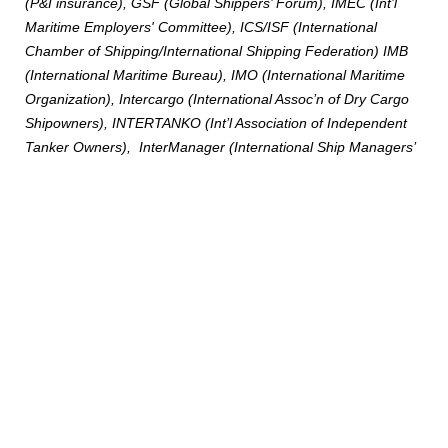
(P&I insurance), GSF (Global Shippers’ Forum), IMEC (Int’l
Maritime Employers' Committee), ICS/ISF (International
Chamber of Shipping/International Shipping Federation) IMB
(International Maritime Bureau), IMO (International Maritime
Organization), Intercargo (International Assoc’n of Dry Cargo
Shipowners), INTERTANKO (Int’l Association of Independent
Tanker Owners), InterManager (International Ship Managers’