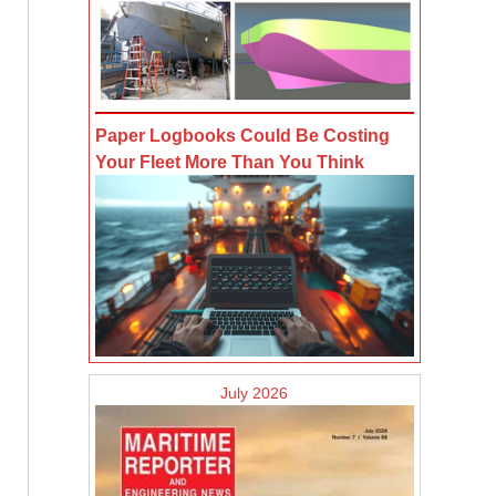
Paper Logbooks Could Be Costing
Your Fleet More Than You Think
July 2026