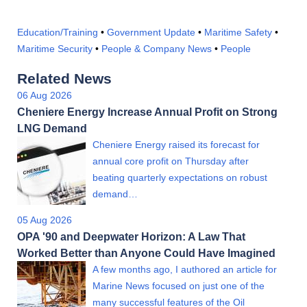
Education/Training
•
Government Update
•
Maritime Safety
•
Maritime Security
•
People & Company News
•
People
Related News
06 Aug 2026
Cheniere Energy Increase Annual Profit on Strong
LNG Demand
Cheniere Energy raised its forecast for
annual core profit on Thursday after
beating quarterly expectations on robust
demand…
05 Aug 2026
OPA '90 and Deepwater Horizon: A Law That
Worked Better than Anyone Could Have Imagined
A few months ago, I authored an article for
Marine News focused on just one of the
many successful features of the Oil