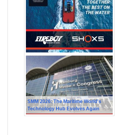
SMM 2026: The Maritime World's
Technology Hub Evolves Again