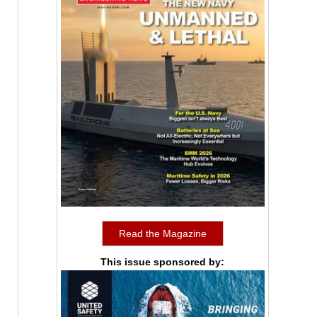
Read the Magazine
This issue sponsored by: