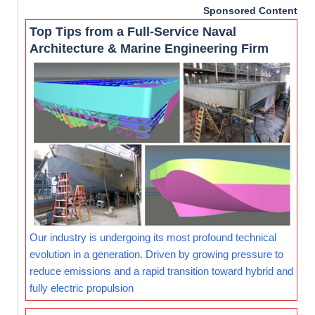
Sponsored Content
Top Tips from a Full-Service Naval
Architecture & Marine Engineering Firm
Our industry is undergoing its most profound technical
evolution in a generation. Driven by growing pressure to
reduce emissions and a rapid transition toward hybrid and
fully electric propulsion