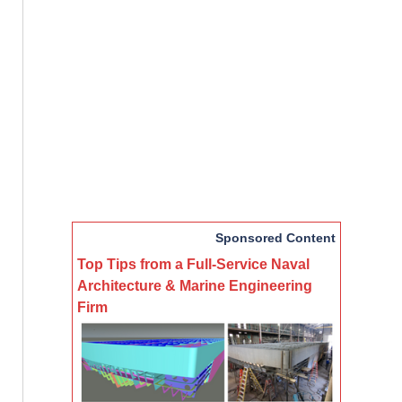
Sponsored Content
Top Tips from a Full-Service Naval
Architecture & Marine Engineering
Firm