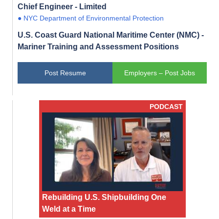
Chief Engineer - Limited
● NYC Department of Environmental Protection
U.S. Coast Guard National Maritime Center (NMC) -
Mariner Training and Assessment Positions
Post Resume
Employers – Post Jobs
PODCAST
Rebuilding U.S. Shipbuilding One
Weld at a Time