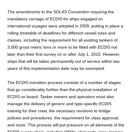
The amendments to the SOLAS Convention requiring the
mandatory carriage of ECDIS for ships engaged on
international voyages were adopted in 2009, putting in place a
rolling timetable of deadlines for different vessel sizes and
classes, including the requirement for all existing tankers of
3,000 gross metric tons or more to be fitted with ECDIS not
later than their first survey on or after July 1, 2015. However,
ships that will be taken permanently out of service within two
years of this implementation date may be exempted.
The ECDIS transition process consists of a number of stages
that go considerably further than the physical installation of
ECDIS on board. Tanker owners and operators must also
manage the delivery of generic and type-specific ECDIS
training for their crew, the necessary revisions to bridge
policies and procedures, the requirement for class approval,
and more. This process will put pressure on all elements of the
ECDIS supply chain, including OEMs, shipyards, crew, training