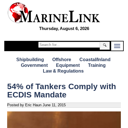
Thursday, August 6, 2026
🔍
Shipbuilding
Offshore
Coastal/Inland
Government
Equipment
Training
Law & Regulations
54% of Tankers Comply with
ECDIS Mandate
Posted by Eric Haun
June 11, 2015