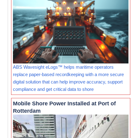
ABS Wavesight eLogs™ helps maritime operators
replace paper-based recordkeeping with a more secure
digital solution that can help improve accuracy, support
compliance and get critical data to shore
Mobile Shore Power Installed at Port of
Rotterdam