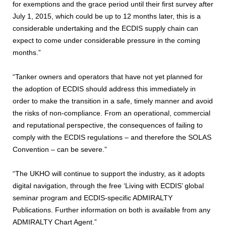
for exemptions and the grace period until their first survey after
July 1, 2015, which could be up to 12 months later, this is a
considerable undertaking and the ECDIS supply chain can
expect to come under considerable pressure in the coming
months.”
“Tanker owners and operators that have not yet planned for
the adoption of ECDIS should address this immediately in
order to make the transition in a safe, timely manner and avoid
the risks of non-compliance. From an operational, commercial
and reputational perspective, the consequences of failing to
comply with the ECDIS regulations – and therefore the SOLAS
Convention – can be severe.”
“The UKHO will continue to support the industry, as it adopts
digital navigation, through the free ‘Living with ECDIS’ global
seminar program and ECDIS-specific ADMIRALTY
Publications. Further information on both is available from any
ADMIRALTY Chart Agent.”