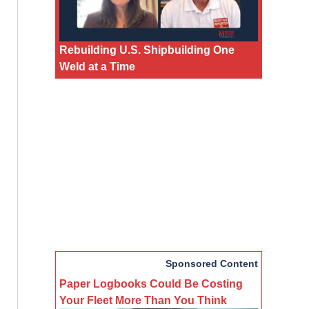
Rebuilding U.S. Shipbuilding One
Weld at a Time
Sponsored Content
Paper Logbooks Could Be Costing
Your Fleet More Than You Think