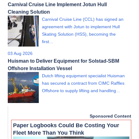
Carnival Cruise Line Implement Jotun Hull
Cleaning Solution
Carnival Cruise Line (CCL) has signed an
agreement with Jotun to implement Hull
Skating Solution (HSS), becoming the
first…
03 Aug 2026
Huisman to Deliver Equipment for Solstad-SBM
Offshore Installation Vessel
Dutch lifting equipment specialist Huisman
has secured a contract from CIMC Raffles
Offshore to supply lifting and handling…
Sponsored Content
Paper Logbooks Could Be Costing Your
Fleet More Than You Think