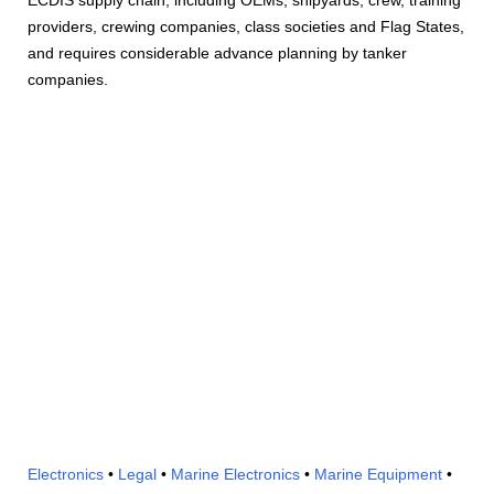
providers, crewing companies, class societies and Flag States,
and requires considerable advance planning by tanker
companies.
Electronics
•
Legal
•
Marine Electronics
•
Marine Equipment
•