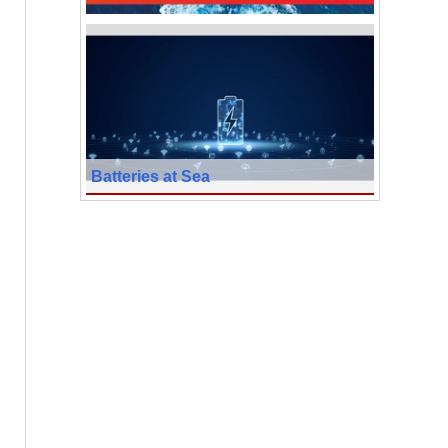
Batteries at Sea