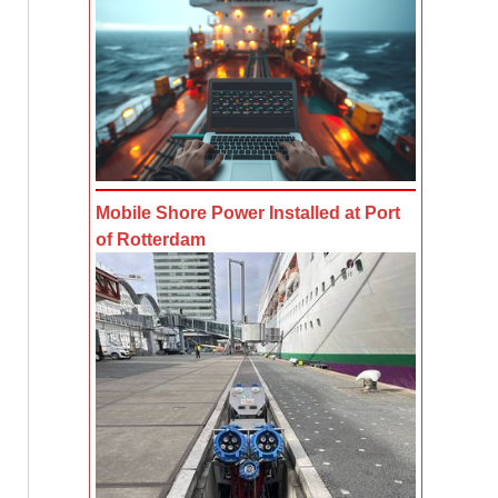
Mobile Shore Power Installed at Port
of Rotterdam