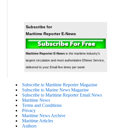
Subscribe for
Maritime Reporter E-News
Maritime Reporter E-News
is the maritime industry's
largest circulation and most authoritative ENews Service,
delivered to your Email five times per week
Subscribe to Maritime Reporter Magazine
Subscribe to Marine News Magazine
Subscribe to Maritime Reporter Email News
Maritime News
Terms and Conditions
Privacy
Maritime News Archive
Maritime Articles
Authors