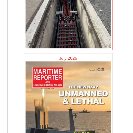
July 2026