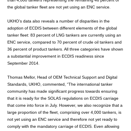
the global tanker fleet are not yet using an ENC service.
UKHO’s data also reveals a number of disparities in the
adoption of ECDIS between different elements of the global
tanker fleet: 83 percent of LNG tankers are currently using an
ENC service, compared to 70 percent of crude oil tankers and
36 percent of product tankers. All three categories have shown
a substantial improvement in ECDIS readiness since
September 2014.
Thomas Mellor, Head of OEM Technical Support and Digital
Standards, UKHO, commented, “The international tanker
community has made significant progress towards ensuring
that it is ready for the SOLAS regulations on ECDIS carriage
that come into force in July. However, we also recognize that a
large proportion of the fleet, comprising over 4,000 tankers, is
not yet using an ENC service and therefore not yet ready to
comply with the mandatory carriage of ECDIS. Even allowing