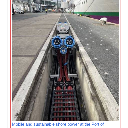
Mobile and sustainable shore power at the Port of