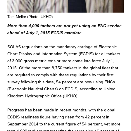
Tom Mellor (Photo: UKHO)
More than 4,000 tankers are not yet using an ENC service
ahead of July 1, 2015 ECDIS mandate
SOLAS regulations on the mandatory carriage of Electronic
Chart Display and Information System (ECDIS) for all tankers
of 3,000 gross metric tons or more come into force July 1,
2015. Of the more than 8,750 tankers in the global fleet that
are required to comply with these regulations by their first
survey following this date, 54 percent are now using ENCs
(Electronic Nautical Charts) on ECDIS, according to United
Kingdom Hydrographic Office (UKHO).
Progress has been made in recent months, with the global
ECDIS readiness figure having risen from 42 percent in
September 2014 to the current figure of 54 percent, yet more
than 4,000 tankers representing the remaining 46 percent of