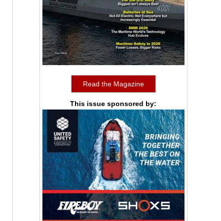
Read the Magazine
This issue sponsored by: