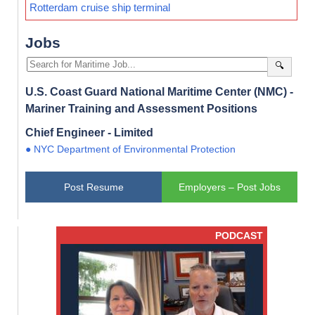
Rotterdam cruise ship terminal
Jobs
🔍
U.S. Coast Guard National Maritime Center (NMC) -
Mariner Training and Assessment Positions
Chief Engineer - Limited
● NYC Department of Environmental Protection
Post Resume
Employers – Post Jobs
PODCAST