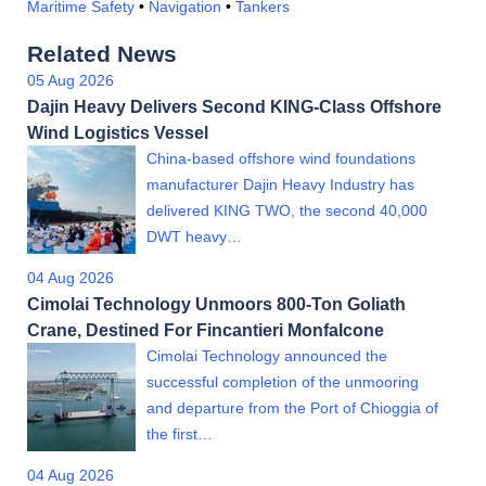
Maritime Safety
•
Navigation
•
Tankers
Related News
05 Aug 2026
Dajin Heavy Delivers Second KING-Class Offshore
Wind Logistics Vessel
China-based offshore wind foundations
manufacturer Dajin Heavy Industry has
delivered KING TWO, the second 40,000
DWT heavy…
04 Aug 2026
Cimolai Technology Unmoors 800-Ton Goliath
Crane, Destined For Fincantieri Monfalcone
Cimolai Technology announced the
successful completion of the unmooring
and departure from the Port of Chioggia of
the first…
04 Aug 2026