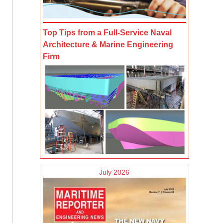
Top Tips from a Full-Service Naval
Architecture & Marine Engineering
Firm
July 2026