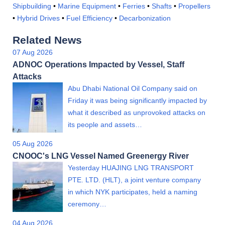
Shipbuilding
•
Marine Equipment
•
Ferries
•
Shafts
•
Propellers
•
Hybrid Drives
•
Fuel Efficiency
•
Decarbonization
Related News
07 Aug 2026
ADNOC Operations Impacted by Vessel, Staff
Attacks
Abu Dhabi National Oil Company said on
Friday it was being significantly impacted by
what it described as unprovoked attacks on
its people and assets…
05 Aug 2026
CNOOC's LNG Vessel Named Greenergy River
Yesterday HUAJING LNG TRANSPORT
PTE. LTD. (HLT), a joint venture company
in which NYK participates, held a naming
ceremony…
04 Aug 2026