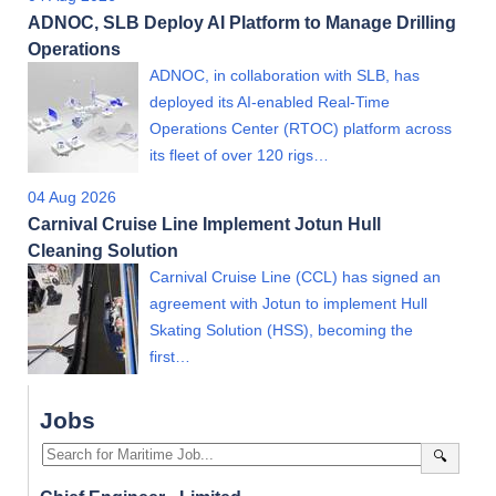
ADNOC, SLB Deploy AI Platform to Manage Drilling
Operations
ADNOC, in collaboration with SLB, has
deployed its AI-enabled Real-Time
Operations Center (RTOC) platform across
its fleet of over 120 rigs…
04 Aug 2026
Carnival Cruise Line Implement Jotun Hull
Cleaning Solution
Carnival Cruise Line (CCL) has signed an
agreement with Jotun to implement Hull
Skating Solution (HSS), becoming the
first…
Jobs
🔍