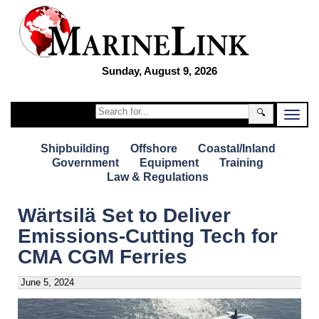
Sunday, August 9, 2026
🔍
Shipbuilding
Offshore
Coastal/Inland
Government
Equipment
Training
Law & Regulations
Wärtsilä Set to Deliver
Emissions-Cutting Tech for
CMA CGM Ferries
June 5, 2024