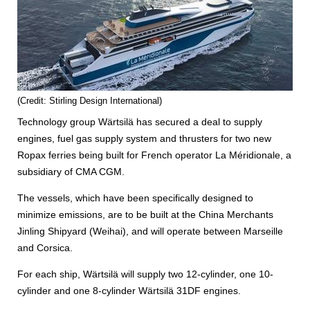
(Credit: Stirling Design International)
Technology group Wärtsilä has secured a deal to supply
engines, fuel gas supply system and thrusters for two new
Ropax ferries being built for French operator La Méridionale, a
subsidiary of CMA CGM.
The vessels, which have been specifically designed to
minimize emissions, are to be built at the China Merchants
Jinling Shipyard (Weihai), and will operate between Marseille
and Corsica.
For each ship, Wärtsilä will supply two 12-cylinder, one 10-
cylinder and one 8-cylinder Wärtsilä 31DF engines.