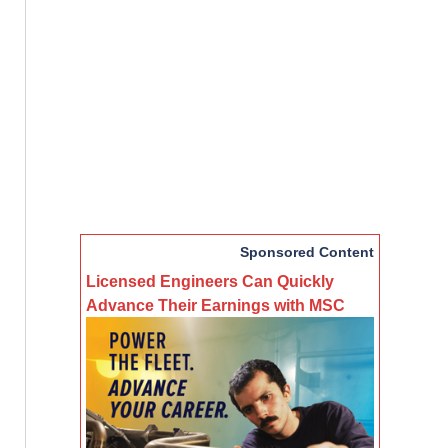
Sponsored Content
Licensed Engineers Can Quickly
Advance Their Earnings with MSC