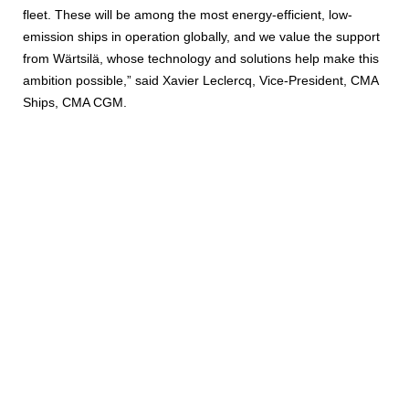
fleet. These will be among the most energy-efficient, low-
emission ships in operation globally, and we value the support
from Wärtsilä, whose technology and solutions help make this
ambition possible,” said Xavier Leclercq, Vice-President, CMA
Ships, CMA CGM.