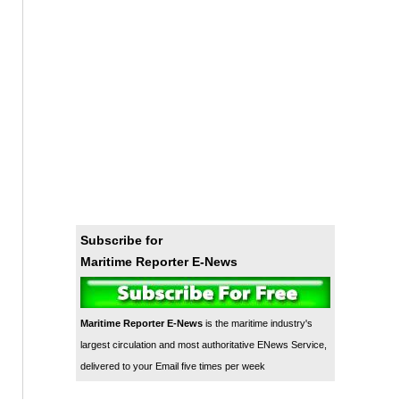
Subscribe for
Maritime Reporter E-News
Maritime Reporter E-News
is the maritime industry's
largest circulation and most authoritative ENews Service,
delivered to your Email five times per week