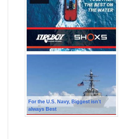
For the U.S. Navy, Biggest isn’t
always Best