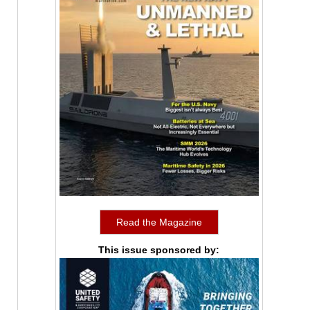
Read the Magazine
This issue sponsored by: