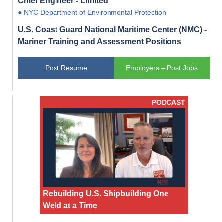
Chief Engineer - Limited
● NYC Department of Environmental Protection
U.S. Coast Guard National Maritime Center (NMC) -
Mariner Training and Assessment Positions
Post Resume
Employers – Post Jobs
PODCAST
Rebuilding U.S. Shipbuilding One
Weld at a Time