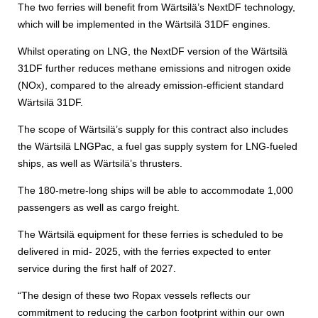
The two ferries will benefit from Wärtsilä’s NextDF technology,
which will be implemented in the Wärtsilä 31DF engines.
Whilst operating on LNG, the NextDF version of the Wärtsilä
31DF further reduces methane emissions and nitrogen oxide
(NOx), compared to the already emission-efficient standard
Wärtsilä 31DF.
The scope of Wärtsilä’s supply for this contract also includes
the Wärtsilä LNGPac, a fuel gas supply system for LNG-fueled
ships, as well as Wärtsilä’s thrusters.
The 180-metre-long ships will be able to accommodate 1,000
passengers as well as cargo freight.
The Wärtsilä equipment for these ferries is scheduled to be
delivered in mid- 2025, with the ferries expected to enter
service during the first half of 2027.
“The design of these two Ropax vessels reflects our
commitment to reducing the carbon footprint within our own