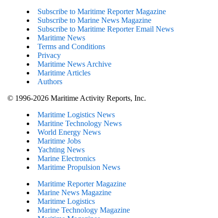
Subscribe to Maritime Reporter Magazine
Subscribe to Marine News Magazine
Subscribe to Maritime Reporter Email News
Maritime News
Terms and Conditions
Privacy
Maritime News Archive
Maritime Articles
Authors
© 1996-2026 Maritime Activity Reports, Inc.
Maritime Logistics News
Maritine Technology News
World Energy News
Maritime Jobs
Yachting News
Marine Electronics
Maritime Propulsion News
Maritime Reporter Magazine
Marine News Magazine
Maritime Logistics
Marine Technology Magazine