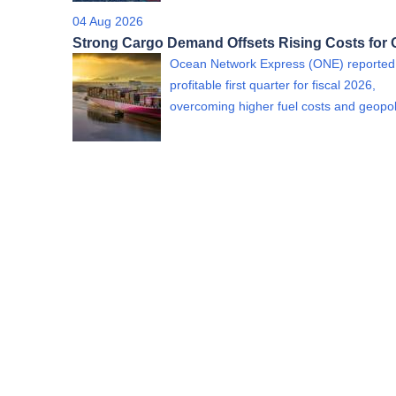
04 Aug 2026
Strong Cargo Demand Offsets Rising Costs for
Ocean Network Express (ONE) reported
profitable first quarter for fiscal 2026,
overcoming higher fuel costs and geopol