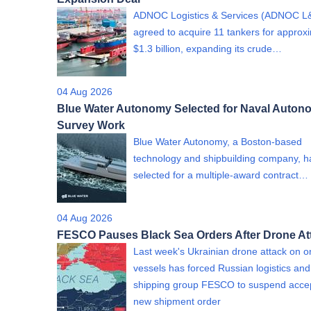
ADNOC Logistics & Services (ADNOC L
agreed to acquire 11 tankers for approx
$1.3 billion, expanding its crude…
04 Aug 2026
Blue Water Autonomy Selected for Naval Auto
Survey Work
Blue Water Autonomy, a Boston-based
technology and shipbuilding company, 
selected for a multiple-award contract…
04 Aug 2026
FESCO Pauses Black Sea Orders After Drone At
Last week's Ukrainian drone attack on on
vessels has forced Russian logistics and
shipping group FESCO to suspend acce
new shipment order