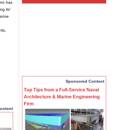
irm has
g its'
arine
nts,
Sponsored Content
Top Tips from a Full-Service Naval
Architecture & Marine Engineering
Firm
ontent