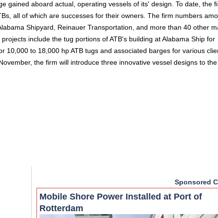
gained aboard actual, operating vessels of its' design. To date, the f
ATBs, all of which are successes for their owners. The firm numbers amon
, Alabama Shipyard, Reinauer Transportation, and more than 40 other m
projects include the tug portions of ATB's building at Alabama Ship for
or 10,000 to 18,000 hp ATB tugs and associated barges for various clie
 November, the firm will introduce three innovative vessel designs to the
Sponsored C
Mobile Shore Power Installed at Port of
Rotterdam