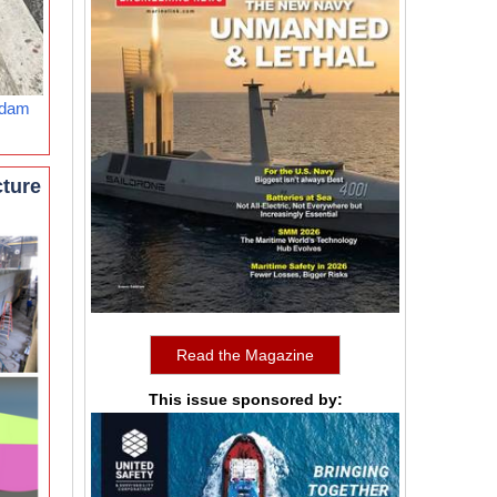
rdam
cture
Read the Magazine
This issue sponsored by: