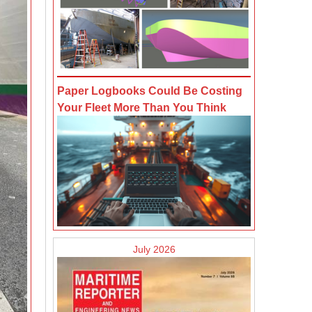
Paper Logbooks Could Be Costing
Your Fleet More Than You Think
July 2026