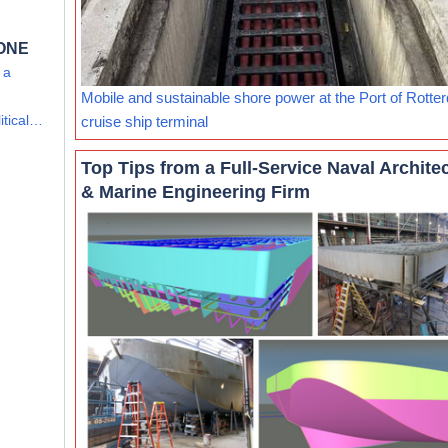
 ONE
 a
Mobile and sustainable shore power at the Port of Rotte
itical…
cruise ship terminal
Top Tips from a Full-Service Naval Archite
& Marine Engineering Firm