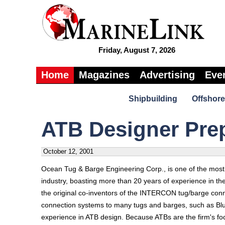
Friday, August 7, 2026
Home
Magazines
Advertising
Eve
Shipbuilding
Offshore
ATB Designer Pre
October 12, 2001
Ocean Tug & Barge Engineering Corp., is one of the most 
industry, boasting more than 20 years of experience in th
the original co-inventors of the INTERCON tug/barge conn
connection systems to many tugs and barges, such as Blud
experience in ATB design. Because ATBs are the firm's focu