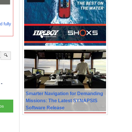
 fully
🔍
-
Smarter Navigation for Demanding
Missions: The Latest SYNAPSIS
bs
Software Release