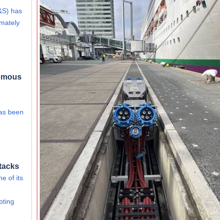
&S) has
imately
nomous
has been
tacks
e of its
pting