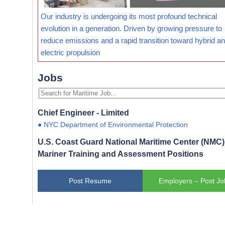
Our industry is undergoing its most profound technical
evolution in a generation. Driven by growing pressure to
reduce emissions and a rapid transition toward hybrid and
electric propulsion
Jobs
Chief Engineer - Limited
● NYC Department of Environmental Protection
U.S. Coast Guard National Maritime Center (NMC) 
Mariner Training and Assessment Positions
Post Resume
Employers – Post Jo