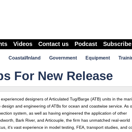
nts
Videos
Contact us
Podcast
Subscribe
Coastal/Inland
Government
Equipment
Traini
ps For New Release
experienced designers of Articulated Tug/Barge (ATB) units in the mar
e design and engineering of ATBs for ocean and coastwise service. As 
ection system, as well as having engineered the application of other
worth, Bark River, and Articouple, the firm has unmatched real-world
s, it's vast experience in model testing, FEA, transport studies, and c