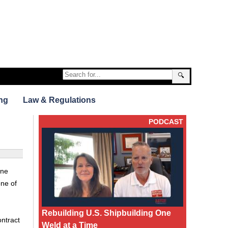
🔍
ng
Law & Regulations
PODCAST
ine
one of
Rebuilding U.S. Shipbuilding One
ontract
Weld at a Time