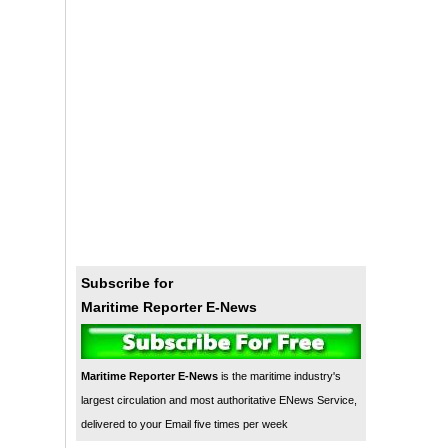
Subscribe for
Maritime Reporter E-News
Maritime Reporter E-News
is the maritime industry's
largest circulation and most authoritative ENews Service,
delivered to your Email five times per week