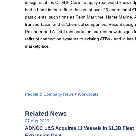
design enables OT&BE Corp. to apply real-world knowledge 
had a hand in the refit or design, of over 26 operational 
past clients, such firms as Penn Maritime, Halter Marine
transportation and oil/chemical companies. Recent design 
Reinauer and Allied Transportation, current new designs f
refits of connection systems to existing ATBs - and in late
marketplace.
People & Company News
•
Workboats
Related News
07 Aug 2026
ADNOC L&S Acquires 11 Vessels in $1.3B Fleet
Expansion Deal