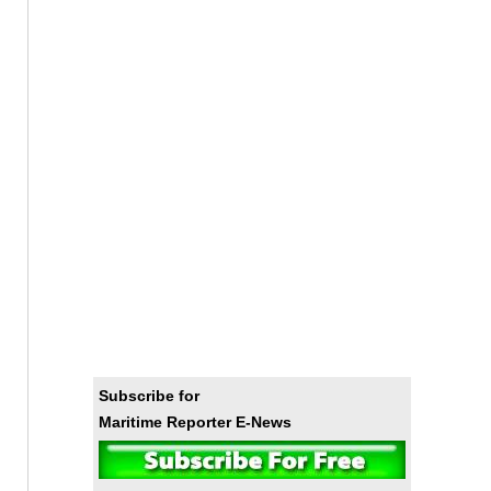
Subscribe for
Maritime Reporter E-News