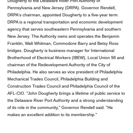
Dougherty to the Delaware River Port Authority of
Pennsylvania and New Jersey (DRPA). Governor Rendell,
DRPA's chairman, appointed Dougherty to a five-year term.
DRPA is a regional transportation and economic development
agency that serves southeastern Pennsylvania and southern
New Jersey. The Authority owns and operates the Benjamin
Franklin, Walt Whitman, Commodore Barry and Betsy Ross
bridges. Dougherty is business manager for International
Brotherhood of Electrical Workers (IBEW), Local Union 98 and
chairman of the Redevelopment Authority of the City of
Philadelphia. He also serves as vice president of Philadelphia
Mechanical Trades Council, Philadelphia Building and
Construction Trades Council and Philadelphia Council of the
AFL-CIO. "John Dougherty brings a lifetime of public service to
the Delaware River Port Authority and a strong understanding
of its role in the community," Governor Rendell said. "He
makes an excellent addition to its membership."