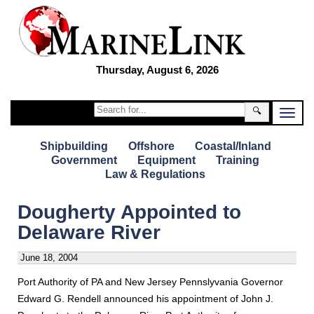
Thursday, August 6, 2026
🔍
Shipbuilding
Offshore
Coastal/Inland
Government
Equipment
Training
Law & Regulations
Dougherty Appointed to
Delaware River
June 18, 2004
Port Authority of PA and New Jersey Pennslyvania Governor
Edward G. Rendell announced his appointment of John J.