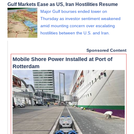
Gulf Markets Ease as US, Iran Hostilities Resume
Major Gulf bourses ended lower on
Thursday as investor sentiment weakened
amid mounting concern over escalating
hostilities between the U.S. and Iran.
Sponsored Content
Mobile Shore Power Installed at Port of
Rotterdam