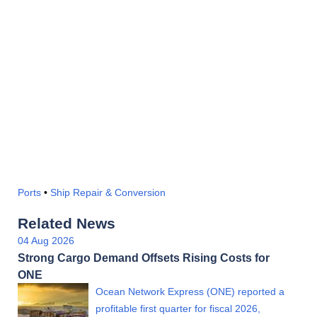
Ports
•
Ship Repair & Conversion
Related News
04 Aug 2026
Strong Cargo Demand Offsets Rising Costs for
ONE
Ocean Network Express (ONE) reported a
profitable first quarter for fiscal 2026,