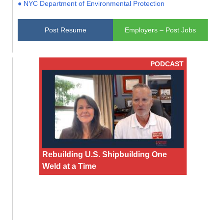
● NYC Department of Environmental Protection
Post Resume
Employers – Post Jobs
PODCAST
Rebuilding U.S. Shipbuilding One
Weld at a Time