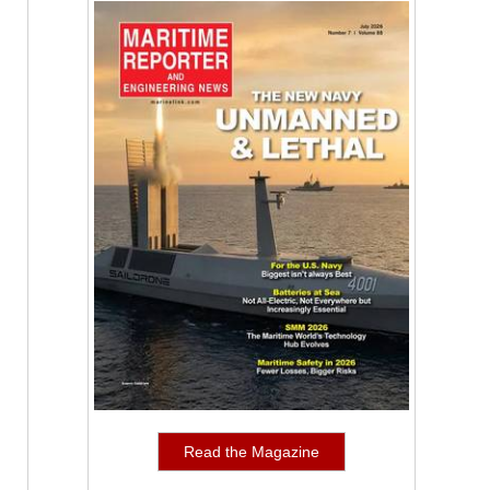
Read the Magazine