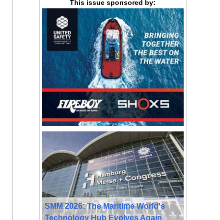
This issue sponsored by:
SMM 2026: The Maritime World's
Technology Hub Evolves Again