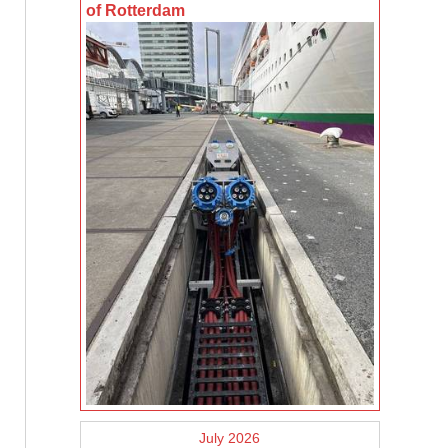
of Rotterdam
July 2026