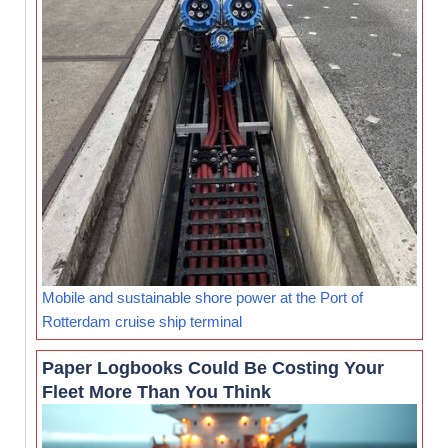
Mobile and sustainable shore power at the Port of
Rotterdam cruise ship terminal
Paper Logbooks Could Be Costing Your
Fleet More Than You Think