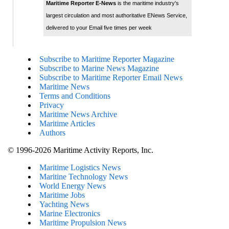
Maritime Reporter E-News
is the maritime industry's
largest circulation and most authoritative ENews Service,
delivered to your Email five times per week
Subscribe to Maritime Reporter Magazine
Subscribe to Marine News Magazine
Subscribe to Maritime Reporter Email News
Maritime News
Terms and Conditions
Privacy
Maritime News Archive
Maritime Articles
Authors
© 1996-2026 Maritime Activity Reports, Inc.
Maritime Logistics News
Maritine Technology News
World Energy News
Maritime Jobs
Yachting News
Marine Electronics
Maritime Propulsion News