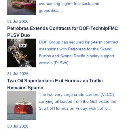
overcoming higher fuel costs and
geopolitical…
31 Jul 2026
Petrobras Extends Contracts for DOF-TechnipFMC
PLSV Duo
DOF Group has secured long-term contract
extensions with Petrobras for the Skandi
Buzios and Skandi Recife pipelay support
vessels (PLSVs)…
31 Jul 2026
Two Oil Supertankers Exit Hormuz as Traffic
Remains Sparse
The two very large crude carriers (VLCC)
carrying oil loaded from the Gulf exited the
Strait of Hormuz on Friday, with traffic…
30 Jul 2026