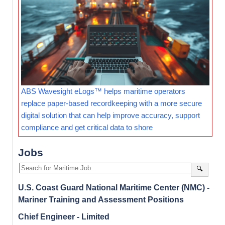
ABS Wavesight eLogs™ helps maritime operators
replace paper-based recordkeeping with a more secure
digital solution that can help improve accuracy, support
compliance and get critical data to shore
Jobs
🔍
U.S. Coast Guard National Maritime Center (NMC) -
Mariner Training and Assessment Positions
Chief Engineer - Limited