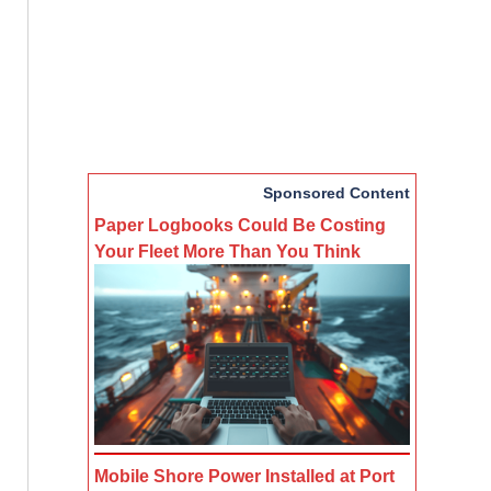
Sponsored Content
Paper Logbooks Could Be Costing
Your Fleet More Than You Think
Mobile Shore Power Installed at Port