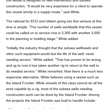
this vessel is designed for well intervention and subsea
construction. "It would be very expensive for a client to operate
this vessel strictly in a supply mode," said White.
The rational for ECO and Ulstein going into this venture at this
time is simple. "The number of wells worldwide that this vessel
could be called on to service now is 3,300 with another 3,000
in the planning or building stage," White added.
"Initially, the industry thought that the subsea wellheads and
other such equipment would last the life of the well, never
needing service," White added. "That has proven to be wrong,
and up to now it has taken another rig to return to the well to
do needed service," White remarked. Now there is a much less
expensive alternative, White believes using a vessel such as
the Island Frontier. While vessels of this class cannot do all the
work capable by a rig, most of the subsea wells needing
construction work can be done by the Island Frontier. Among
the projects the Island Frontier was built to handle include: