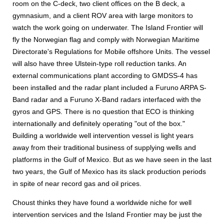
room on the C-deck, two client offices on the B deck, a
gymnasium, and a client ROV area with large monitors to
watch the work going on underwater. The Island Frontier will
fly the Norwegian flag and comply with Norwegian Maritime
Directorate's Regulations for Mobile offshore Units. The vessel
will also have three Ulstein-type roll reduction tanks. An
external communications plant according to GMDSS-4 has
been installed and the radar plant included a Furuno ARPA S-
Band radar and a Furuno X-Band radars interfaced with the
gyros and GPS. There is no question that ECO is thinking
internationally and definitely operating "out of the box."
Building a worldwide well intervention vessel is light years
away from their traditional business of supplying wells and
platforms in the Gulf of Mexico. But as we have seen in the last
two years, the Gulf of Mexico has its slack production periods
in spite of near record gas and oil prices.
Choust thinks they have found a worldwide niche for well
intervention services and the Island Frontier may be just the