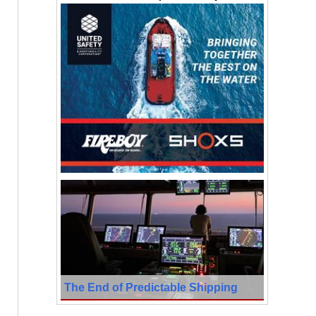
The End of Predictable Shipping