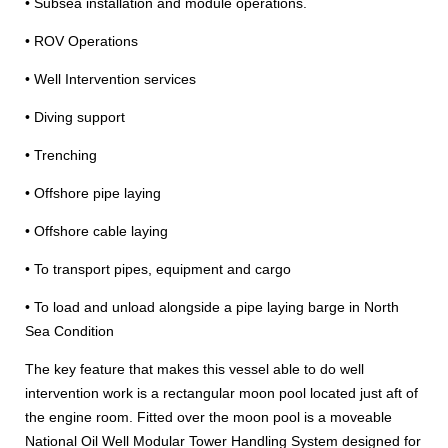
• Subsea installation and module operations.
• ROV Operations
• Well Intervention services
• Diving support
• Trenching
• Offshore pipe laying
• Offshore cable laying
• To transport pipes, equipment and cargo
• To load and unload alongside a pipe laying barge in North
Sea Condition
The key feature that makes this vessel able to do well
intervention work is a rectangular moon pool located just aft of
the engine room. Fitted over the moon pool is a moveable
National Oil Well Modular Tower Handling System designed for