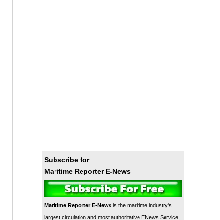
Subscribe for
Maritime Reporter E-News
Maritime Reporter E-News
is the maritime industry's
largest circulation and most authoritative ENews Service,