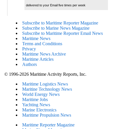
delivered to your Email five times per week
Subscribe to Maritime Reporter Magazine
Subscribe to Marine News Magazine
Subscribe to Maritime Reporter Email News
Maritime News
Terms and Conditions
Privacy
Maritime News Archive
Maritime Articles
Authors
© 1996-2026 Maritime Activity Reports, Inc.
Maritime Logistics News
Maritine Technology News
World Energy News
Maritime Jobs
Yachting News
Marine Electronics
Maritime Propulsion News
Maritime Reporter Magazine