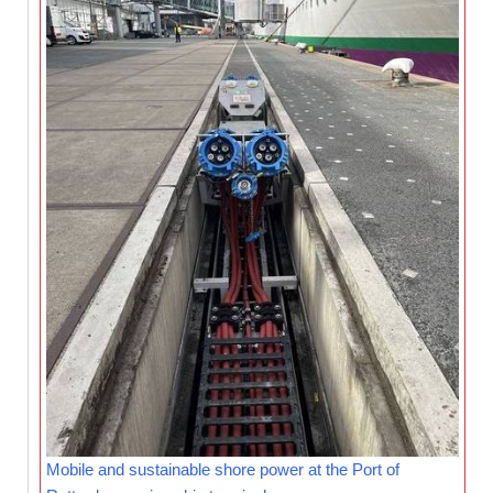
Mobile and sustainable shore power at the Port of