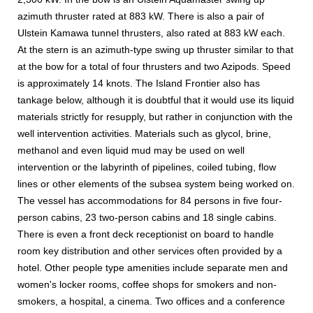
azimuth thruster rated at 883 kW. There is also a pair of
Ulstein Kamawa tunnel thrusters, also rated at 883 kW each.
At the stern is an azimuth-type swing up thruster similar to that
at the bow for a total of four thrusters and two Azipods. Speed
is approximately 14 knots. The Island Frontier also has
tankage below, although it is doubtful that it would use its liquid
materials strictly for resupply, but rather in conjunction with the
well intervention activities. Materials such as glycol, brine,
methanol and even liquid mud may be used on well
intervention or the labyrinth of pipelines, coiled tubing, flow
lines or other elements of the subsea system being worked on.
The vessel has accommodations for 84 persons in five four-
person cabins, 23 two-person cabins and 18 single cabins.
There is even a front deck receptionist on board to handle
room key distribution and other services often provided by a
hotel. Other people type amenities include separate men and
women's locker rooms, coffee shops for smokers and non-
smokers, a hospital, a cinema. Two offices and a conference