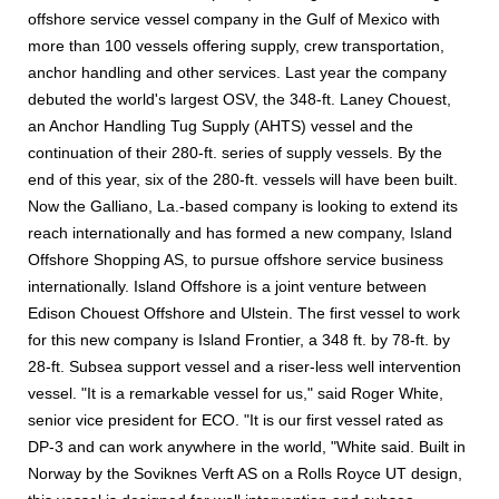
offshore service vessel company in the Gulf of Mexico with
more than 100 vessels offering supply, crew transportation,
anchor handling and other services. Last year the company
debuted the world's largest OSV, the 348-ft. Laney Chouest,
an Anchor Handling Tug Supply (AHTS) vessel and the
continuation of their 280-ft. series of supply vessels. By the
end of this year, six of the 280-ft. vessels will have been built.
Now the Galliano, La.-based company is looking to extend its
reach internationally and has formed a new company, Island
Offshore Shopping AS, to pursue offshore service business
internationally. Island Offshore is a joint venture between
Edison Chouest Offshore and Ulstein. The first vessel to work
for this new company is Island Frontier, a 348 ft. by 78-ft. by
28-ft. Subsea support vessel and a riser-less well intervention
vessel. "It is a remarkable vessel for us," said Roger White,
senior vice president for ECO. "It is our first vessel rated as
DP-3 and can work anywhere in the world, "White said. Built in
Norway by the Soviknes Verft AS on a Rolls Royce UT design,