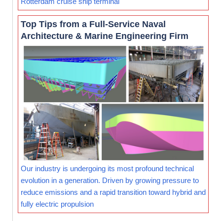
Rotterdam cruise ship terminal
Top Tips from a Full-Service Naval
Architecture & Marine Engineering Firm
Our industry is undergoing its most profound technical
evolution in a generation. Driven by growing pressure to
reduce emissions and a rapid transition toward hybrid and
fully electric propulsion