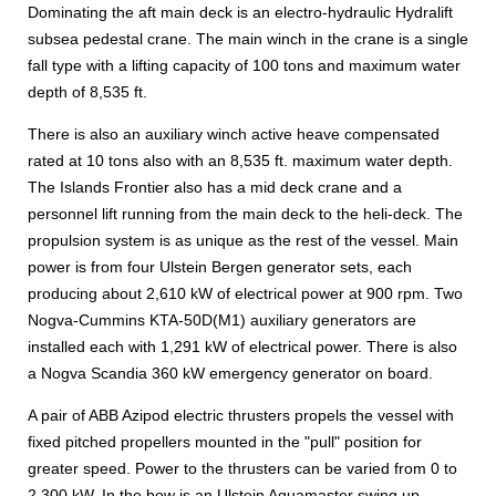
Dominating the aft main deck is an electro-hydraulic Hydralift
subsea pedestal crane. The main winch in the crane is a single
fall type with a lifting capacity of 100 tons and maximum water
depth of 8,535 ft.
There is also an auxiliary winch active heave compensated
rated at 10 tons also with an 8,535 ft. maximum water depth.
The Islands Frontier also has a mid deck crane and a
personnel lift running from the main deck to the heli-deck. The
propulsion system is as unique as the rest of the vessel. Main
power is from four Ulstein Bergen generator sets, each
producing about 2,610 kW of electrical power at 900 rpm. Two
Nogva-Cummins KTA-50D(M1) auxiliary generators are
installed each with 1,291 kW of electrical power. There is also
a Nogva Scandia 360 kW emergency generator on board.
A pair of ABB Azipod electric thrusters propels the vessel with
fixed pitched propellers mounted in the "pull" position for
greater speed. Power to the thrusters can be varied from 0 to
2,300 kW. In the bow is an Ulstein Aquamaster swing up