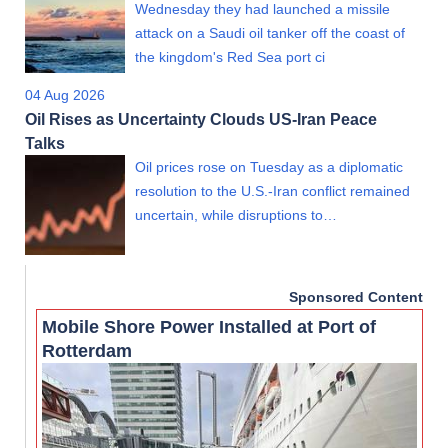
Wednesday they had launched a missile
attack on a Saudi oil tanker off the coast of
the kingdom's Red Sea port ci
04 Aug 2026
Oil Rises as Uncertainty Clouds US-Iran Peace
Talks
Oil prices rose on Tuesday as a diplomatic
resolution to the U.S.-Iran conflict remained
uncertain, while disruptions to…
Sponsored Content
Mobile Shore Power Installed at Port of
Rotterdam