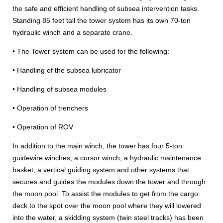
the safe and efficient handling of subsea intervention tasks.
Standing 85 feet tall the tower system has its own 70-ton
hydraulic winch and a separate crane.
• The Tower system can be used for the following:
• Handling of the subsea lubricator
• Handling of subsea modules
• Operation of trenchers
• Operation of ROV
In addition to the main winch, the tower has four 5-ton
guidewire winches, a cursor winch, a hydraulic maintenance
basket, a vertical guiding system and other systems that
secures and guides the modules down the tower and through
the moon pool. To assist the modules to get from the cargo
deck to the spot over the moon pool where they will lowered
into the water, a skidding system (twin steel tracks) has been