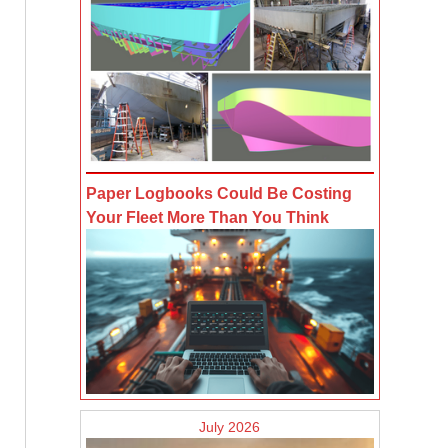
Paper Logbooks Could Be Costing
Your Fleet More Than You Think
July 2026