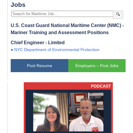
Jobs
🔍
U.S. Coast Guard National Maritime Center (NMC) -
Mariner Training and Assessment Positions
Chief Engineer - Limited
● NYC Department of Environmental Protection
Post Resume
Employers – Post Jobs
PODCAST