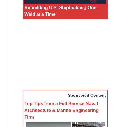
Rebuilding U.S. Shipbuilding One
Weld at a Time
Sponsored Content
Top Tips from a Full-Service Naval
Architecture & Marine Engineering
Firm