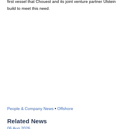
first vessel that Chouest and its joint venture partner Ulstein
build to meet this need.
People & Company News
•
Offshore
Related News
06 Aug 2026