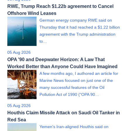
RWE, Trump Reach $1.22b agreement to Cancel
Offshore Wind Leases
German energy company RWE said on
Thursday that it had reached a $1.22 billion
agreement with the Trump administration
to…
05 Aug 2026
OPA '90 and Deepwater Horizon: A Law That
Worked Better than Anyone Could Have Imagined
A few months ago, I authored an article for
Marine News focused on just one of the
many successful features of the Oil
Pollution Act of 1990 (“OPA 90…
05 Aug 2026
Houthis Claim Missile Attack on Saudi Oil Tanker in
Red Sea
Yemen's Iran-aligned Houthis said on