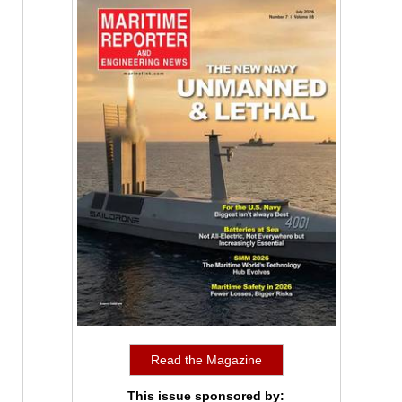
Read the Magazine
This issue sponsored by: