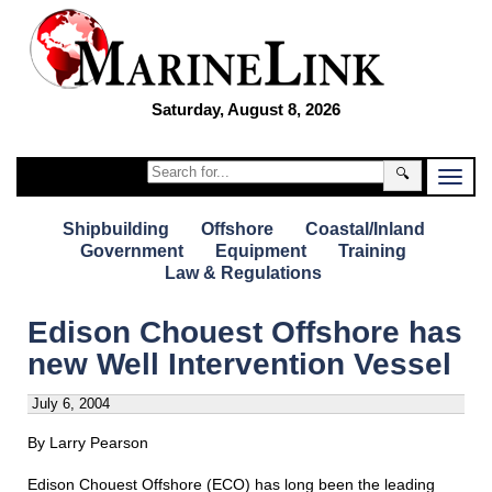
Saturday, August 8, 2026
🔍
Shipbuilding
Offshore
Coastal/Inland
Government
Equipment
Training
Law & Regulations
Edison Chouest Offshore has
new Well Intervention Vessel
July 6, 2004
By Larry Pearson
Edison Chouest Offshore (ECO) has long been the leading