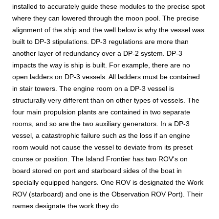
installed to accurately guide these modules to the precise spot
where they can lowered through the moon pool. The precise
alignment of the ship and the well below is why the vessel was
built to DP-3 stipulations. DP-3 regulations are more than
another layer of redundancy over a DP-2 system. DP-3
impacts the way is ship is built. For example, there are no
open ladders on DP-3 vessels. All ladders must be contained
in stair towers. The engine room on a DP-3 vessel is
structurally very different than on other types of vessels. The
four main propulsion plants are contained in two separate
rooms, and so are the two auxiliary generators. In a DP-3
vessel, a catastrophic failure such as the loss if an engine
room would not cause the vessel to deviate from its preset
course or position. The Island Frontier has two ROV's on
board stored on port and starboard sides of the boat in
specially equipped hangers. One ROV is designated the Work
ROV (starboard) and one is the Observation ROV Port). Their
names designate the work they do.