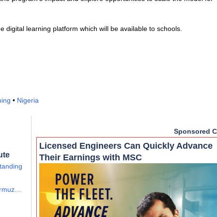
digital learning platform which will be available to schools.
ning
•
Nigeria
Sponsored C
Licensed Engineers Can Quickly Advance
ute
Their Earnings with MSC
tanding
Hormuz…