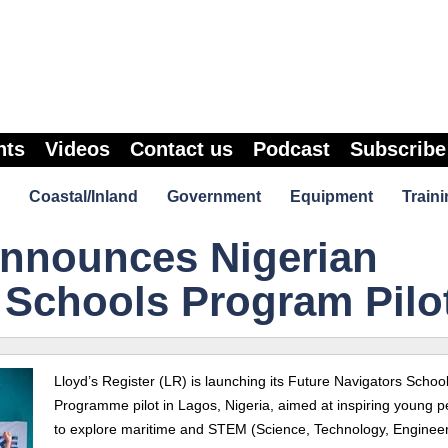
nts
Videos
Contact us
Podcast
Subscribe
Coastal/Inland
Government
Equipment
Traini
Announces Nigerian
 Schools Program Pilo
Lloyd’s Register (LR) is launching its Future Navigators Schoo
Programme pilot in Lagos, Nigeria, aimed at inspiring young p
to explore maritime and STEM (Science, Technology, Enginee