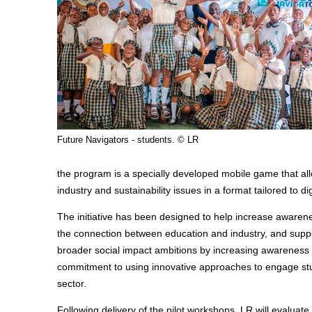
Future Navigators - students. © LR
the program is a specially developed mobile game that al
industry and sustainability issues in a format tailored to 
The initiative has been designed to help increase aware
the connection between education and industry, and suppo
broader social impact ambitions by increasing awareness a
commitment to using innovative approaches to engage stud
sector.
Following delivery of the pilot workshops, LR will evaluat