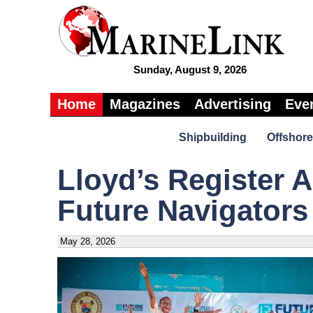
Sunday, August 9, 2026
Home
Magazines
Advertising
Eve
Shipbuilding
Offshore
Lloyd’s Register 
Future Navigators
May 28, 2026