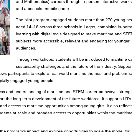
and Mathematics) careers through in-person interactive work
and a bespoke mobile game.
The pilot program engaged students more than 270 young pe
aged 14–16 across three schools in Lagos, combining in-pers
learning with digital tools designed to make maritime and ST
subjects more accessible, relevant and engaging for younger
audiences.
Through workshops, students will be introduced to maritime c
sustainability challenges and the future of the industry. Suppor
lows participants to explore real-world maritime themes, and problem-s
digitally engaged young people.
ness and understanding of maritime and STEM career pathways, streng
rt the long-term development of the future workforce. It supports LR’s
nd access to maritime opportunities among young girls. It also reflect
ents at scale and broaden access to opportunities within the maritim
e the program’s impact and explore opportunities to scale the model for