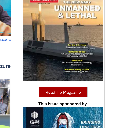
nboard
cture
Read the Magazine
This issue sponsored by: