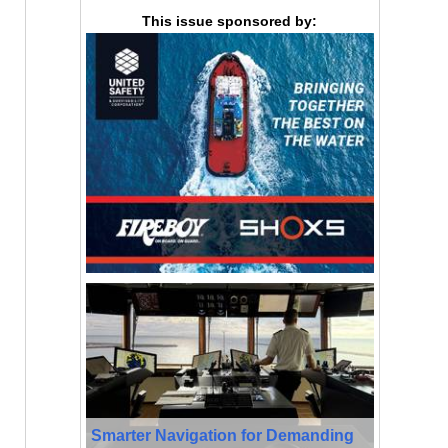
This issue sponsored by:
Smarter Navigation for Demanding