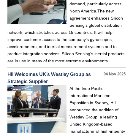
demand, particularly across
North America.The new
agreement enhances Silicon
Sensing’s global distribution
network, which stretches across 15 countries. It will help
improve customer access to the company’s gyroscopes,
accelerometers, and inertial measurement systems and to
product integration services. Silicon Sensing’s inertial products
are in use in many of the most extreme environments…
HII Welcomes UK’s Westley Group as
04 Nov 2025
Strategic Supplier
At the Indo Pacific
International Maritime
Exposition in Sydney, HII
announced the addition of
Westley Group, a leading
United Kingdom-based
manufacturer of high-integrity