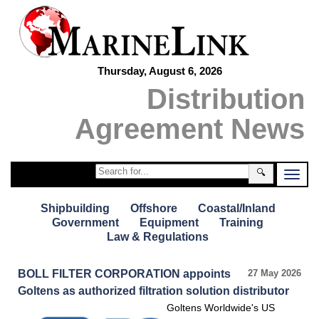
Thursday, August 6, 2026
Distribution
Agreement News
🔍
Shipbuilding
Offshore
Coastal/Inland
Government
Equipment
Training
Law & Regulations
BOLL FILTER CORPORATION appoints
27 May 2026
Goltens as authorized filtration solution distributor
Goltens Worldwide's US