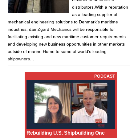
distributors.With a reputation
as a leading supplier of
mechanical engineering solutions to Denmark’s maritime
industries, damZgard Mechanics will be responsible for
facilitating existing and new maritime customer requirements
and developing new business opportunities in other markets
outside of marine.Home to some of world’s leading
shipowners…
PODCAST
Rebuilding U.S. Shipbuilding One