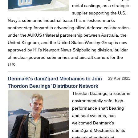
metal castings, as a strategic
supplier supporting the U.S.
Navy’s submarine industrial base.This milestone marks
another step forward in advancing allied defense collaboration
under the AUKUS trilateral partnership between Australia, the
United Kingdom, and the United States.Westley Group is now
approved by HII’s Newport News Shipbuilding division, builder
of nuclear-powered submarines and aircraft carriers for the
U.S.
Denmark's damZgard Mechanics to Join
29 Apr 2025
Thordon Bearings’ Distributor Network
Thordon Bearings, a leader in
environmentally safe, high-
performance shaft bearing
and seal systems, has
welcomed Denmark’s
damZgard Mechanics to its
network of authorized