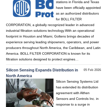
stations in Florida and Texas
have been officially appointed
as an authorized distributors
for BOLL FILTER
CORPORATION, a globally recognized leader in advanced
industrial filtration solutions technology.With an operational
footprint in Houston and Miami, Goltens brings decades of
experience serving leading shipowners, operators, and power
producers throughout North America, the Caribbean, and Latin
America. BOLL FILTER CORPORATION is known for its
filtration solutions designed to protect engines…
Silicon Sensing Expands Distribution in
05 Feb 2026
North America
Silicon Sensing Systems Ltd
has extended its distribution
agreement with Althen
Sensors and Controls Inc. in
response to a surge in