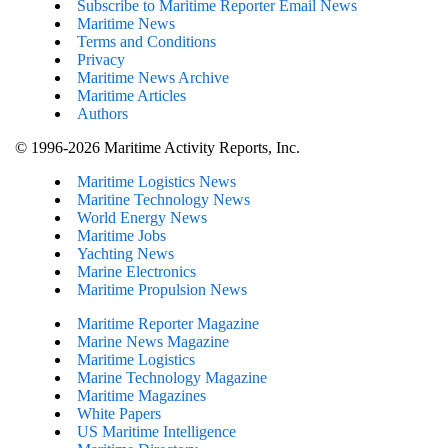
Subscribe to Maritime Reporter Email News
Maritime News
Terms and Conditions
Privacy
Maritime News Archive
Maritime Articles
Authors
© 1996-2026 Maritime Activity Reports, Inc.
Maritime Logistics News
Maritine Technology News
World Energy News
Maritime Jobs
Yachting News
Marine Electronics
Maritime Propulsion News
Maritime Reporter Magazine
Marine News Magazine
Maritime Logistics
Marine Technology Magazine
Maritime Magazines
White Papers
US Maritime Intelligence