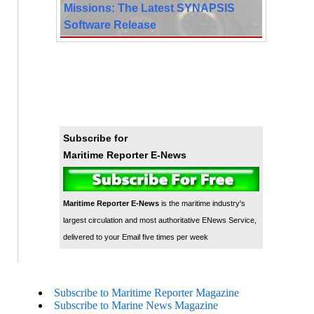
Missions: The Latest SYNAPSIS
Software Release
Subscribe for
Maritime Reporter E-News
Maritime Reporter E-News
is the maritime industry's
largest circulation and most authoritative ENews Service,
delivered to your Email five times per week
Subscribe to Maritime Reporter Magazine
Subscribe to Marine News Magazine