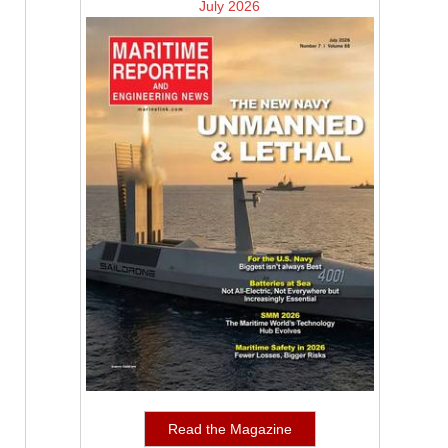
July 2026
Read the Magazine