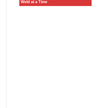
Weld at a Time