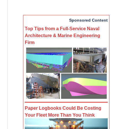
Sponsored Content
Top Tips from a Full-Service Naval
Architecture & Marine Engineering
Firm
Paper Logbooks Could Be Costing
Your Fleet More Than You Think