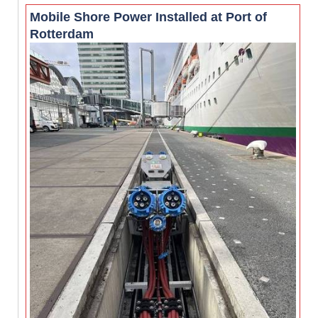
Mobile Shore Power Installed at Port of
Rotterdam