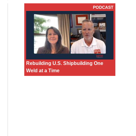
PODCAST
Rebuilding U.S. Shipbuilding One
Weld at a Time