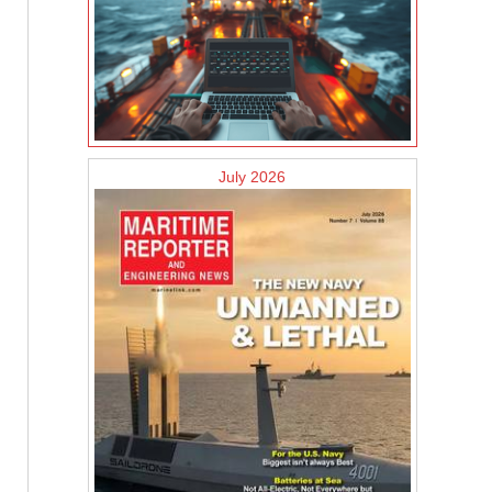
July 2026