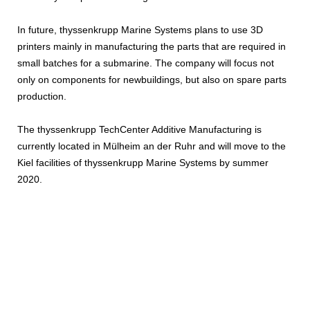
In future, thyssenkrupp Marine Systems plans to use 3D
printers mainly in manufacturing the parts that are required in
small batches for a submarine. The company will focus not
only on components for newbuildings, but also on spare parts
production.
The thyssenkrupp TechCenter Additive Manufacturing is
currently located in Mülheim an der Ruhr and will move to the
Kiel facilities of thyssenkrupp Marine Systems by summer
2020.