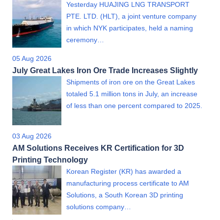
Yesterday HUAJING LNG TRANSPORT
PTE. LTD. (HLT), a joint venture company
in which NYK participates, held a naming
ceremony…
05 Aug 2026
July Great Lakes Iron Ore Trade Increases Slightly
Shipments of iron ore on the Great Lakes
totaled 5.1 million tons in July, an increase
of less than one percent compared to 2025.
03 Aug 2026
AM Solutions Receives KR Certification for 3D
Printing Technology
Korean Register (KR) has awarded a
manufacturing process certificate to AM
Solutions, a South Korean 3D printing
solutions company…