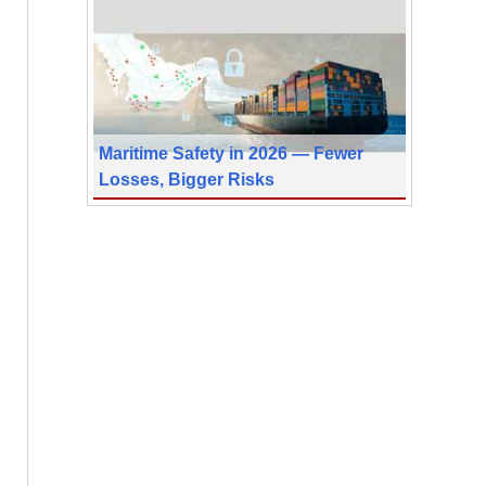
Maritime Safety in 2026 — Fewer
Losses, Bigger Risks