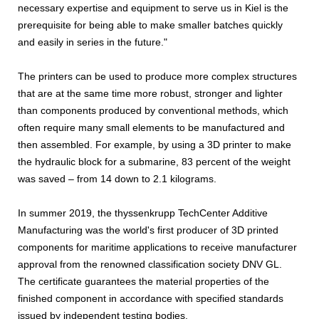
necessary expertise and equipment to serve us in Kiel is the
prerequisite for being able to make smaller batches quickly
and easily in series in the future."
The printers can be used to produce more complex structures
that are at the same time more robust, stronger and lighter
than components produced by conventional methods, which
often require many small elements to be manufactured and
then assembled. For example, by using a 3D printer to make
the hydraulic block for a submarine, 83 percent of the weight
was saved – from 14 down to 2.1 kilograms.
In summer 2019, the thyssenkrupp TechCenter Additive
Manufacturing was the world's first producer of 3D printed
components for maritime applications to receive manufacturer
approval from the renowned classification society DNV GL.
The certificate guarantees the material properties of the
finished component in accordance with specified standards
issued by independent testing bodies.