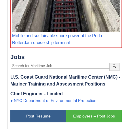
Mobile and sustainable shore power at the Port of
Rotterdam cruise ship terminal
Jobs
🔍
U.S. Coast Guard National Maritime Center (NMC) -
Mariner Training and Assessment Positions
Chief Engineer - Limited
● NYC Department of Environmental Protection
Post Resume
Employers – Post Jobs