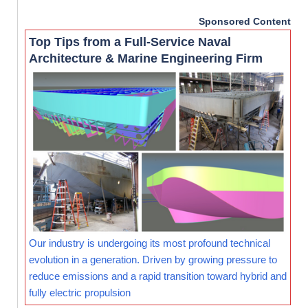
Sponsored Content
Top Tips from a Full-Service Naval
Architecture & Marine Engineering Firm
Our industry is undergoing its most profound technical
evolution in a generation. Driven by growing pressure to
reduce emissions and a rapid transition toward hybrid and
fully electric propulsion