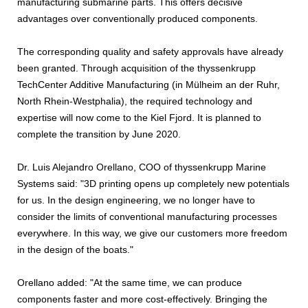
manufacturing submarine parts. This offers decisive
advantages over conventionally produced components.
The corresponding quality and safety approvals have already
been granted. Through acquisition of the thyssenkrupp
TechCenter Additive Manufacturing (in Mülheim an der Ruhr,
North Rhein-Westphalia), the required technology and
expertise will now come to the Kiel Fjord. It is planned to
complete the transition by June 2020.
Dr. Luis Alejandro Orellano, COO of thyssenkrupp Marine
Systems said: "3D printing opens up completely new potentials
for us. In the design engineering, we no longer have to
consider the limits of conventional manufacturing processes
everywhere. In this way, we give our customers more freedom
in the design of the boats."
Orellano added: "At the same time, we can produce
components faster and more cost-effectively. Bringing the