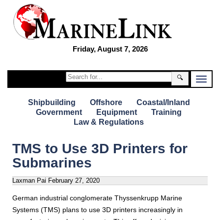
Friday, August 7, 2026
🔍
Shipbuilding
Offshore
Coastal/Inland
Government
Equipment
Training
Law & Regulations
TMS to Use 3D Printers for
Submarines
Laxman Pai
February 27, 2020
German industrial conglomerate Thyssenkrupp Marine
Systems (TMS) plans to use 3D printers increasingly in