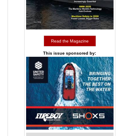
Read the Magazine
This issue sponsored by: