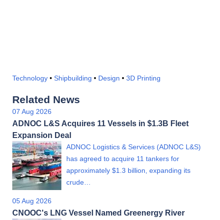
Technology
•
Shipbuilding
•
Design
•
3D Printing
Related News
07 Aug 2026
ADNOC L&S Acquires 11 Vessels in $1.3B Fleet
Expansion Deal
ADNOC Logistics & Services (ADNOC L&S)
has agreed to acquire 11 tankers for
approximately $1.3 billion, expanding its
crude…
05 Aug 2026
CNOOC's LNG Vessel Named Greenergy River