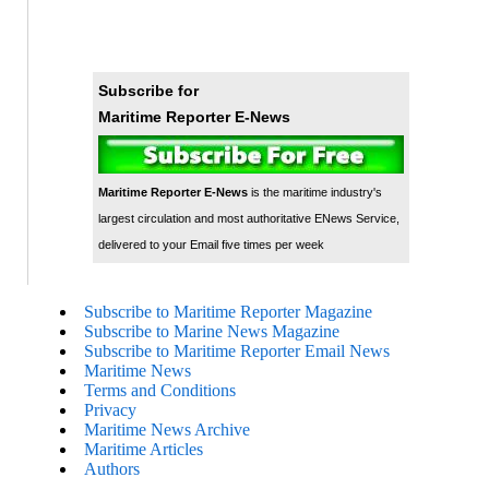
Subscribe for
Maritime Reporter E-News
Maritime Reporter E-News
is the maritime industry's
largest circulation and most authoritative ENews Service,
delivered to your Email five times per week
Subscribe to Maritime Reporter Magazine
Subscribe to Marine News Magazine
Subscribe to Maritime Reporter Email News
Maritime News
Terms and Conditions
Privacy
Maritime News Archive
Maritime Articles
Authors