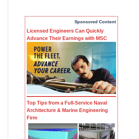
Sponsored Content
Licensed Engineers Can Quickly
Advance Their Earnings with MSC
Top Tips from a Full-Service Naval
Architecture & Marine Engineering
Firm