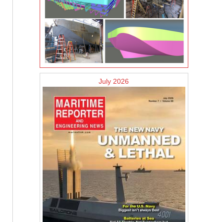
July 2026