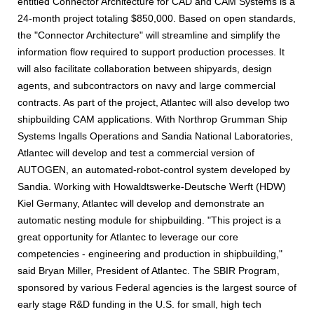
entitled Connector Architecture for CAD and CAM Systems is a
24-month project totaling $850,000. Based on open standards,
the "Connector Architecture" will streamline and simplify the
information flow required to support production processes. It
will also facilitate collaboration between shipyards, design
agents, and subcontractors on navy and large commercial
contracts. As part of the project, Atlantec will also develop two
shipbuilding CAM applications. With Northrop Grumman Ship
Systems Ingalls Operations and Sandia National Laboratories,
Atlantec will develop and test a commercial version of
AUTOGEN, an automated-robot-control system developed by
Sandia. Working with Howaldtswerke-Deutsche Werft (HDW)
Kiel Germany, Atlantec will develop and demonstrate an
automatic nesting module for shipbuilding. "This project is a
great opportunity for Atlantec to leverage our core
competencies - engineering and production in shipbuilding,"
said Bryan Miller, President of Atlantec. The SBIR Program,
sponsored by various Federal agencies is the largest source of
early stage R&D funding in the U.S. for small, high tech