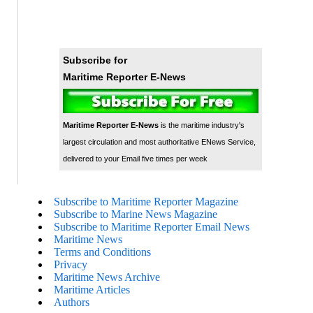
Subscribe for
Maritime Reporter E-News
Maritime Reporter E-News
is the maritime industry's
largest circulation and most authoritative ENews Service,
delivered to your Email five times per week
Subscribe to Maritime Reporter Magazine
Subscribe to Marine News Magazine
Subscribe to Maritime Reporter Email News
Maritime News
Terms and Conditions
Privacy
Maritime News Archive
Maritime Articles
Authors