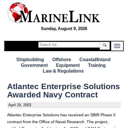
Sunday, August 9, 2026
🔍
Shipbuilding
Offshore
Coastal/Inland
Government
Equipment
Training
Law & Regulations
Atlantec Enterprise Solutions
Awarded Navy Contract
April 29, 2003
Atlantec Enterprise Solutions has received an SBIR Phase II
contract from the Office of Naval Research. The project,