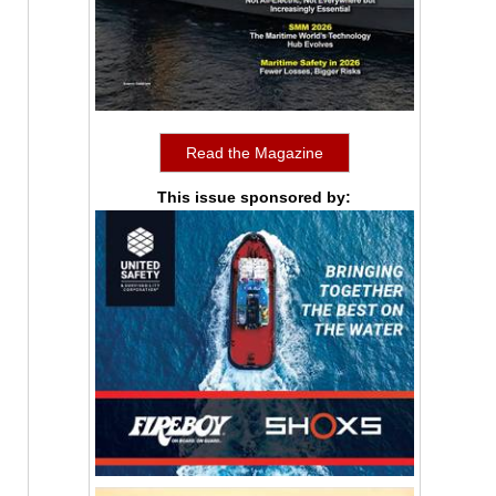
Read the Magazine
This issue sponsored by: