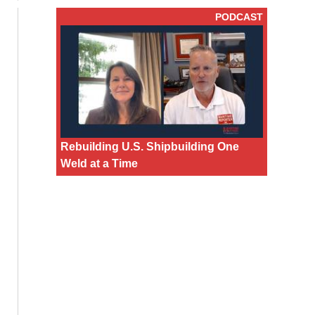
PODCAST
Rebuilding U.S. Shipbuilding One
Weld at a Time