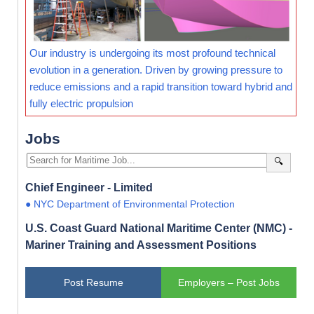
Our industry is undergoing its most profound technical
evolution in a generation. Driven by growing pressure to
reduce emissions and a rapid transition toward hybrid and
fully electric propulsion
Jobs
🔍
Chief Engineer - Limited
● NYC Department of Environmental Protection
U.S. Coast Guard National Maritime Center (NMC) -
Mariner Training and Assessment Positions
Post Resume
Employers – Post Jobs