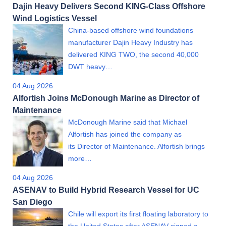
Dajin Heavy Delivers Second KING-Class Offshore
Wind Logistics Vessel
China-based offshore wind foundations
manufacturer Dajin Heavy Industry has
delivered KING TWO, the second 40,000
DWT heavy…
04 Aug 2026
Alfortish Joins McDonough Marine as Director of
Maintenance
McDonough Marine said that Michael
Alfortish has joined the company as
its Director of Maintenance. Alfortish brings
more…
04 Aug 2026
ASENAV to Build Hybrid Research Vessel for UC
San Diego
Chile will export its first floating laboratory to