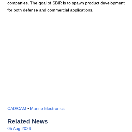
companies. The goal of SBIR is to spawn product development
for both defense and commercial applications.
CAD/CAM
•
Marine Electronics
Related News
05 Aug 2026