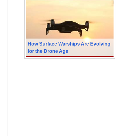
How Surface Warships Are Evolving
for the Drone Age