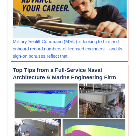
Military Sealift Command (MSC) is looking to hire and
onboard record numbers of licensed engineers—and its
sign-on bonuses reflect that.
Top Tips from a Full-Service Naval
Architecture & Marine Engineering Firm