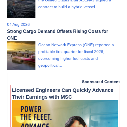
the United States after ASENAV signed a
contract to build a hybrid vessel…
04 Aug 2026
Strong Cargo Demand Offsets Rising Costs for
ONE
Ocean Network Express (ONE) reported a
profitable first quarter for fiscal 2026,
overcoming higher fuel costs and
geopolitical…
Sponsored Content
Licensed Engineers Can Quickly Advance
Their Earnings with MSC