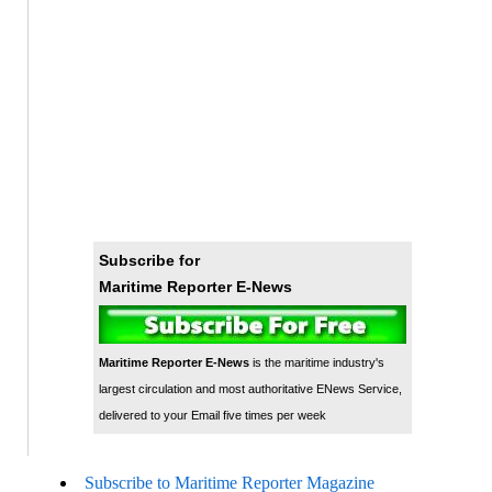
Subscribe for
Maritime Reporter E-News
Maritime Reporter E-News
is the maritime industry's
largest circulation and most authoritative ENews Service,
delivered to your Email five times per week
Subscribe to Maritime Reporter Magazine