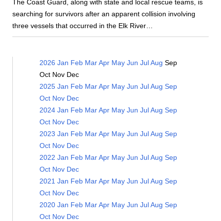
The Coast Guard, along with state and local rescue teams, is
searching for survivors after an apparent collision involving
three vessels that occurred in the Elk River…
2026
Jan
Feb
Mar
Apr
May
Jun
Jul
Aug
Sep
Oct
Nov
Dec
2025
Jan
Feb
Mar
Apr
May
Jun
Jul
Aug
Sep
Oct
Nov
Dec
2024
Jan
Feb
Mar
Apr
May
Jun
Jul
Aug
Sep
Oct
Nov
Dec
2023
Jan
Feb
Mar
Apr
May
Jun
Jul
Aug
Sep
Oct
Nov
Dec
2022
Jan
Feb
Mar
Apr
May
Jun
Jul
Aug
Sep
Oct
Nov
Dec
2021
Jan
Feb
Mar
Apr
May
Jun
Jul
Aug
Sep
Oct
Nov
Dec
2020
Jan
Feb
Mar
Apr
May
Jun
Jul
Aug
Sep
Oct
Nov
Dec