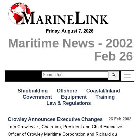
Friday, August 7, 2026
Maritime News - 2002
Feb 26
🔍
Shipbuilding
Offshore
Coastal/Inland
Government
Equipment
Training
Law & Regulations
Crowley Announces Executive Changes
26 Feb 2002
Tom Crowley Jr., Chairman, President and Chief Executive
Officer of Crowley Maritime Corporation and Richard du