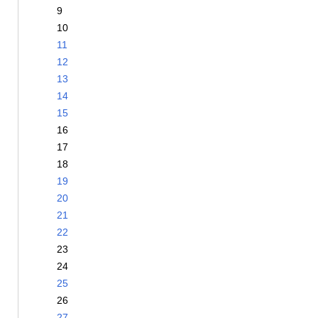
9
10
11
12
13
14
15
16
17
18
19
20
21
22
23
24
25
26
27