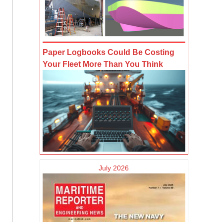
Paper Logbooks Could Be Costing
Your Fleet More Than You Think
July 2026