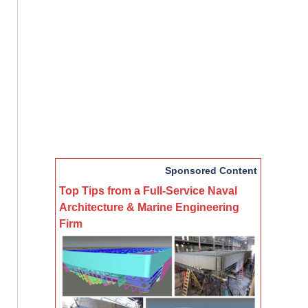
Sponsored Content
Top Tips from a Full-Service Naval
Architecture & Marine Engineering
Firm