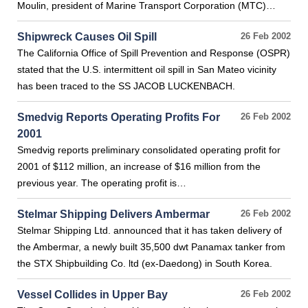
Moulin, president of Marine Transport Corporation (MTC)…
Shipwreck Causes Oil Spill
26 Feb 2002
The California Office of Spill Prevention and Response (OSPR)
stated that the U.S. intermittent oil spill in San Mateo vicinity
has been traced to the SS JACOB LUCKENBACH.
Smedvig Reports Operating Profits For
26 Feb 2002
2001
Smedvig reports preliminary consolidated operating profit for
2001 of $112 million, an increase of $16 million from the
previous year. The operating profit is…
Stelmar Shipping Delivers Ambermar
26 Feb 2002
Stelmar Shipping Ltd. announced that it has taken delivery of
the Ambermar, a newly built 35,500 dwt Panamax tanker from
the STX Shipbuilding Co. ltd (ex-Daedong) in South Korea.
Vessel Collides in Upper Bay
26 Feb 2002