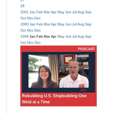
28
2001
Jan
Feb
Mar
Apr
May
Jun
Jul
Aug
Sep
Oct
Nov
Dec
2000
Jan
Feb
Mar
Apr
May
Jun
Jul
Aug
Sep
Oct
Nov
Dec
1999
Jan
Feb
Mar
Apr
May
Jun
Jul
Aug
Sep
Oct
Nov
Dec
PODCAST
Rebuilding U.S. Shipbuilding One
Weld at a Time