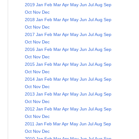
2019
Jan
Feb
Mar
Apr
May
Jun
Jul
Aug
Sep
Oct
Nov
Dec
2018
Jan
Feb
Mar
Apr
May
Jun
Jul
Aug
Sep
Oct
Nov
Dec
2017
Jan
Feb
Mar
Apr
May
Jun
Jul
Aug
Sep
Oct
Nov
Dec
2016
Jan
Feb
Mar
Apr
May
Jun
Jul
Aug
Sep
Oct
Nov
Dec
2015
Jan
Feb
Mar
Apr
May
Jun
Jul
Aug
Sep
Oct
Nov
Dec
2014
Jan
Feb
Mar
Apr
May
Jun
Jul
Aug
Sep
Oct
Nov
Dec
2013
Jan
Feb
Mar
Apr
May
Jun
Jul
Aug
Sep
Oct
Nov
Dec
2012
Jan
Feb
Mar
Apr
May
Jun
Jul
Aug
Sep
Oct
Nov
Dec
2011
Jan
Feb
Mar
Apr
May
Jun
Jul
Aug
Sep
Oct
Nov
Dec
2010
Jan
Feb
Mar
Apr
May
Jun
Jul
Aug
Sep