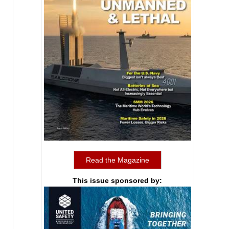
Read the Magazine
This issue sponsored by: