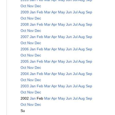
Oct
Nov
Dec
2009
Jan
Feb
Mar
Apr
May
Jun
Jul
Aug
Sep
Oct
Nov
Dec
2008
Jan
Feb
Mar
Apr
May
Jun
Jul
Aug
Sep
Oct
Nov
Dec
2007
Jan
Feb
Mar
Apr
May
Jun
Jul
Aug
Sep
Oct
Nov
Dec
2006
Jan
Feb
Mar
Apr
May
Jun
Jul
Aug
Sep
Oct
Nov
Dec
2005
Jan
Feb
Mar
Apr
May
Jun
Jul
Aug
Sep
Oct
Nov
Dec
2004
Jan
Feb
Mar
Apr
May
Jun
Jul
Aug
Sep
Oct
Nov
Dec
2003
Jan
Feb
Mar
Apr
May
Jun
Jul
Aug
Sep
Oct
Nov
Dec
2002
Jan
Feb
Mar
Apr
May
Jun
Jul
Aug
Sep
Oct
Nov
Dec
Su