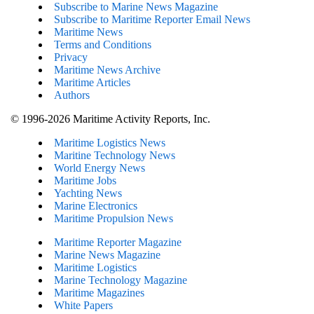
Subscribe to Marine News Magazine
Subscribe to Maritime Reporter Email News
Maritime News
Terms and Conditions
Privacy
Maritime News Archive
Maritime Articles
Authors
© 1996-2026 Maritime Activity Reports, Inc.
Maritime Logistics News
Maritine Technology News
World Energy News
Maritime Jobs
Yachting News
Marine Electronics
Maritime Propulsion News
Maritime Reporter Magazine
Marine News Magazine
Maritime Logistics
Marine Technology Magazine
Maritime Magazines
White Papers