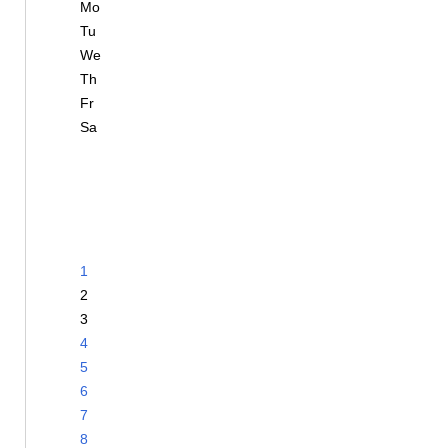
Mo
Tu
We
Th
Fr
Sa
1
2
3
4
5
6
7
8