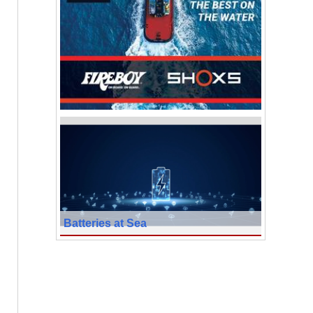
Batteries at Sea