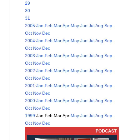
29
30
31
2005
Jan
Feb
Mar
Apr
May
Jun
Jul
Aug
Sep
Oct
Nov
Dec
2004
Jan
Feb
Mar
Apr
May
Jun
Jul
Aug
Sep
Oct
Nov
Dec
2003
Jan
Feb
Mar
Apr
May
Jun
Jul
Aug
Sep
Oct
Nov
Dec
2002
Jan
Feb
Mar
Apr
May
Jun
Jul
Aug
Sep
Oct
Nov
Dec
2001
Jan
Feb
Mar
Apr
May
Jun
Jul
Aug
Sep
Oct
Nov
Dec
2000
Jan
Feb
Mar
Apr
May
Jun
Jul
Aug
Sep
Oct
Nov
Dec
1999
Jan
Feb
Mar
Apr
May
Jun
Jul
Aug
Sep
Oct
Nov
Dec
PODCAST