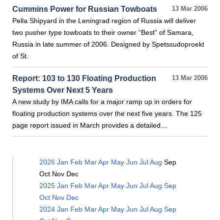
Cummins Power for Russian Towboats
13 Mar 2006
Pella Shipyard in the Leningrad region of Russia will deliver
two pusher type towboats to their owner “Best” of Samara,
Russia in late summer of 2006. Designed by Spetssudoproekt
of St.
Report: 103 to 130 Floating Production
13 Mar 2006
Systems Over Next 5 Years
A new study by IMA calls for a major ramp up in orders for
floating production systems over the next five years. The 125
page report issued in March provides a detailed…
2026
Jan
Feb
Mar
Apr
May
Jun
Jul
Aug
Sep
Oct
Nov
Dec
2025
Jan
Feb
Mar
Apr
May
Jun
Jul
Aug
Sep
Oct
Nov
Dec
2024
Jan
Feb
Mar
Apr
May
Jun
Jul
Aug
Sep