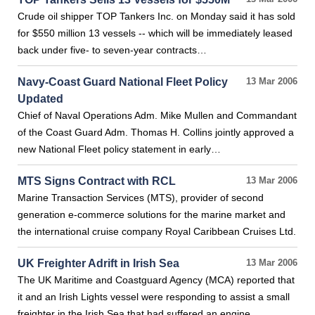
Crude oil shipper TOP Tankers Inc. on Monday said it has sold
for $550 million 13 vessels -- which will be immediately leased
back under five- to seven-year contracts…
Navy-Coast Guard National Fleet Policy
13 Mar 2006
Updated
Chief of Naval Operations Adm. Mike Mullen and Commandant
of the Coast Guard Adm. Thomas H. Collins jointly approved a
new National Fleet policy statement in early…
MTS Signs Contract with RCL
13 Mar 2006
Marine Transaction Services (MTS), provider of second
generation e-commerce solutions for the marine market and
the international cruise company Royal Caribbean Cruises Ltd.
UK Freighter Adrift in Irish Sea
13 Mar 2006
The UK Maritime and Coastguard Agency (MCA) reported that
it and an Irish Lights vessel were responding to assist a small
freighter in the Irish Sea that had suffered an engine