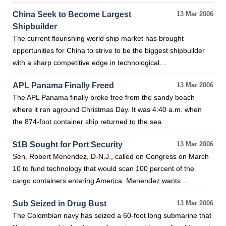
China Seek to Become Largest
13 Mar 2006
Shipbuilder
The current flourishing world ship market has brought
opportunities for China to strive to be the biggest shipbuilder
with a sharp competitive edge in technological…
APL Panama Finally Freed
13 Mar 2006
The APL Panama finally broke free from the sandy beach
where it ran aground Christmas Day. It was 4:40 a.m. when
the 874-foot container ship returned to the sea.
$1B Sought for Port Security
13 Mar 2006
Sen. Robert Menendez, D-N.J., called on Congress on March
10 to fund technology that would scan 100 percent of the
cargo containers entering America. Menendez wants…
Sub Seized in Drug Bust
13 Mar 2006
The Colombian navy has seized a 60-foot long submarine that