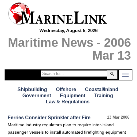
Wednesday, August 5, 2026
Maritime News - 2006
Mar 13
🔍
Shipbuilding
Offshore
Coastal/Inland
Government
Equipment
Training
Law & Regulations
Ferries Consider Sprinkler after Fire
13 Mar 2006
Maritime industry regulators plan to require inter-island
passenger vessels to install automated firefighting equipment