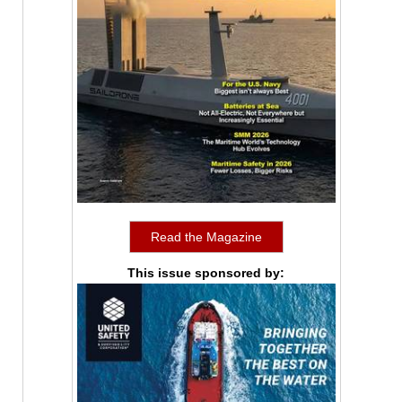
Read the Magazine
This issue sponsored by: