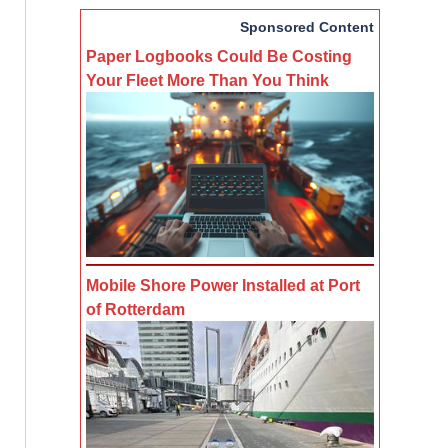
Sponsored Content
Paper Logbooks Could Be Costing
Your Fleet More Than You Think
Mobile Shore Power Installed at Port
of Rotterdam