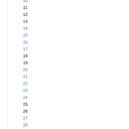
10
11
12
13
14
15
16
17
18
19
20
21
22
23
24
25
26
27
28