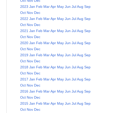
Oct
Nov
Dec
2023
Jan
Feb
Mar
Apr
May
Jun
Jul
Aug
Sep
Oct
Nov
Dec
2022
Jan
Feb
Mar
Apr
May
Jun
Jul
Aug
Sep
Oct
Nov
Dec
2021
Jan
Feb
Mar
Apr
May
Jun
Jul
Aug
Sep
Oct
Nov
Dec
2020
Jan
Feb
Mar
Apr
May
Jun
Jul
Aug
Sep
Oct
Nov
Dec
2019
Jan
Feb
Mar
Apr
May
Jun
Jul
Aug
Sep
Oct
Nov
Dec
2018
Jan
Feb
Mar
Apr
May
Jun
Jul
Aug
Sep
Oct
Nov
Dec
2017
Jan
Feb
Mar
Apr
May
Jun
Jul
Aug
Sep
Oct
Nov
Dec
2016
Jan
Feb
Mar
Apr
May
Jun
Jul
Aug
Sep
Oct
Nov
Dec
2015
Jan
Feb
Mar
Apr
May
Jun
Jul
Aug
Sep
Oct
Nov
Dec