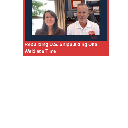
Rebuilding U.S. Shipbuilding One
Weld at a Time