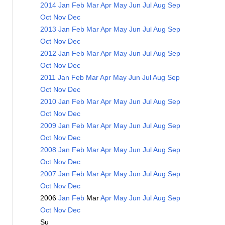
2014
Jan
Feb
Mar
Apr
May
Jun
Jul
Aug
Sep
Oct
Nov
Dec
2013
Jan
Feb
Mar
Apr
May
Jun
Jul
Aug
Sep
Oct
Nov
Dec
2012
Jan
Feb
Mar
Apr
May
Jun
Jul
Aug
Sep
Oct
Nov
Dec
2011
Jan
Feb
Mar
Apr
May
Jun
Jul
Aug
Sep
Oct
Nov
Dec
2010
Jan
Feb
Mar
Apr
May
Jun
Jul
Aug
Sep
Oct
Nov
Dec
2009
Jan
Feb
Mar
Apr
May
Jun
Jul
Aug
Sep
Oct
Nov
Dec
2008
Jan
Feb
Mar
Apr
May
Jun
Jul
Aug
Sep
Oct
Nov
Dec
2007
Jan
Feb
Mar
Apr
May
Jun
Jul
Aug
Sep
Oct
Nov
Dec
2006
Jan
Feb
Mar
Apr
May
Jun
Jul
Aug
Sep
Oct
Nov
Dec
Su