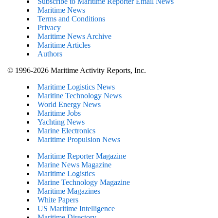
Subscribe to Maritime Reporter Email News
Maritime News
Terms and Conditions
Privacy
Maritime News Archive
Maritime Articles
Authors
© 1996-2026 Maritime Activity Reports, Inc.
Maritime Logistics News
Maritine Technology News
World Energy News
Maritime Jobs
Yachting News
Marine Electronics
Maritime Propulsion News
Maritime Reporter Magazine
Marine News Magazine
Maritime Logistics
Marine Technology Magazine
Maritime Magazines
White Papers
US Maritime Intelligence
Maritime Directory