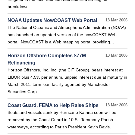
breakdown.
NOAA Updates NowCOAST Web Portal
13 Mar 2006
The National Oceanic and Atmospheric Administration (NOAA)
has launched an updated version of the nowCOAST Web
portal. NowCOAST is a Web mapping portal providing…
Horizon Offshore Completes $77M
13 Mar 2006
Refinancing
Horizon Offshore, Inc. Inc. (the CIT Group). bears interest at
LIBOR plus 4.5% per annum. unpaid interest due at maturity in
March 2011. term loan facility agented by Manchester
Securities Corp.
Coast Guard, FEMA to Help Raise Ships
13 Mar 2006
Boats and vessels sunk by Hurricane Katrina soon will be
removed by the Coast Guard in 10 St. Tammany Parish
waterways, according to Parish President Kevin Davis.