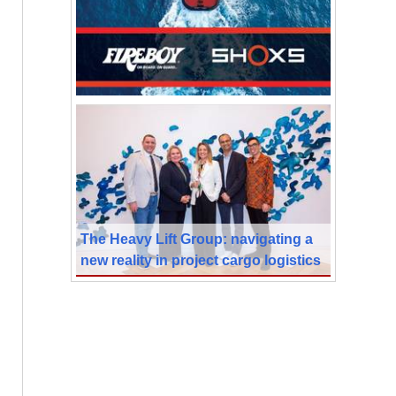
The Heavy Lift Group: navigating a
new reality in project cargo logistics