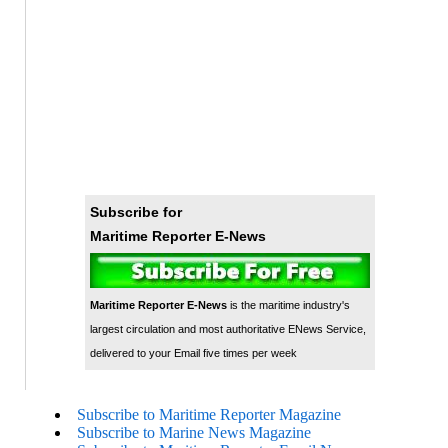
Subscribe for
Maritime Reporter E-News
Maritime Reporter E-News
is the maritime industry's
largest circulation and most authoritative ENews Service,
delivered to your Email five times per week
Subscribe to Maritime Reporter Magazine
Subscribe to Marine News Magazine