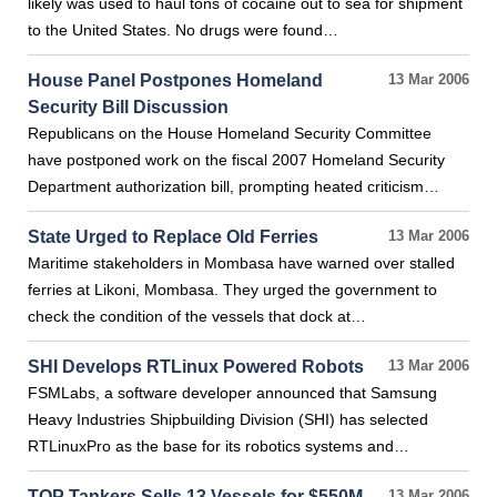
likely was used to haul tons of cocaine out to sea for shipment
to the United States. No drugs were found…
House Panel Postpones Homeland
13 Mar 2006
Security Bill Discussion
Republicans on the House Homeland Security Committee
have postponed work on the fiscal 2007 Homeland Security
Department authorization bill, prompting heated criticism…
State Urged to Replace Old Ferries
13 Mar 2006
Maritime stakeholders in Mombasa have warned over stalled
ferries at Likoni, Mombasa. They urged the government to
check the condition of the vessels that dock at…
SHI Develops RTLinux Powered Robots
13 Mar 2006
FSMLabs, a software developer announced that Samsung
Heavy Industries Shipbuilding Division (SHI) has selected
RTLinuxPro as the base for its robotics systems and…
TOP Tankers Sells 13 Vessels for $550M
13 Mar 2006