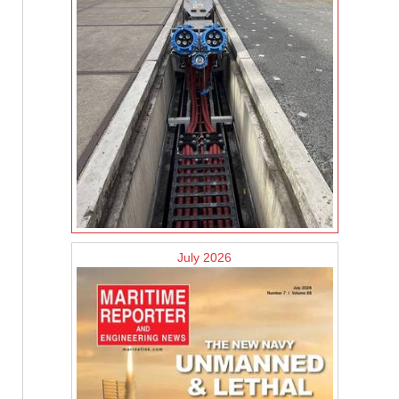
July 2026