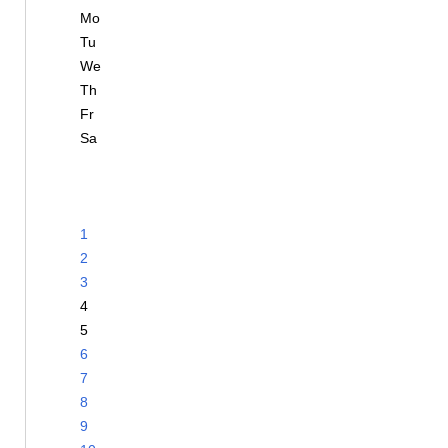
Mo
Tu
We
Th
Fr
Sa
1
2
3
4
5
6
7
8
9