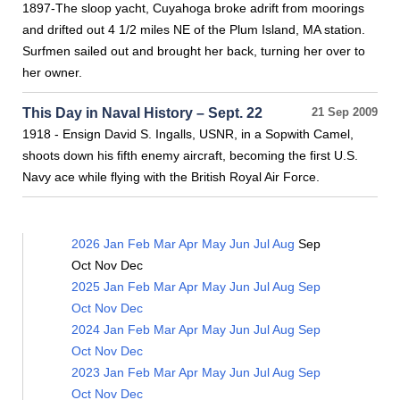
1897-The sloop yacht, Cuyahoga broke adrift from moorings
and drifted out 4 1/2 miles NE of the Plum Island, MA station.
Surfmen sailed out and brought her back, turning her over to
her owner.
This Day in Naval History – Sept. 22
21 Sep 2009
1918 - Ensign David S. Ingalls, USNR, in a Sopwith Camel,
shoots down his fifth enemy aircraft, becoming the first U.S.
Navy ace while flying with the British Royal Air Force.
2026
Jan
Feb
Mar
Apr
May
Jun
Jul
Aug
Sep
Oct
Nov
Dec
2025
Jan
Feb
Mar
Apr
May
Jun
Jul
Aug
Sep
Oct
Nov
Dec
2024
Jan
Feb
Mar
Apr
May
Jun
Jul
Aug
Sep
Oct
Nov
Dec
2023
Jan
Feb
Mar
Apr
May
Jun
Jul
Aug
Sep
Oct
Nov
Dec