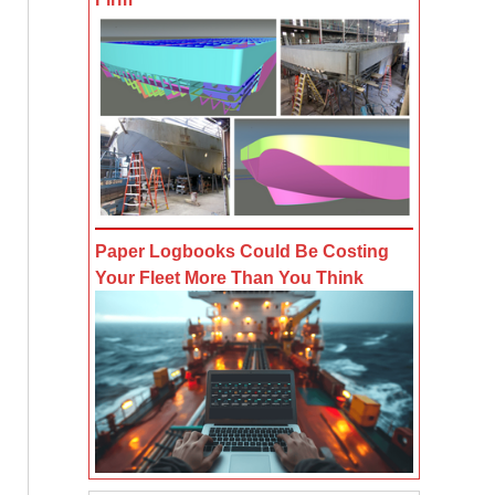
Paper Logbooks Could Be Costing
Your Fleet More Than You Think