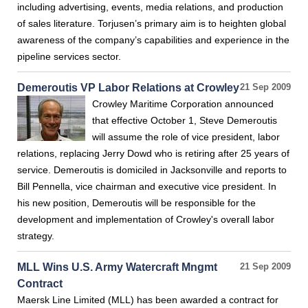
including advertising, events, media relations, and production
of sales literature. Torjusen’s primary aim is to heighten global
awareness of the company’s capabilities and experience in the
pipeline services sector.
Demeroutis VP Labor Relations at Crowley
21 Sep 2009
Crowley Maritime Corporation announced
that effective October 1, Steve Demeroutis
will assume the role of vice president, labor
relations, replacing Jerry Dowd who is retiring after 25 years of
service. Demeroutis is domiciled in Jacksonville and reports to
Bill Pennella, vice chairman and executive vice president. In
his new position, Demeroutis will be responsible for the
development and implementation of Crowley's overall labor
strategy.
MLL Wins U.S. Army Watercraft Mngmt
21 Sep 2009
Contract
Maersk Line Limited (MLL) has been awarded a contract for