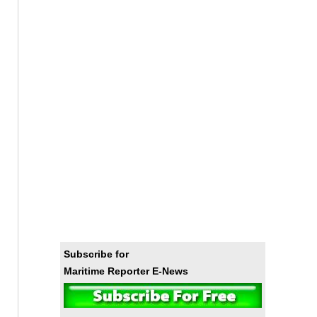
Subscribe for
Maritime Reporter E-News