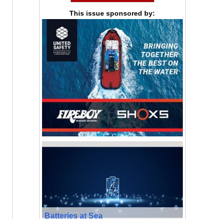
This issue sponsored by:
Batteries at Sea