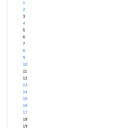
1
2
3
4
5
6
7
8
9
10
11
12
13
14
15
16
17
18
19