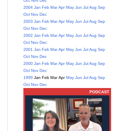
Oct
Nov
Dec
2004
Jan
Feb
Mar
Apr
May
Jun
Jul
Aug
Sep
Oct
Nov
Dec
2003
Jan
Feb
Mar
Apr
May
Jun
Jul
Aug
Sep
Oct
Nov
Dec
2002
Jan
Feb
Mar
Apr
May
Jun
Jul
Aug
Sep
Oct
Nov
Dec
2001
Jan
Feb
Mar
Apr
May
Jun
Jul
Aug
Sep
Oct
Nov
Dec
2000
Jan
Feb
Mar
Apr
May
Jun
Jul
Aug
Sep
Oct
Nov
Dec
1999
Jan
Feb
Mar
Apr
May
Jun
Jul
Aug
Sep
Oct
Nov
Dec
PODCAST