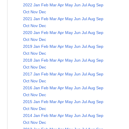
2022
Jan
Feb
Mar
Apr
May
Jun
Jul
Aug
Sep
Oct
Nov
Dec
2021
Jan
Feb
Mar
Apr
May
Jun
Jul
Aug
Sep
Oct
Nov
Dec
2020
Jan
Feb
Mar
Apr
May
Jun
Jul
Aug
Sep
Oct
Nov
Dec
2019
Jan
Feb
Mar
Apr
May
Jun
Jul
Aug
Sep
Oct
Nov
Dec
2018
Jan
Feb
Mar
Apr
May
Jun
Jul
Aug
Sep
Oct
Nov
Dec
2017
Jan
Feb
Mar
Apr
May
Jun
Jul
Aug
Sep
Oct
Nov
Dec
2016
Jan
Feb
Mar
Apr
May
Jun
Jul
Aug
Sep
Oct
Nov
Dec
2015
Jan
Feb
Mar
Apr
May
Jun
Jul
Aug
Sep
Oct
Nov
Dec
2014
Jan
Feb
Mar
Apr
May
Jun
Jul
Aug
Sep
Oct
Nov
Dec