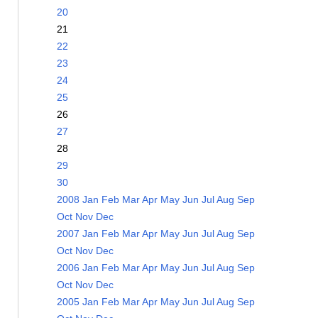
20
21
22
23
24
25
26
27
28
29
30
2008
Jan
Feb
Mar
Apr
May
Jun
Jul
Aug
Sep
Oct
Nov
Dec
2007
Jan
Feb
Mar
Apr
May
Jun
Jul
Aug
Sep
Oct
Nov
Dec
2006
Jan
Feb
Mar
Apr
May
Jun
Jul
Aug
Sep
Oct
Nov
Dec
2005
Jan
Feb
Mar
Apr
May
Jun
Jul
Aug
Sep