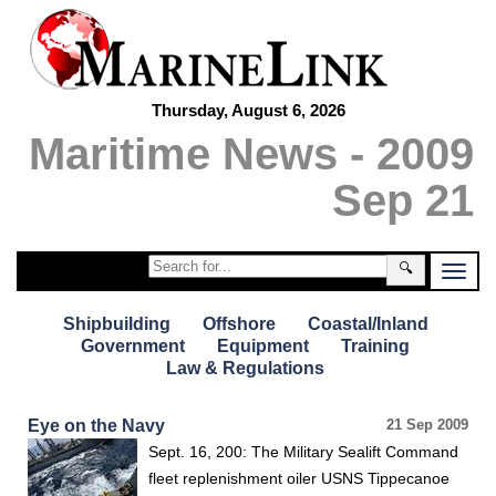
Thursday, August 6, 2026
Maritime News - 2009
Sep 21
🔍
Shipbuilding
Offshore
Coastal/Inland
Government
Equipment
Training
Law & Regulations
Eye on the Navy
21 Sep 2009
Sept. 16, 200: The Military Sealift Command
fleet replenishment oiler USNS Tippecanoe