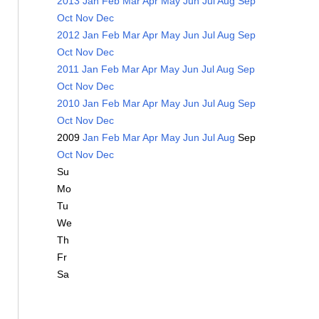
2013
Jan
Feb
Mar
Apr
May
Jun
Jul
Aug
Sep
Oct
Nov
Dec
2012
Jan
Feb
Mar
Apr
May
Jun
Jul
Aug
Sep
Oct
Nov
Dec
2011
Jan
Feb
Mar
Apr
May
Jun
Jul
Aug
Sep
Oct
Nov
Dec
2010
Jan
Feb
Mar
Apr
May
Jun
Jul
Aug
Sep
Oct
Nov
Dec
2009
Jan
Feb
Mar
Apr
May
Jun
Jul
Aug
Sep
Oct
Nov
Dec
Su
Mo
Tu
We
Th
Fr
Sa