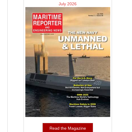
July 2026
Read the Magazine