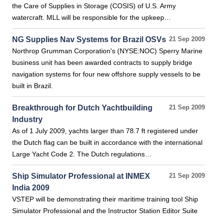
the Care of Supplies in Storage (COSIS) of U.S. Army
watercraft. MLL will be responsible for the upkeep…
NG Supplies Nav Systems for Brazil OSVs
21 Sep 2009
Northrop Grumman Corporation's (NYSE:NOC) Sperry Marine
business unit has been awarded contracts to supply bridge
navigation systems for four new offshore supply vessels to be
built in Brazil.
Breakthrough for Dutch Yachtbuilding
21 Sep 2009
Industry
As of 1 July 2009, yachts larger than 78.7 ft registered under
the Dutch flag can be built in accordance with the international
Large Yacht Code 2. The Dutch regulations…
Ship Simulator Professional at INMEX
21 Sep 2009
India 2009
VSTEP will be demonstrating their maritime training tool Ship
Simulator Professional and the Instructor Station Editor Suite