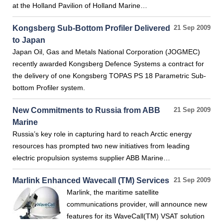
at the Holland Pavilion of Holland Marine…
Kongsberg Sub-Bottom Profiler Delivered
21 Sep 2009
to Japan
Japan Oil, Gas and Metals National Corporation (JOGMEC)
recently awarded Kongsberg Defence Systems a contract for
the delivery of one Kongsberg TOPAS PS 18 Parametric Sub-
bottom Profiler system.
New Commitments to Russia from ABB
21 Sep 2009
Marine
Russia’s key role in capturing hard to reach Arctic energy
resources has prompted two new initiatives from leading
electric propulsion systems supplier ABB Marine…
Marlink Enhanced Wavecall (TM) Services
21 Sep 2009
Marlink, the maritime satellite
communications provider, will announce new
features for its WaveCall(TM) VSAT solution