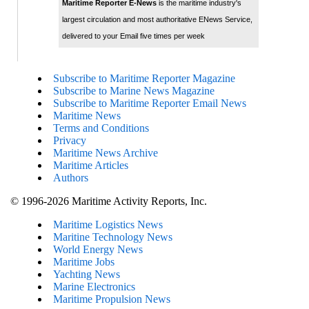
Maritime Reporter E-News
is the maritime industry's
largest circulation and most authoritative ENews Service,
delivered to your Email five times per week
Subscribe to Maritime Reporter Magazine
Subscribe to Marine News Magazine
Subscribe to Maritime Reporter Email News
Maritime News
Terms and Conditions
Privacy
Maritime News Archive
Maritime Articles
Authors
© 1996-2026 Maritime Activity Reports, Inc.
Maritime Logistics News
Maritine Technology News
World Energy News
Maritime Jobs
Yachting News
Marine Electronics
Maritime Propulsion News