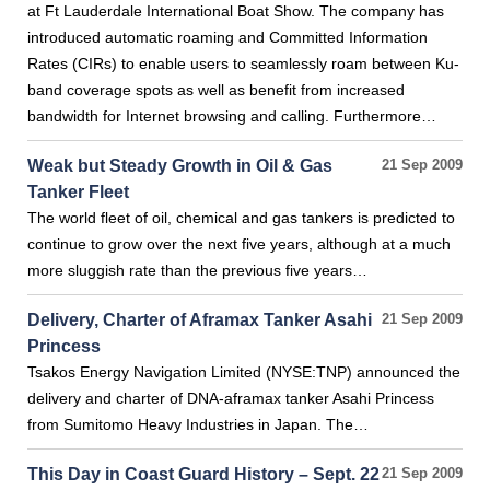
at Ft Lauderdale International Boat Show. The company has
introduced automatic roaming and Committed Information
Rates (CIRs) to enable users to seamlessly roam between Ku-
band coverage spots as well as benefit from increased
bandwidth for Internet browsing and calling. Furthermore…
Weak but Steady Growth in Oil & Gas
21 Sep 2009
Tanker Fleet
The world fleet of oil, chemical and gas tankers is predicted to
continue to grow over the next five years, although at a much
more sluggish rate than the previous five years…
Delivery, Charter of Aframax Tanker Asahi
21 Sep 2009
Princess
Tsakos Energy Navigation Limited (NYSE:TNP) announced the
delivery and charter of DNA-aframax tanker Asahi Princess
from Sumitomo Heavy Industries in Japan. The…
This Day in Coast Guard History – Sept. 22
21 Sep 2009