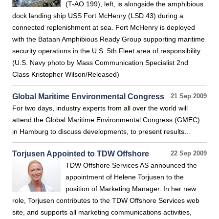
(T-AO 199), left, is alongside the amphibious
dock landing ship USS Fort McHenry (LSD 43) during a
connected replenishment at sea. Fort McHenry is deployed
with the Bataan Amphibious Ready Group supporting maritime
security operations in the U.S. 5th Fleet area of responsibility.
(U.S. Navy photo by Mass Communication Specialist 2nd
Class Kristopher Wilson/Released)
Global Maritime Environmental Congress
21 Sep 2009
For two days, industry experts from all over the world will
attend the Global Maritime Environmental Congress (GMEC)
in Hamburg to discuss developments, to present results…
Torjusen Appointed to TDW Offshore
22 Sep 2009
TDW Offshore Services AS announced the
appointment of Helene Torjusen to the
position of Marketing Manager. In her new
role, Torjusen contributes to the TDW Offshore Services web
site, and supports all marketing communications activities,