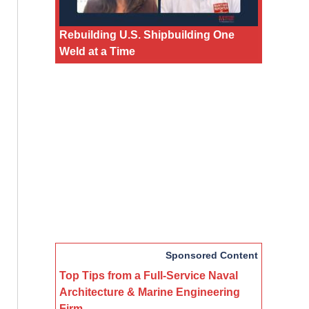
Rebuilding U.S. Shipbuilding One
Weld at a Time
Sponsored Content
Top Tips from a Full-Service Naval
Architecture & Marine Engineering
Firm