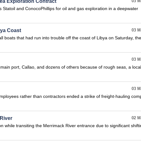
ea Exploration Contract
03 M
 Statoil and ConocoPhillips for oil and gas exploration in a deepwater
bya Coast
03 M
 boats that had run into trouble off the coast of Libya on Saturday, th
03 M
s main port, Callao, and dozens of others because of rough seas, a loca
03 M
employees rather than contractors ended a strike of freight-hauling com
River
02 M
 while transiting the Merrimack River entrance due to significant shift