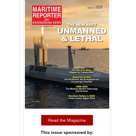
Read the Magazine
This issue sponsored by: