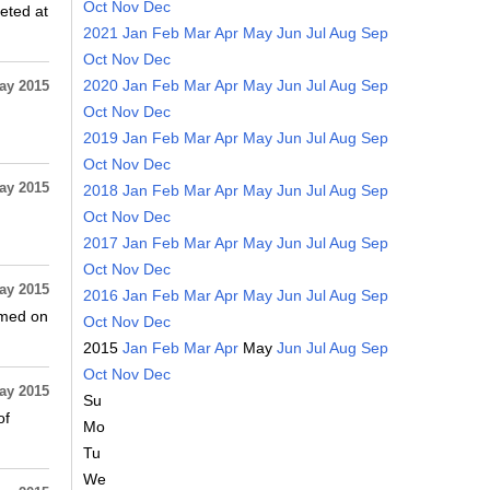
Oct
Nov
Dec
eted at
2021
Jan
Feb
Mar
Apr
May
Jun
Jul
Aug
Sep
Oct
Nov
Dec
2020
Jan
Feb
Mar
Apr
May
Jun
Jul
Aug
Sep
ay 2015
Oct
Nov
Dec
2019
Jan
Feb
Mar
Apr
May
Jun
Jul
Aug
Sep
Oct
Nov
Dec
ay 2015
2018
Jan
Feb
Mar
Apr
May
Jun
Jul
Aug
Sep
Oct
Nov
Dec
2017
Jan
Feb
Mar
Apr
May
Jun
Jul
Aug
Sep
Oct
Nov
Dec
ay 2015
2016
Jan
Feb
Mar
Apr
May
Jun
Jul
Aug
Sep
rmed on
Oct
Nov
Dec
2015
Jan
Feb
Mar
Apr
May
Jun
Jul
Aug
Sep
Oct
Nov
Dec
ay 2015
Su
of
Mo
Tu
We