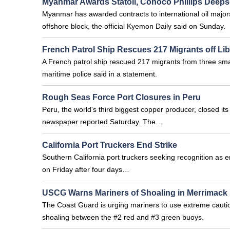
Myanmar Awards Statoil, Conoco Phillips Deeps
Myanmar has awarded contracts to international oil majors
offshore block, the official Kyemon Daily said on Sunday.
French Patrol Ship Rescues 217 Migrants off Li
A French patrol ship rescued 217 migrants from three small
maritime police said in a statement.
Rough Seas Force Port Closures in Peru
Peru, the world's third biggest copper producer, closed it
newspaper reported Saturday. The…
California Port Truckers End Strike
Southern California port truckers seeking recognition as 
on Friday after four days…
USCG Warns Mariners of Shoaling in Merrimack 
The Coast Guard is urging mariners to use extreme caution
shoaling between the #2 red and #3 green buoys.