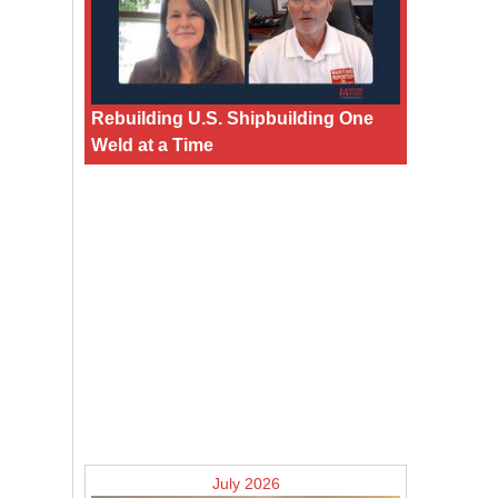
Rebuilding U.S. Shipbuilding One
Weld at a Time
July 2026