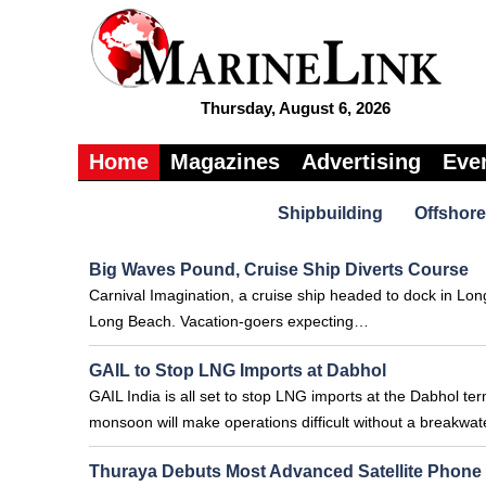
Thursday, August 6, 2026
Home
Magazines
Advertising
Eve
Shipbuilding
Offshore
Big Waves Pound, Cruise Ship Diverts Course
Carnival Imagination, a cruise ship headed to dock in Lon
Long Beach. Vacation-goers expecting…
GAIL to Stop LNG Imports at Dabhol
GAIL India is all set to stop LNG imports at the Dabhol ter
monsoon will make operations difficult without a breakwa
Thuraya Debuts Most Advanced Satellite Phone