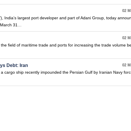
02 M
, India’s largest port developer and part of Adani Group, today annou
ed March 31…
02 M
he field of maritime trade and ports for increasing the trade volume 
ys Debt: Iran
02 M
a cargo ship recently impounded the Persian Gulf by Iranian Navy force