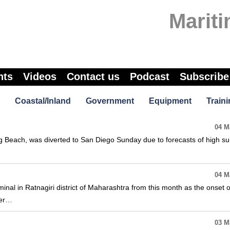
Marit
nts
Videos
Contact us
Podcast
Subscribe
Coastal/Inland
Government
Equipment
Traini
04 M
g Beach, was diverted to San Diego Sunday due to forecasts of high sur
04 M
minal in Ratnagiri district of Maharashtra from this month as the onset o
ter…
03 M