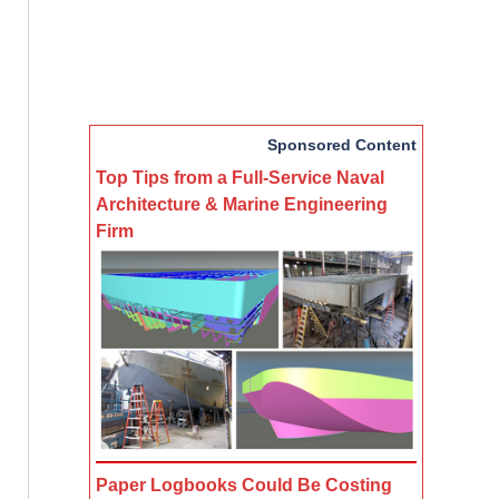
Sponsored Content
Top Tips from a Full-Service Naval
Architecture & Marine Engineering
Firm
Paper Logbooks Could Be Costing