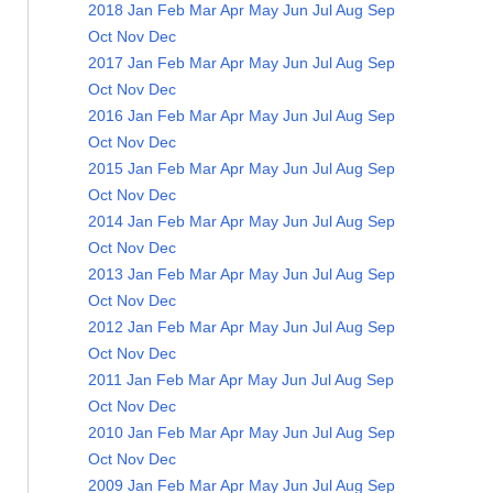
2018
Jan
Feb
Mar
Apr
May
Jun
Jul
Aug
Sep
Oct
Nov
Dec
2017
Jan
Feb
Mar
Apr
May
Jun
Jul
Aug
Sep
Oct
Nov
Dec
2016
Jan
Feb
Mar
Apr
May
Jun
Jul
Aug
Sep
Oct
Nov
Dec
2015
Jan
Feb
Mar
Apr
May
Jun
Jul
Aug
Sep
Oct
Nov
Dec
2014
Jan
Feb
Mar
Apr
May
Jun
Jul
Aug
Sep
Oct
Nov
Dec
2013
Jan
Feb
Mar
Apr
May
Jun
Jul
Aug
Sep
Oct
Nov
Dec
2012
Jan
Feb
Mar
Apr
May
Jun
Jul
Aug
Sep
Oct
Nov
Dec
2011
Jan
Feb
Mar
Apr
May
Jun
Jul
Aug
Sep
Oct
Nov
Dec
2010
Jan
Feb
Mar
Apr
May
Jun
Jul
Aug
Sep
Oct
Nov
Dec
2009
Jan
Feb
Mar
Apr
May
Jun
Jul
Aug
Sep