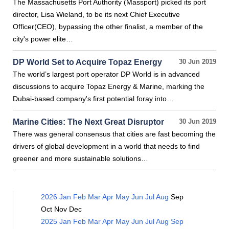
The Massachusetts Port Authority (Massport) picked its port
director, Lisa Wieland, to be its next Chief Executive
Officer(CEO), bypassing the other finalist, a member of the
city's power elite…
DP World Set to Acquire Topaz Energy
30 Jun 2019
The world’s largest port operator DP World is in advanced
discussions to acquire Topaz Energy & Marine, marking the
Dubai-based company's first potential foray into…
Marine Cities: The Next Great Disruptor
30 Jun 2019
There was general consensus that cities are fast becoming the
drivers of global development in a world that needs to find
greener and more sustainable solutions…
2026
Jan
Feb
Mar
Apr
May
Jun
Jul
Aug
Sep
Oct
Nov
Dec
2025
Jan
Feb
Mar
Apr
May
Jun
Jul
Aug
Sep