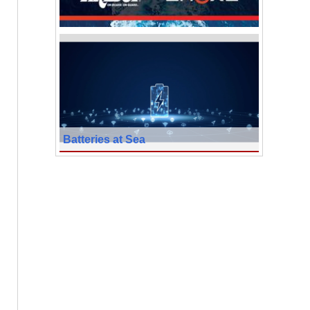
Batteries at Sea