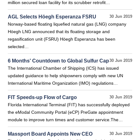
million secured loan facility for its scrubber retrofit…
AGL Selects Höegh Esperanza FSRU
30 Jun 2019
Norway-based floating liquefied natural gas (LNG) company
Höegh LNG announced that its floating storage and
regasification unit (FSRU) Höegh Esperanza has been
selected…
6 Months' Countdown to Global Sulfur Cap
30 Jun 2019
The International Chamber of Shipping (ICS) has issued
updated guidance to help shipowners comply with new UN
International Maritime Organization (IMO) regulations…
FIT Speeds-up Flow of Cargo
30 Jun 2019
Florida International Terminal (FIT) has successfully deployed
the eModal Community Portal (eCP) PreGate appointment
module to improve turn times and customer service.The…
Massport Board Appoints New CEO
30 Jun 2019