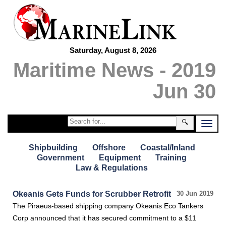
Saturday, August 8, 2026
Maritime News - 2019
Jun 30
🔍
Shipbuilding
Offshore
Coastal/Inland
Government
Equipment
Training
Law & Regulations
Okeanis Gets Funds for Scrubber Retrofit
30 Jun 2019
The Piraeus-based shipping company Okeanis Eco Tankers
Corp announced that it has secured commitment to a $11