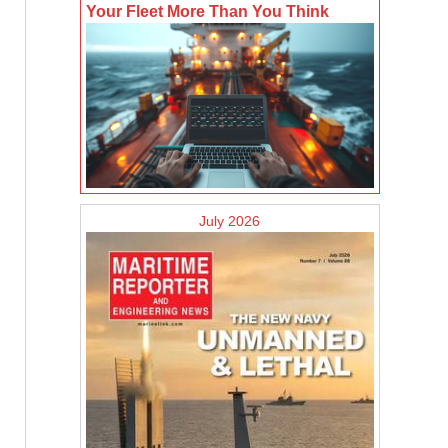
Your Fleet More Than You Think
July 2026