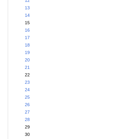
12
13
14
15
16
17
18
19
20
21
22
23
24
25
26
27
28
29
30