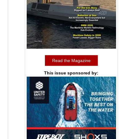
Read the Magazine
This issue sponsored by: