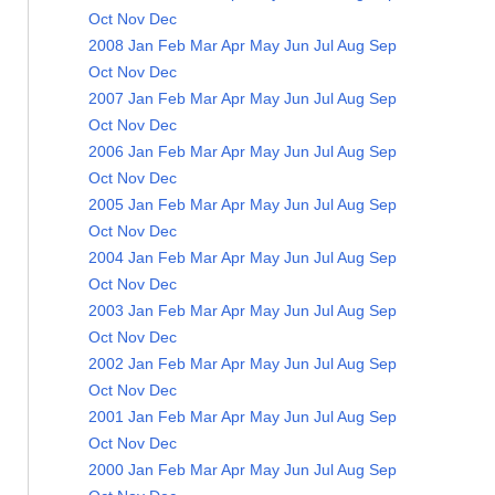
Oct
Nov
Dec
2008
Jan
Feb
Mar
Apr
May
Jun
Jul
Aug
Sep
Oct
Nov
Dec
2007
Jan
Feb
Mar
Apr
May
Jun
Jul
Aug
Sep
Oct
Nov
Dec
2006
Jan
Feb
Mar
Apr
May
Jun
Jul
Aug
Sep
Oct
Nov
Dec
2005
Jan
Feb
Mar
Apr
May
Jun
Jul
Aug
Sep
Oct
Nov
Dec
2004
Jan
Feb
Mar
Apr
May
Jun
Jul
Aug
Sep
Oct
Nov
Dec
2003
Jan
Feb
Mar
Apr
May
Jun
Jul
Aug
Sep
Oct
Nov
Dec
2002
Jan
Feb
Mar
Apr
May
Jun
Jul
Aug
Sep
Oct
Nov
Dec
2001
Jan
Feb
Mar
Apr
May
Jun
Jul
Aug
Sep
Oct
Nov
Dec
2000
Jan
Feb
Mar
Apr
May
Jun
Jul
Aug
Sep