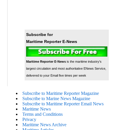
Subscribe for
Maritime Reporter E-News
Maritime Reporter E-News
is the maritime industry's
largest circulation and most authoritative ENews Service,
delivered to your Email five times per week
Subscribe to Maritime Reporter Magazine
Subscribe to Marine News Magazine
Subscribe to Maritime Reporter Email News
Maritime News
Terms and Conditions
Privacy
Maritime News Archive
Maritime Articles