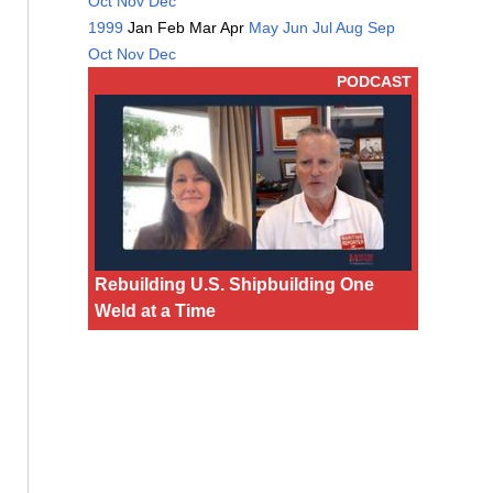
Oct
Nov
Dec
1999
Jan
Feb
Mar
Apr
May
Jun
Jul
Aug
Sep
Oct
Nov
Dec
PODCAST
Rebuilding U.S. Shipbuilding One
Weld at a Time