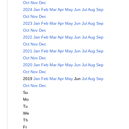
Oct
Nov
Dec
2024
Jan
Feb
Mar
Apr
May
Jun
Jul
Aug
Sep
Oct
Nov
Dec
2023
Jan
Feb
Mar
Apr
May
Jun
Jul
Aug
Sep
Oct
Nov
Dec
2022
Jan
Feb
Mar
Apr
May
Jun
Jul
Aug
Sep
Oct
Nov
Dec
2021
Jan
Feb
Mar
Apr
May
Jun
Jul
Aug
Sep
Oct
Nov
Dec
2020
Jan
Feb
Mar
Apr
May
Jun
Jul
Aug
Sep
Oct
Nov
Dec
2019
Jan
Feb
Mar
Apr
May
Jun
Jul
Aug
Sep
Oct
Nov
Dec
Su
Mo
Tu
We
Th
Fr