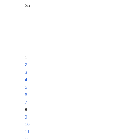
Sa
1
2
3
4
5
6
7
8
9
10
11