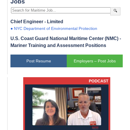
Jobs
🔍
Chief Engineer - Limited
● NYC Department of Environmental Protection
U.S. Coast Guard National Maritime Center (NMC) -
Mariner Training and Assessment Positions
Post Resume
Employers – Post Jobs
PODCAST