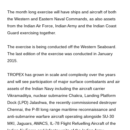
The month long exercise will have ships and aircraft of both
the Western and Eastern Naval Commands, as also assets
from the Indian Air Force, Indian Army and the Indian Coast
Guard exercising together.
The exercise is being conducted off the Western Seaboard.
The last edition of the exercise was conducted in January
2015.
TROPEX has grown in scale and complexity over the years
and will see participation of major surface combatants and air
assets of the Indian Navy including the aircraft carrier
Vikramaditya, nuclear submarine Chakra, Landing Platform
Dock (LPD) Jalashwa, the recently commissioned destroyer
Chennai, the P-8I long range maritime reconnaissance and
anti-submarine warfare aircraft operating alongside SU-30
MKI, Jaguars, AWACS, IL-78 Flight Refuelling Aircraft of the