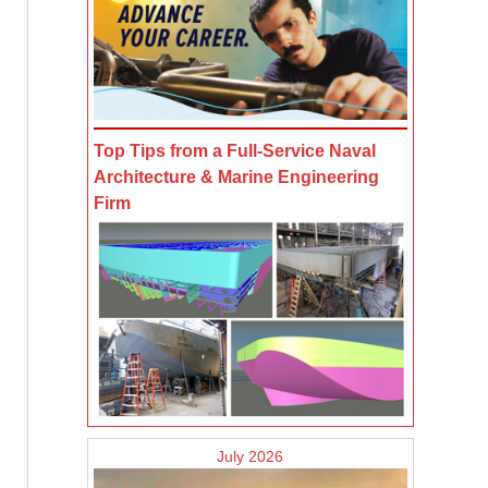
Top Tips from a Full-Service Naval
Architecture & Marine Engineering
Firm
July 2026