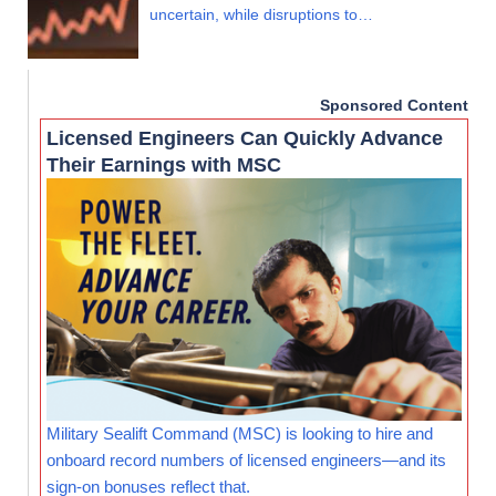
uncertain, while disruptions to…
Sponsored Content
Licensed Engineers Can Quickly Advance
Their Earnings with MSC
Military Sealift Command (MSC) is looking to hire and
onboard record numbers of licensed engineers—and its
sign-on bonuses reflect that.