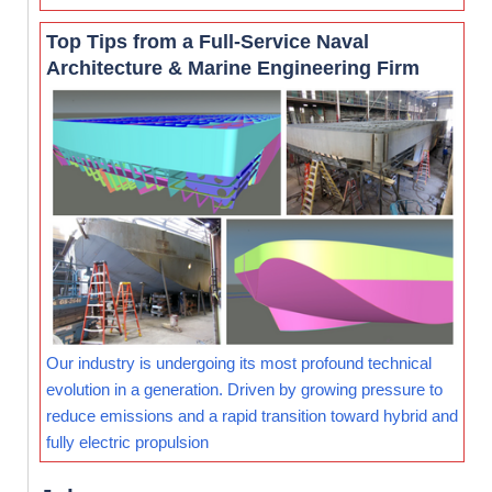
Top Tips from a Full-Service Naval
Architecture & Marine Engineering Firm
Our industry is undergoing its most profound technical
evolution in a generation. Driven by growing pressure to
reduce emissions and a rapid transition toward hybrid and
fully electric propulsion