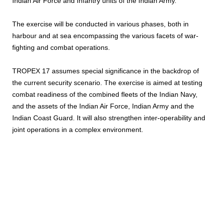
Indian Air Force and Infantry units of the Indian Army.
The exercise will be conducted in various phases, both in
harbour and at sea encompassing the various facets of war-
fighting and combat operations.
TROPEX 17 assumes special significance in the backdrop of
the current security scenario. The exercise is aimed at testing
combat readiness of the combined fleets of the Indian Navy,
and the assets of the Indian Air Force, Indian Army and the
Indian Coast Guard. It will also strengthen inter-operability and
joint operations in a complex environment.