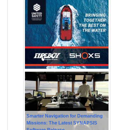
Smarter Navigation for Demanding
Missions: The Latest SYNAPSIS
Software Release