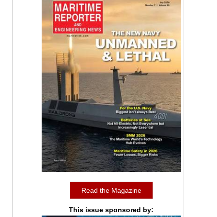
Read the Magazine
This issue sponsored by: