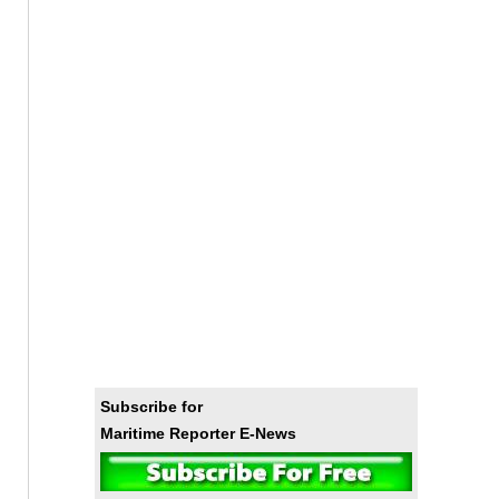
Subscribe for
Maritime Reporter E-News