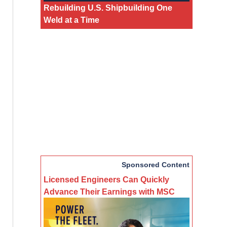
Rebuilding U.S. Shipbuilding One
Weld at a Time
Sponsored Content
Licensed Engineers Can Quickly
Advance Their Earnings with MSC