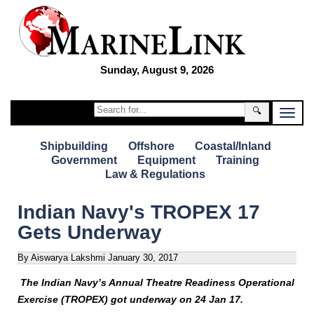
Sunday, August 9, 2026
🔍
Shipbuilding
Offshore
Coastal/Inland
Government
Equipment
Training
Law & Regulations
Indian Navy's TROPEX 17
Gets Underway
By Aiswarya Lakshmi
January 30, 2017
The Indian Navy’s Annual Theatre Readiness Operational
Exercise (TROPEX) got underway on 24 Jan 17.