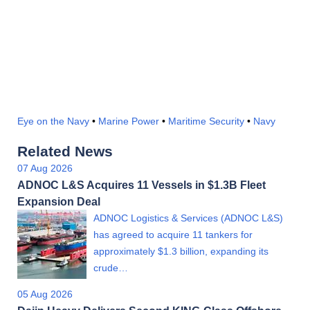
Eye on the Navy
•
Marine Power
•
Maritime Security
•
Navy
Related News
07 Aug 2026
ADNOC L&S Acquires 11 Vessels in $1.3B Fleet
Expansion Deal
ADNOC Logistics & Services (ADNOC L&S)
has agreed to acquire 11 tankers for
approximately $1.3 billion, expanding its
crude…
05 Aug 2026