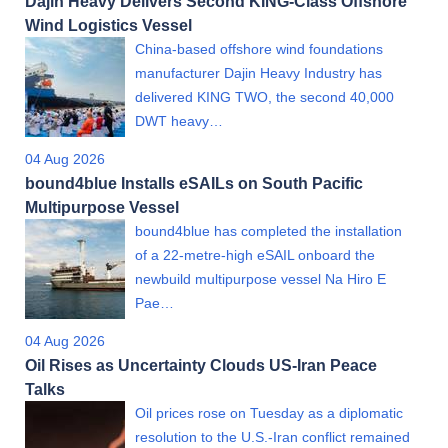
Dajin Heavy Delivers Second KING-Class Offshore
Wind Logistics Vessel
China-based offshore wind foundations
manufacturer Dajin Heavy Industry has
delivered KING TWO, the second 40,000
DWT heavy…
04 Aug 2026
bound4blue Installs eSAILs on South Pacific
Multipurpose Vessel
bound4blue has completed the installation
of a 22-metre-high eSAIL onboard the
newbuild multipurpose vessel Na Hiro E
Pae…
04 Aug 2026
Oil Rises as Uncertainty Clouds US-Iran Peace
Talks
Oil prices rose on Tuesday as a diplomatic
resolution to the U.S.-Iran conflict remained