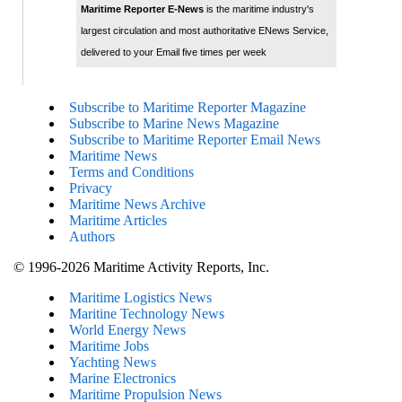
Maritime Reporter E-News
is the maritime industry's
largest circulation and most authoritative ENews Service,
delivered to your Email five times per week
Subscribe to Maritime Reporter Magazine
Subscribe to Marine News Magazine
Subscribe to Maritime Reporter Email News
Maritime News
Terms and Conditions
Privacy
Maritime News Archive
Maritime Articles
Authors
© 1996-2026 Maritime Activity Reports, Inc.
Maritime Logistics News
Maritine Technology News
World Energy News
Maritime Jobs
Yachting News
Marine Electronics
Maritime Propulsion News