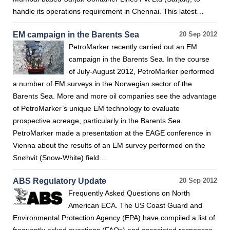
handle its operations requirement in Chennai. This latest…
EM campaign in the Barents Sea
20 Sep 2012
PetroMarker recently carried out an EM
campaign in the Barents Sea. In the course
of July-August 2012, PetroMarker performed
a number of EM surveys in the Norwegian sector of the
Barents Sea. More and more oil companies see the advantage
of PetroMarker’s unique EM technology to evaluate
prospective acreage, particularly in the Barents Sea.
PetroMarker made a presentation at the EAGE conference in
Vienna about the results of an EM survey performed on the
Snøhvit (Snow-White) field…
ABS Regulatory Update
20 Sep 2012
Frequently Asked Questions on North
American ECA. The US Coast Guard and
Environmental Protection Agency (EPA) have compiled a list of