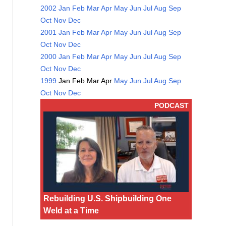
2002
Jan
Feb
Mar
Apr
May
Jun
Jul
Aug
Sep
Oct
Nov
Dec
2001
Jan
Feb
Mar
Apr
May
Jun
Jul
Aug
Sep
Oct
Nov
Dec
2000
Jan
Feb
Mar
Apr
May
Jun
Jul
Aug
Sep
Oct
Nov
Dec
1999
Jan
Feb
Mar
Apr
May
Jun
Jul
Aug
Sep
Oct
Nov
Dec
PODCAST
Rebuilding U.S. Shipbuilding One
Weld at a Time