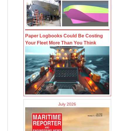
Paper Logbooks Could Be Costing
Your Fleet More Than You Think
July 2026