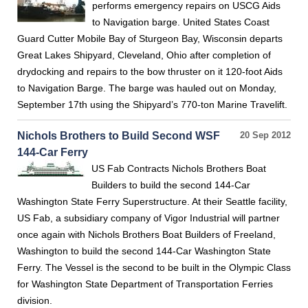
performs emergency repairs on USCG Aids
to Navigation barge. United States Coast
Guard Cutter Mobile Bay of Sturgeon Bay, Wisconsin departs
Great Lakes Shipyard, Cleveland, Ohio after completion of
drydocking and repairs to the bow thruster on it 120-foot Aids
to Navigation Barge. The barge was hauled out on Monday,
September 17th using the Shipyard’s 770-ton Marine Travelift.
Nichols Brothers to Build Second WSF
20 Sep 2012
144-Car Ferry
US Fab Contracts Nichols Brothers Boat
Builders to build the second 144-Car
Washington State Ferry Superstructure. At their Seattle facility,
US Fab, a subsidiary company of Vigor Industrial will partner
once again with Nichols Brothers Boat Builders of Freeland,
Washington to build the second 144-Car Washington State
Ferry. The Vessel is the second to be built in the Olympic Class
for Washington State Department of Transportation Ferries
division.