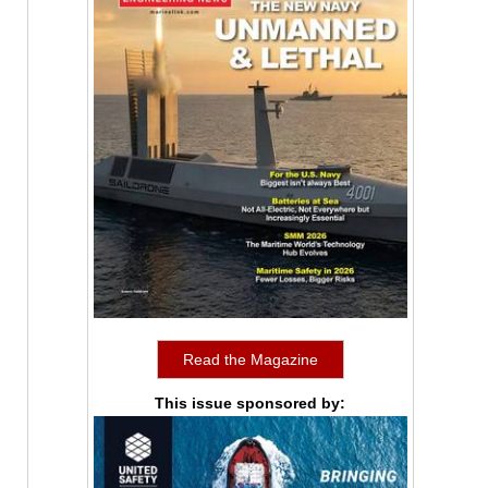
Read the Magazine
This issue sponsored by: