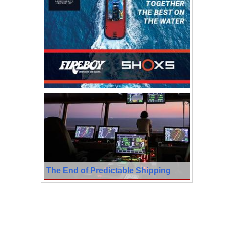
The End of Predictable Shipping