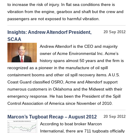
to increase the risk of injury. In flat sea conditions there is
vibration from the engine, gearbox and shaft but the crew and
passengers are not exposed to harmful vibration.
Insights: Andrew Altendorf President,
20 Sep 2012
SCAA
Andrew Altendorf is the CEO and majority
owner of Acme Environmental Inc. Acme’s
history spans almost 50 years and the firm is
recognized as a pioneer in the manufacture of oil spill
containment booms and other oil spill recovery items. A U.S.
Coast Guard classified OSRO, Acme and Altendorf support
numerous customers in Oklahoma and the Midwest with their
emergency response. He has been the President of the Spill
Control Association of America since November of 2010.
Marcon’s Tugboat Recap – August 2012
20 Sep 2012
According to boat broker Marcon
International, there are 711 tugboats officially