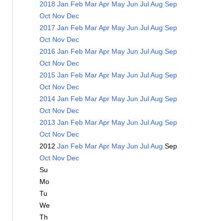
2018
Jan
Feb
Mar
Apr
May
Jun
Jul
Aug
Sep
Oct
Nov
Dec
2017
Jan
Feb
Mar
Apr
May
Jun
Jul
Aug
Sep
Oct
Nov
Dec
2016
Jan
Feb
Mar
Apr
May
Jun
Jul
Aug
Sep
Oct
Nov
Dec
2015
Jan
Feb
Mar
Apr
May
Jun
Jul
Aug
Sep
Oct
Nov
Dec
2014
Jan
Feb
Mar
Apr
May
Jun
Jul
Aug
Sep
Oct
Nov
Dec
2013
Jan
Feb
Mar
Apr
May
Jun
Jul
Aug
Sep
Oct
Nov
Dec
2012
Jan
Feb
Mar
Apr
May
Jun
Jul
Aug
Sep
Oct
Nov
Dec
Su
Mo
Tu
We
Th