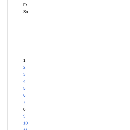
Fr
Sa
1
2
3
4
5
6
7
8
9
10