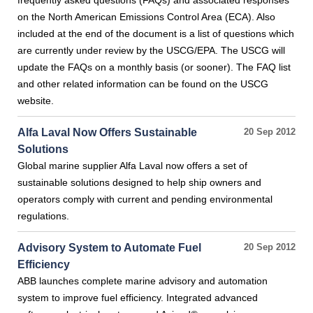
frequently asked questions (FAQs) and associated responses
on the North American Emissions Control Area (ECA). Also
included at the end of the document is a list of questions which
are currently under review by the USCG/EPA. The USCG will
update the FAQs on a monthly basis (or sooner). The FAQ list
and other related information can be found on the USCG
website.
Alfa Laval Now Offers Sustainable
20 Sep 2012
Solutions
Global marine supplier Alfa Laval now offers a set of
sustainable solutions designed to help ship owners and
operators comply with current and pending environmental
regulations.
Advisory System to Automate Fuel
20 Sep 2012
Efficiency
ABB launches complete marine advisory and automation
system to improve fuel efficiency. Integrated advanced