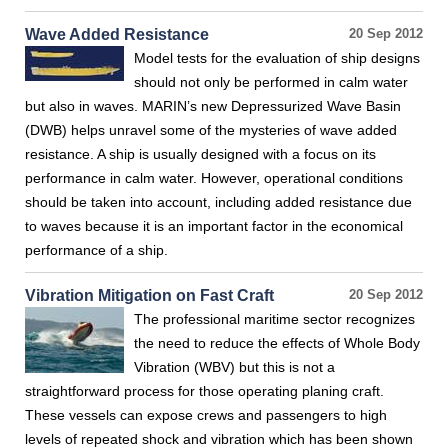
Wave Added Resistance
20 Sep 2012
Model tests for the evaluation of ship designs
should not only be performed in calm water
but also in waves. MARIN’s new Depressurized Wave Basin
(DWB) helps unravel some of the mysteries of wave added
resistance. A ship is usually designed with a focus on its
performance in calm water. However, operational conditions
should be taken into account, including added resistance due
to waves because it is an important factor in the economical
performance of a ship.
Vibration Mitigation on Fast Craft
20 Sep 2012
The professional maritime sector recognizes
the need to reduce the effects of Whole Body
Vibration (WBV) but this is not a
straightforward process for those operating planing craft.
These vessels can expose crews and passengers to high
levels of repeated shock and vibration which has been shown