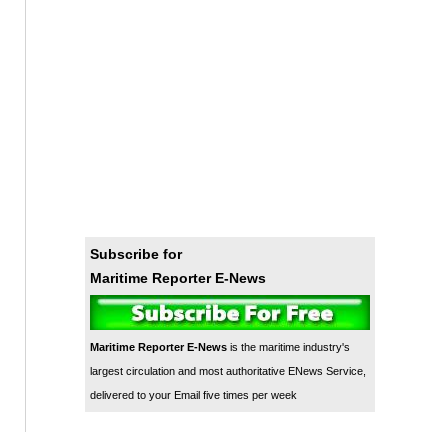
Subscribe for
Maritime Reporter E-News
Maritime Reporter E-News
is the maritime industry's
largest circulation and most authoritative ENews Service,
delivered to your Email five times per week