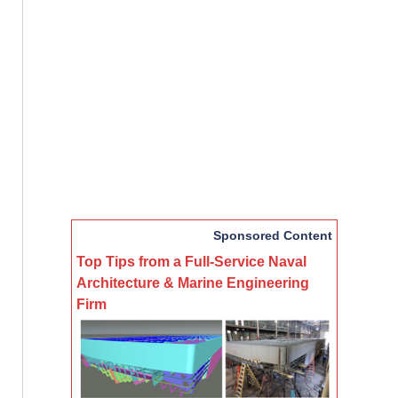
Sponsored Content
Top Tips from a Full-Service Naval
Architecture & Marine Engineering
Firm