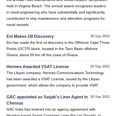
held in Virginia Beach. The annual award recognizes leaders
in naval engineering who have substantially and significantly
contributed to ship maintenance and alteration programs for
naval vessels.
Eni Makes Oil Discovery
20 Sep 2012
Eni has made the first oil discovery in the Offshore Cape Three
Points (OCTP) block, located in the Tano Basin offshore
Ghana, about 50 km off the coast of Ghana.
Hermes Awarded VSAT License
20 Sep 2012
The Libyan company, Hermes Communications Technology,
has been awarded a VSAT License, issued by the Libyan
government, which allows the company to provide VSAT…
GAC appointed as Sarjak's Liner Agent in
20 Sep 2012
Chennai
GAC India has entered into an agency agreement with
Mumbai-based Sarjak Container Lines Pvt Ltd (Sarjak), to