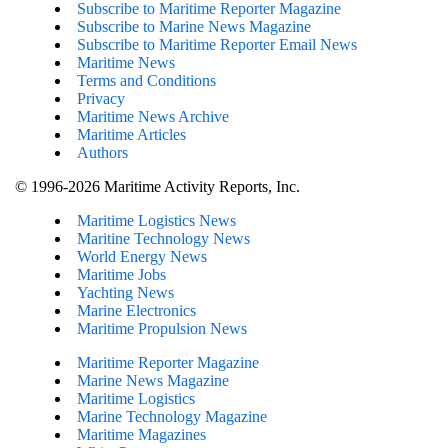
Subscribe to Maritime Reporter Magazine
Subscribe to Marine News Magazine
Subscribe to Maritime Reporter Email News
Maritime News
Terms and Conditions
Privacy
Maritime News Archive
Maritime Articles
Authors
© 1996-2026 Maritime Activity Reports, Inc.
Maritime Logistics News
Maritine Technology News
World Energy News
Maritime Jobs
Yachting News
Marine Electronics
Maritime Propulsion News
Maritime Reporter Magazine
Marine News Magazine
Maritime Logistics
Marine Technology Magazine
Maritime Magazines