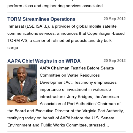
perform class and engineering services associated…
TORM Streamlines Operations
20 Sep 2012
Inmarsat (LSE:ISAT.L), a provider of global mobile satellite
communications services, announces that Copenhagen-based
TORM A/S, a carrier of refined oil products and dry bulk
cargo…
AAPA Chief Weighs in on WRDA
20 Sep 2012
AAPA Chairman Testifies Before Senate
Committee on Water Resources
Development Act; Testimony emphasizes
importance of investment in waterside
infrastructure. Jerry Bridges, the American
Association of Port Authorities’ Chairman of
the Board and Executive Director of the Virginia Port Authority,
testifying today on behalf of AAPA before the U.S. Senate
Environment and Public Works Committee, stressed…