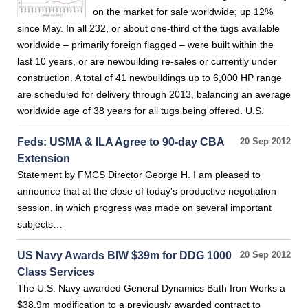
on the market for sale worldwide; up 12%
since May. In all 232, or about one-third of the tugs available
worldwide – primarily foreign flagged – were built within the
last 10 years, or are newbuilding re-sales or currently under
construction. A total of 41 newbuildings up to 6,000 HP range
are scheduled for delivery through 2013, balancing an average
worldwide age of 38 years for all tugs being offered. U.S.
Feds: USMA & ILA Agree to 90-day CBA
20 Sep 2012
Extension
Statement by FMCS Director George H. I am pleased to
announce that at the close of today's productive negotiation
session, in which progress was made on several important
subjects…
US Navy Awards BIW $39m for DDG 1000
20 Sep 2012
Class Services
The U.S. Navy awarded General Dynamics Bath Iron Works a
$38.9m modification to a previously awarded contract to