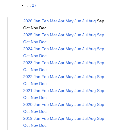
...
27
2026
Jan
Feb
Mar
Apr
May
Jun
Jul
Aug
Sep
Oct
Nov
Dec
2025
Jan
Feb
Mar
Apr
May
Jun
Jul
Aug
Sep
Oct
Nov
Dec
2024
Jan
Feb
Mar
Apr
May
Jun
Jul
Aug
Sep
Oct
Nov
Dec
2023
Jan
Feb
Mar
Apr
May
Jun
Jul
Aug
Sep
Oct
Nov
Dec
2022
Jan
Feb
Mar
Apr
May
Jun
Jul
Aug
Sep
Oct
Nov
Dec
2021
Jan
Feb
Mar
Apr
May
Jun
Jul
Aug
Sep
Oct
Nov
Dec
2020
Jan
Feb
Mar
Apr
May
Jun
Jul
Aug
Sep
Oct
Nov
Dec
2019
Jan
Feb
Mar
Apr
May
Jun
Jul
Aug
Sep
Oct
Nov
Dec