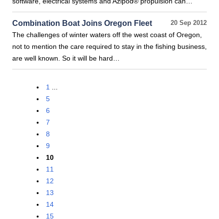
software, electrical systems and Azipod® propulsion can…
Combination Boat Joins Oregon Fleet
20 Sep 2012
The challenges of winter waters off the west coast of Oregon,
not to mention the care required to stay in the fishing business,
are well known. So it will be hard…
1
...
5
6
7
8
9
10
11
12
13
14
15