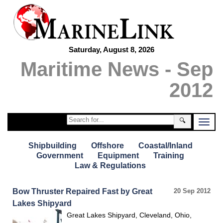
Saturday, August 8, 2026
Maritime News - Sep
2012
🔍
Shipbuilding
Offshore
Coastal/Inland
Government
Equipment
Training
Law & Regulations
Bow Thruster Repaired Fast by Great
20 Sep 2012
Lakes Shipyard
Great Lakes Shipyard, Cleveland, Ohio,