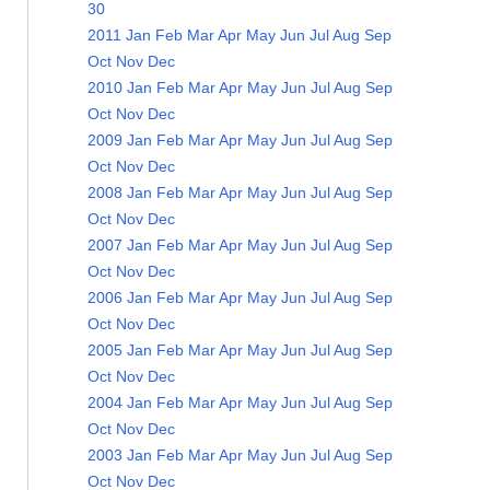
30
2011
Jan
Feb
Mar
Apr
May
Jun
Jul
Aug
Sep
Oct
Nov
Dec
2010
Jan
Feb
Mar
Apr
May
Jun
Jul
Aug
Sep
Oct
Nov
Dec
2009
Jan
Feb
Mar
Apr
May
Jun
Jul
Aug
Sep
Oct
Nov
Dec
2008
Jan
Feb
Mar
Apr
May
Jun
Jul
Aug
Sep
Oct
Nov
Dec
2007
Jan
Feb
Mar
Apr
May
Jun
Jul
Aug
Sep
Oct
Nov
Dec
2006
Jan
Feb
Mar
Apr
May
Jun
Jul
Aug
Sep
Oct
Nov
Dec
2005
Jan
Feb
Mar
Apr
May
Jun
Jul
Aug
Sep
Oct
Nov
Dec
2004
Jan
Feb
Mar
Apr
May
Jun
Jul
Aug
Sep
Oct
Nov
Dec
2003
Jan
Feb
Mar
Apr
May
Jun
Jul
Aug
Sep
Oct
Nov
Dec