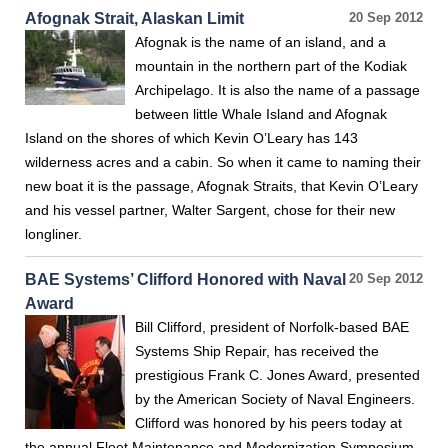
Afognak Strait, Alaskan Limit
20 Sep 2012
Afognak is the name of an island, and a
mountain in the northern part of the Kodiak
Archipelago. It is also the name of a passage
between little Whale Island and Afognak
Island on the shores of which Kevin O’Leary has 143
wilderness acres and a cabin. So when it came to naming their
new boat it is the passage, Afognak Straits, that Kevin O’Leary
and his vessel partner, Walter Sargent, chose for their new
longliner.
BAE Systems’ Clifford Honored with Naval
20 Sep 2012
Award
Bill Clifford, president of Norfolk-based BAE
Systems Ship Repair, has received the
prestigious Frank C. Jones Award, presented
by the American Society of Naval Engineers.
Clifford was honored by his peers today at
the annual Fleet Maintenance and Modernization Symposium