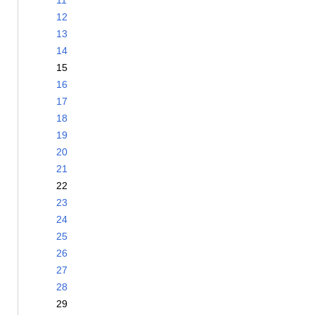
11
12
13
14
15
16
17
18
19
20
21
22
23
24
25
26
27
28
29