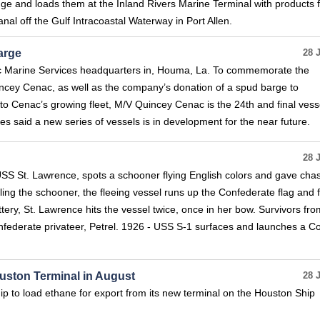
uge and loads them at the Inland Rivers Marine Terminal with products 
nal off the Gulf Intracoastal Waterway in Port Allen.
arge
28 
ac Marine Services headquarters in, Houma, La. To commemorate the
uincey Cenac, as well as the company’s donation of a spud barge to
o Cenac’s growing fleet, M/V Quincey Cenac is the 24th and final vessel
s said a new series of vessels is in development for the near future.
28 
, USS St. Lawrence, spots a schooner flying English colors and gave cha
ling the schooner, the fleeing vessel runs up the Confederate flag and f
attery, St. Lawrence hits the vessel twice, once in her bow. Survivors fro
nfederate privateer, Petrel. 1926 - USS S-1 surfaces and launches a C
ouston Terminal in August
28 
ip to load ethane for export from its new terminal on the Houston Ship