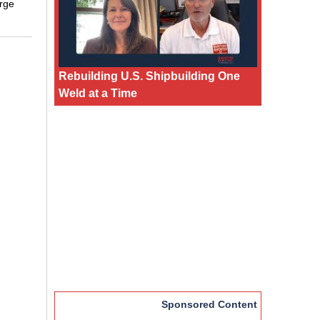
arge
Rebuilding U.S. Shipbuilding One
Weld at a Time
Sponsored Content