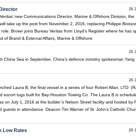
irector
28 
eritas’ new Communications Director, Marine & Offshore Division, the
 will take up the post from November 2, 2016, replacing Philippe Boiss
he role. Brown joins Bureau Veritas from Lloyd’s Register where he has 
ad of Brand & External Affairs, Marine & Offshore.
28 
 South China Sea in September, China's defence ministry spokesman Yang
28 
ched Laura B, the final vessel in a series of four Robert Allan, LTD. (
 escort tugs built for Bay-Houston Towing Co. The Laura B is schedul
 on July 1, 2016 at the builder’s Nelson Street facility and hosted by P
d guests in attendance. Deacon Tim Warner of St. John’s Catholic Chur
n Low Rates
28 