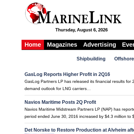
Thursday, August 6, 2026
Home
Magazines
Advertising
Eve
Shipbuilding
Offshore
GasLog Reports Higher Profit in 2Q16
GasLog Partners LP has released its financial results for 
demand outlook for LNG carriers…
Navios Maritime Posts 2Q Profit
Navios Maritime Midstream Partners LP (NAP) has reported
period ended June 30, 2016 increased by $4.3 million to $
Det Norske to Restore Production at Alvheim aft