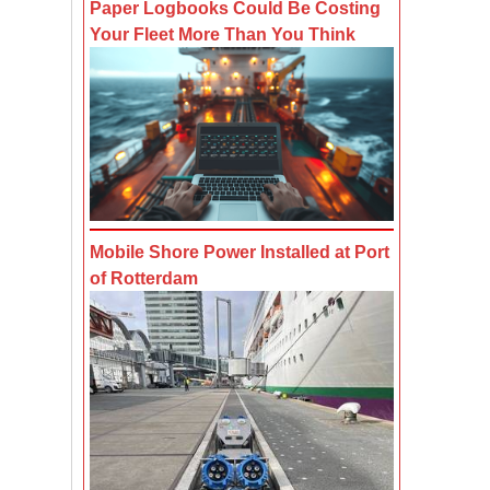
Paper Logbooks Could Be Costing
Your Fleet More Than You Think
Mobile Shore Power Installed at Port
of Rotterdam