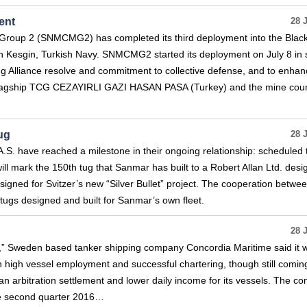
ent
28 
oup 2 (SNMCMG2) has completed its third deployment into the Blac
Kesgin, Turkish Navy. SNMCMG2 started its deployment on July 8 in 
 Alliance resolve and commitment to collective defense, and to enhan
 flagship TCG CEZAYIRLI GAZI HASAN PASA (Turkey) and the mine coun
ug
28 
A.S. have reached a milestone in their ongoing relationship: scheduled 
ill mark the 150th tug that Sanmar has built to a Robert Allan Ltd. desi
designed for Svitzer’s new “Silver Bullet” project. The cooperation betwe
tugs designed and built for Sanmar’s own fleet.
28 
t,” Sweden based tanker shipping company Concordia Maritime said it 
n high vessel employment and successful chartering, though still coming
 an arbitration settlement and lower daily income for its vessels. The 
 the second quarter 2016…