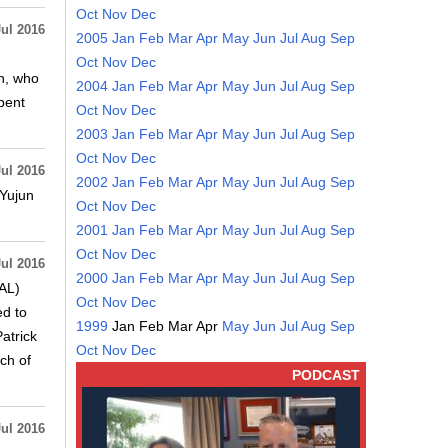
Oct
Nov
Dec
Jul 2016
2005
Jan
Feb
Mar
Apr
May
Jun
Jul
Aug
Sep
Oct
Nov
Dec
on, who
2004
Jan
Feb
Mar
Apr
May
Jun
Jul
Aug
Sep
spent
Oct
Nov
Dec
2003
Jan
Feb
Mar
Apr
May
Jun
Jul
Aug
Sep
Oct
Nov
Dec
Jul 2016
2002
Jan
Feb
Mar
Apr
May
Jun
Jul
Aug
Sep
 Yujun
Oct
Nov
Dec
2001
Jan
Feb
Mar
Apr
May
Jun
Jul
Aug
Sep
Oct
Nov
Dec
Jul 2016
2000
Jan
Feb
Mar
Apr
May
Jun
Jul
Aug
Sep
RAL)
Oct
Nov
Dec
ed to
1999
Jan
Feb
Mar
Apr
May
Jun
Jul
Aug
Sep
atrick
Oct
Nov
Dec
ch of
PODCAST
Jul 2016