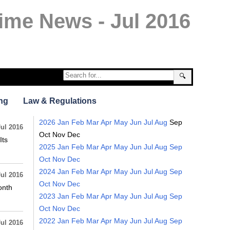
ime News - Jul 2016
🔍
ng
Law & Regulations
2026
Jan
Feb
Mar
Apr
May
Jun
Jul
Aug
Sep
Jul 2016
Oct
Nov
Dec
Its
2025
Jan
Feb
Mar
Apr
May
Jun
Jul
Aug
Sep
Oct
Nov
Dec
2024
Jan
Feb
Mar
Apr
May
Jun
Jul
Aug
Sep
Jul 2016
Oct
Nov
Dec
onth
2023
Jan
Feb
Mar
Apr
May
Jun
Jul
Aug
Sep
Oct
Nov
Dec
2022
Jan
Feb
Mar
Apr
May
Jun
Jul
Aug
Sep
Jul 2016