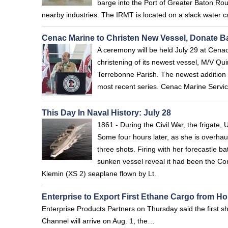
barge into the Port of Greater Baton Ro
nearby industries. The IRMT is located on a slack water ca
Cenac Marine to Christen New Vessel, Donate B
A ceremony will be held July 29 at Cen
christening of its newest vessel, M/V Q
Terrebonne Parish. The newest addition t
most recent series. Cenac Marine Service
This Day In Naval History: July 28
1861 - During the Civil War, the frigate
Some four hours later, as she is overhau
three shots. Firing with her forecastle b
sunken vessel reveal it had been the Co
Klemin (XS 2) seaplane flown by Lt.
Enterprise to Export First Ethane Cargo from H
Enterprise Products Partners on Thursday said the first sh
Channel will arrive on Aug. 1, the…