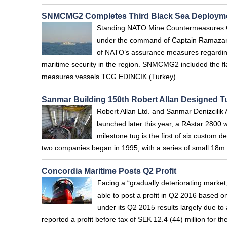
SNMCMG2 Completes Third Black Sea Deploym
Standing NATO Mine Countermeasures Gr
under the command of Captain Ramazan 
of NATO’s assurance measures regarding
maritime security in the region. SNMCMG2 included the
measures vessels TCG EDINCIK (Turkey)…
Sanmar Building 150th Robert Allan Designed T
Robert Allan Ltd. and Sanmar Denizcilik 
launched later this year, a RAstar 2800 w
milestone tug is the first of six custom 
two companies began in 1995, with a series of small 18m 
Concordia Maritime Posts Q2 Profit
Facing a “gradually deteriorating marke
able to post a profit in Q2 2016 based o
under its Q2 2015 results largely due to
reported a profit before tax of SEK 12.4 (44) million for