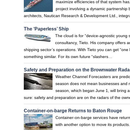
maximize efficiencies of that system has
project involving a dynamic partnership
architects, Nautican Research & Development Ltd., integ
The ‘Paperless’ Ship
The cloud is for “device-agnostic young 
consultancy, Tieto. His company offers a
shipping sector’s operations. With Tieto you can get “one 
something similar. For its own future “slashers…
Safety and Preparation on the Brownwater Rada
Weather Channel Forecasters are predic
season does not mean businesses and resi
season, which began June 1, will bring a
sure: safety and preparation are on the radars of the ow
Container-on-barge Returns to Baton Rouge
Container-on-barge services have return
with another option to move its produc