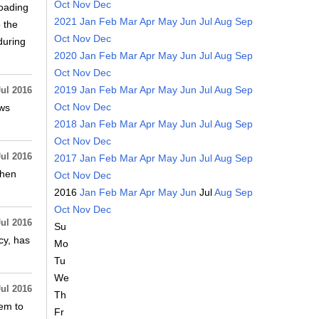
Oct
Nov
Dec
loading
2021
Jan
Feb
Mar
Apr
May
Jun
Jul
Aug
Sep
 the
Oct
Nov
Dec
during
2020
Jan
Feb
Mar
Apr
May
Jun
Jul
Aug
Sep
Oct
Nov
Dec
2019
Jan
Feb
Mar
Apr
May
Jun
Jul
Aug
Sep
Jul 2016
Oct
Nov
Dec
ews
2018
Jan
Feb
Mar
Apr
May
Jun
Jul
Aug
Sep
Oct
Nov
Dec
Jul 2016
2017
Jan
Feb
Mar
Apr
May
Jun
Jul
Aug
Sep
when
Oct
Nov
Dec
2016
Jan
Feb
Mar
Apr
May
Jun
Jul
Aug
Sep
Oct
Nov
Dec
Jul 2016
Su
cy, has
Mo
Tu
We
Jul 2016
Th
tem to
Fr