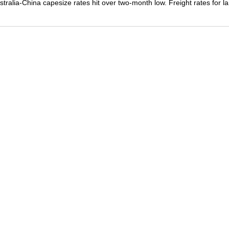
stralia-China capesize rates hit over two-month low. Freight rates for l