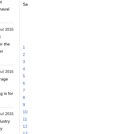
t
Sa
naval
Jul 2016
d
or the
1
er
2
3
4
Jul 2016
5
erage
6
e
7
 is for
8
9
10
Jul 2016
11
dustry
12
by
13