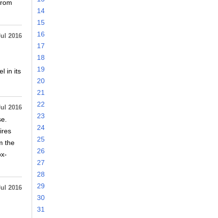
from
14
15
16
Jul 2016
17
18
19
 in its
20
21
22
Jul 2016
23
se.
24
ires
25
m the
26
ox-
27
28
29
Jul 2016
30
31