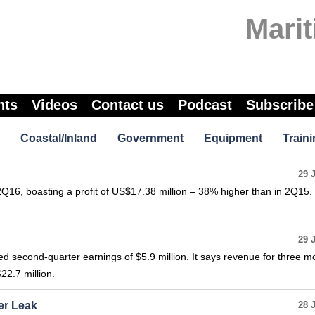
Marit
nts
Videos
Contact us
Podcast
Subscribe
Coastal/Inland
Government
Equipment
Traini
29 
2Q16, boasting a profit of US$17.38 million – 38% higher than in 2Q15. 
29 
 second-quarter earnings of $5.9 million. It says revenue for three m
22.7 million.
er Leak
28 