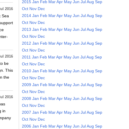
2015
Jan
Feb
Mar
Apr
May
Jun
Jul
Aug
Sep
Oct
Nov
Dec
Jul 2016
2014
Jan
Feb
Mar
Apr
May
Jun
Jul
Aug
Sep
k Sea
Oct
Nov
Dec
support
2013
Jan
Feb
Mar
Apr
May
Jun
Jul
Aug
Sep
ce
Oct
Nov
Dec
ter-
2012
Jan
Feb
Mar
Apr
May
Jun
Jul
Aug
Sep
Oct
Nov
Dec
Jul 2016
2011
Jan
Feb
Mar
Apr
May
Jun
Jul
Aug
Sep
to be
Oct
Nov
Dec
gn. This
2010
Jan
Feb
Mar
Apr
May
Jun
Jul
Aug
Sep
en the
Oct
Nov
Dec
2009
Jan
Feb
Mar
Apr
May
Jun
Jul
Aug
Sep
Oct
Nov
Dec
Jul 2016
2008
Jan
Feb
Mar
Apr
May
Jun
Jul
Aug
Sep
was
Oct
Nov
Dec
 in
2007
Jan
Feb
Mar
Apr
May
Jun
Jul
Aug
Sep
company
Oct
Nov
Dec
2006
Jan
Feb
Mar
Apr
May
Jun
Jul
Aug
Sep