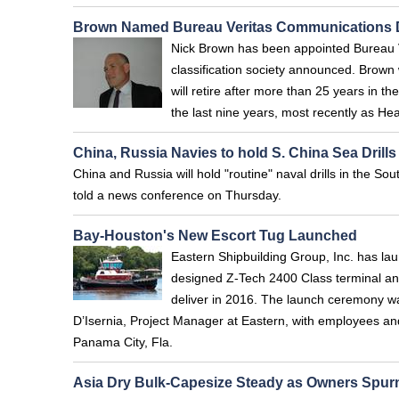
Brown Named Bureau Veritas Communications D
Nick Brown has been appointed Bureau V
classification society announced. Brown
will retire after more than 25 years in t
the last nine years, most recently as He
China, Russia Navies to hold S. China Sea Drills
China and Russia will hold "routine" naval drills in the
told a news conference on Thursday.
Bay-Houston's New Escort Tug Launched
Eastern Shipbuilding Group, Inc. has laun
designed Z-Tech 2400 Class terminal and
deliver in 2016. The launch ceremony was
D’Isernia, Project Manager at Eastern, with employees an
Panama City, Fla.
Asia Dry Bulk-Capesize Steady as Owners Spur