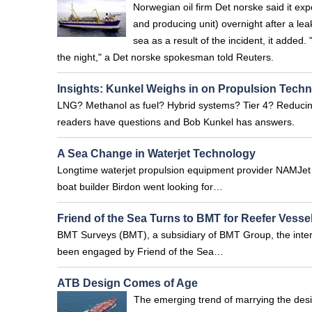
Norwegian oil firm Det norske said it exp
and producing unit) overnight after a le
sea as a result of the incident, it added.
the night," a Det norske spokesman told Reuters.
Insights: Kunkel Weighs in on Propulsion Tech
LNG? Methanol as fuel? Hybrid systems? Tier 4? Reducin
readers have questions and Bob Kunkel has answers.
A Sea Change in Waterjet Technology
Longtime waterjet propulsion equipment provider NAMJet 
boat builder Birdon went looking for…
Friend of the Sea Turns to BMT for Reefer Vessel
BMT Surveys (BMT), a subsidiary of BMT Group, the inter
been engaged by Friend of the Sea…
ATB Design Comes of Age
The emerging trend of marrying the desig