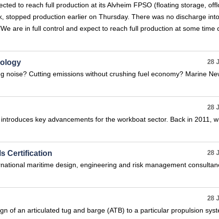
ected to reach full production at its Alvheim FPSO (floating storage, off
ak, stopped production earlier on Thursday. There was no discharge into
 "We are in full control and expect to reach full production at some time 
nology
28 
g noise? Cutting emissions without crushing fuel economy? Marine N
28 
introduces key advancements for the workboat sector. Back in 2011, 
s Certification
28 
national maritime design, engineering and risk management consultan
28 
n of an articulated tug and barge (ATB) to a particular propulsion sys