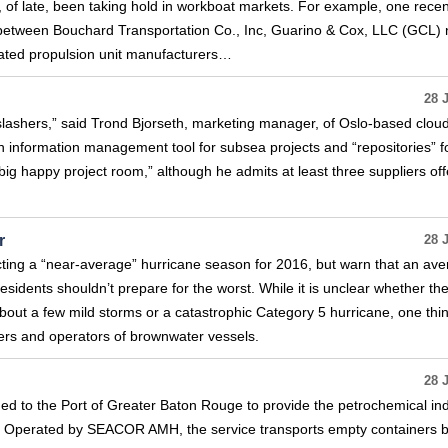
, of late, been taking hold in workboat markets. For example, one recen
 between Bouchard Transportation Co., Inc, Guarino & Cox, LLC (GCL) 
rated propulsion unit manufacturers…
28 
slashers,” said Trond Bjorseth, marketing manager, of Oslo-based clou
n information management tool for subsea projects and “repositories” f
big happy project room,” although he admits at least three suppliers off
r
28 
ting a “near-average” hurricane season for 2016, but warn that an av
dents shouldn’t prepare for the worst. While it is unclear whether th
bout a few mild storms or a catastrophic Category 5 hurricane, one thing
ners and operators of brownwater vessels.
28 
ed to the Port of Greater Baton Rouge to provide the petrochemical in
ts. Operated by SEACOR AMH, the service transports empty containers 