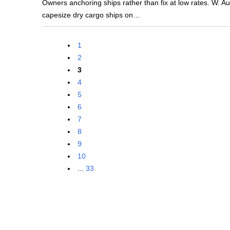
Owners anchoring ships rather than fix at low rates. W. Au
capesize dry cargo ships on…
1
2
3
4
5
6
7
8
9
10
...
33