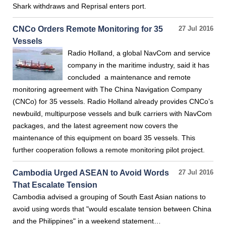
Shark withdraws and Reprisal enters port.
CNCo Orders Remote Monitoring for 35
27 Jul 2016
Vessels
Radio Holland, a global NavCom and service
company in the maritime industry, said it has
concluded a maintenance and remote
monitoring agreement with The China Navigation Company
(CNCo) for 35 vessels. Radio Holland already provides CNCo’s
newbuild, multipurpose vessels and bulk carriers with NavCom
packages, and the latest agreement now covers the
maintenance of this equipment on board 35 vessels. This
further cooperation follows a remote monitoring pilot project.
Cambodia Urged ASEAN to Avoid Words
27 Jul 2016
That Escalate Tension
Cambodia advised a grouping of South East Asian nations to
avoid using words that "would escalate tension between China
and the Philippines" in a weekend statement…