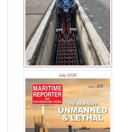
July 2026