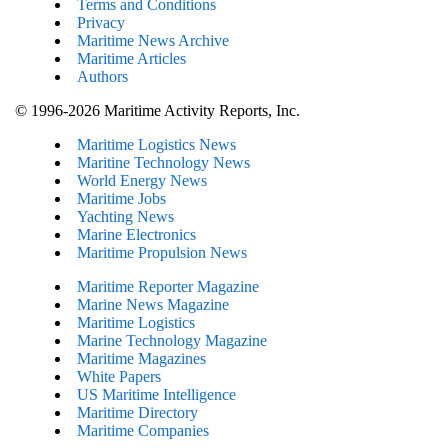
Terms and Conditions
Privacy
Maritime News Archive
Maritime Articles
Authors
© 1996-2026 Maritime Activity Reports, Inc.
Maritime Logistics News
Maritine Technology News
World Energy News
Maritime Jobs
Yachting News
Marine Electronics
Maritime Propulsion News
Maritime Reporter Magazine
Marine News Magazine
Maritime Logistics
Marine Technology Magazine
Maritime Magazines
White Papers
US Maritime Intelligence
Maritime Directory
Maritime Companies