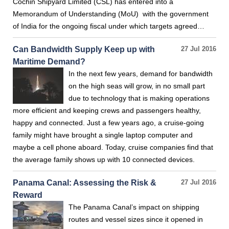
Cochin Shipyard Limited (CSL) has entered into a
Memorandum of Understanding (MoU) with the government
of India for the ongoing fiscal under which targets agreed…
Can Bandwidth Supply Keep up with
27 Jul 2016
Maritime Demand?
In the next few years, demand for bandwidth
on the high seas will grow, in no small part
due to technology that is making operations
more efficient and keeping crews and passengers healthy,
happy and connected. Just a few years ago, a cruise-going
family might have brought a single laptop computer and
maybe a cell phone aboard. Today, cruise companies find that
the average family shows up with 10 connected devices.
Panama Canal: Assessing the Risk &
27 Jul 2016
Reward
The Panama Canal’s impact on shipping
routes and vessel sizes since it opened in