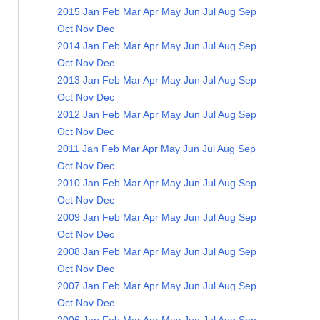
2015
Jan
Feb
Mar
Apr
May
Jun
Jul
Aug
Sep
Oct
Nov
Dec
2014
Jan
Feb
Mar
Apr
May
Jun
Jul
Aug
Sep
Oct
Nov
Dec
2013
Jan
Feb
Mar
Apr
May
Jun
Jul
Aug
Sep
Oct
Nov
Dec
2012
Jan
Feb
Mar
Apr
May
Jun
Jul
Aug
Sep
Oct
Nov
Dec
2011
Jan
Feb
Mar
Apr
May
Jun
Jul
Aug
Sep
Oct
Nov
Dec
2010
Jan
Feb
Mar
Apr
May
Jun
Jul
Aug
Sep
Oct
Nov
Dec
2009
Jan
Feb
Mar
Apr
May
Jun
Jul
Aug
Sep
Oct
Nov
Dec
2008
Jan
Feb
Mar
Apr
May
Jun
Jul
Aug
Sep
Oct
Nov
Dec
2007
Jan
Feb
Mar
Apr
May
Jun
Jul
Aug
Sep
Oct
Nov
Dec