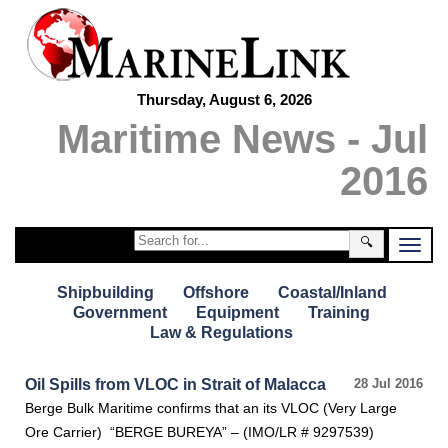
Thursday, August 6, 2026
Maritime News - Jul
2016
🔍
Shipbuilding
Offshore
Coastal/Inland
Government
Equipment
Training
Law & Regulations
Oil Spills from VLOC in Strait of Malacca
28 Jul 2016
Berge Bulk Maritime confirms that an its VLOC (Very Large
Ore Carrier) “BERGE BUREYA” – (IMO/LR # 9297539)