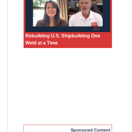
Rebuilding U.S. Shipbuilding One
Weld at a Time
Sponsored Content