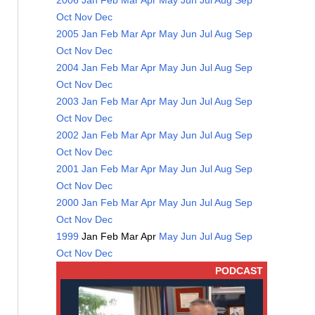
2006
Jan
Feb
Mar
Apr
May
Jun
Jul
Aug
Sep
Oct
Nov
Dec
2005
Jan
Feb
Mar
Apr
May
Jun
Jul
Aug
Sep
Oct
Nov
Dec
2004
Jan
Feb
Mar
Apr
May
Jun
Jul
Aug
Sep
Oct
Nov
Dec
2003
Jan
Feb
Mar
Apr
May
Jun
Jul
Aug
Sep
Oct
Nov
Dec
2002
Jan
Feb
Mar
Apr
May
Jun
Jul
Aug
Sep
Oct
Nov
Dec
2001
Jan
Feb
Mar
Apr
May
Jun
Jul
Aug
Sep
Oct
Nov
Dec
2000
Jan
Feb
Mar
Apr
May
Jun
Jul
Aug
Sep
Oct
Nov
Dec
1999
Jan
Feb
Mar
Apr
May
Jun
Jul
Aug
Sep
Oct
Nov
Dec
PODCAST