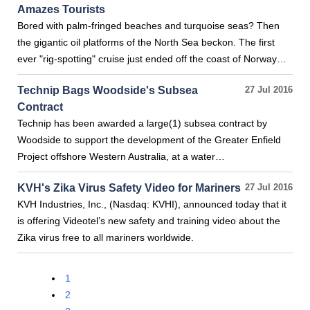
Amazes Tourists
Bored with palm-fringed beaches and turquoise seas? Then
the gigantic oil platforms of the North Sea beckon. The first
ever "rig-spotting" cruise just ended off the coast of Norway…
Technip Bags Woodside's Subsea
27 Jul 2016
Contract
Technip has been awarded a large(1) subsea contract by
Woodside to support the development of the Greater Enfield
Project offshore Western Australia, at a water…
KVH's Zika Virus Safety Video for Mariners
27 Jul 2016
KVH Industries, Inc., (Nasdaq: KVHI), announced today that it
is offering Videotel’s new safety and training video about the
Zika virus free to all mariners worldwide.
1
2