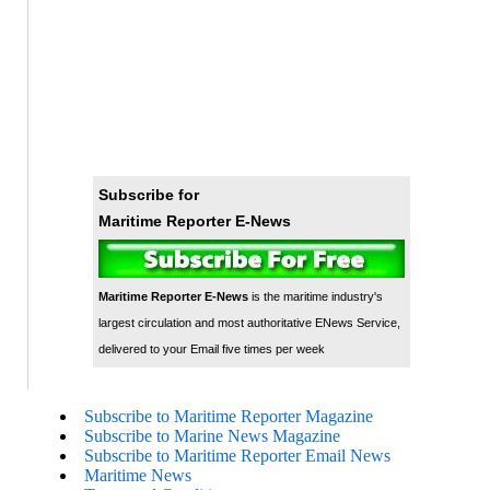
Subscribe for
Maritime Reporter E-News
Maritime Reporter E-News
is the maritime industry's
largest circulation and most authoritative ENews Service,
delivered to your Email five times per week
Subscribe to Maritime Reporter Magazine
Subscribe to Marine News Magazine
Subscribe to Maritime Reporter Email News
Maritime News