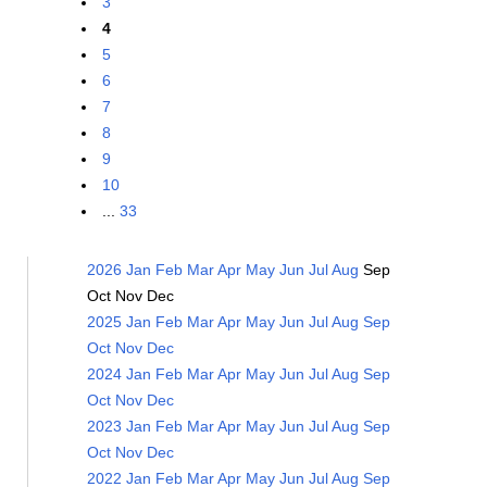
3
4
5
6
7
8
9
10
...
33
2026
Jan
Feb
Mar
Apr
May
Jun
Jul
Aug
Sep
Oct
Nov
Dec
2025
Jan
Feb
Mar
Apr
May
Jun
Jul
Aug
Sep
Oct
Nov
Dec
2024
Jan
Feb
Mar
Apr
May
Jun
Jul
Aug
Sep
Oct
Nov
Dec
2023
Jan
Feb
Mar
Apr
May
Jun
Jul
Aug
Sep
Oct
Nov
Dec
2022
Jan
Feb
Mar
Apr
May
Jun
Jul
Aug
Sep