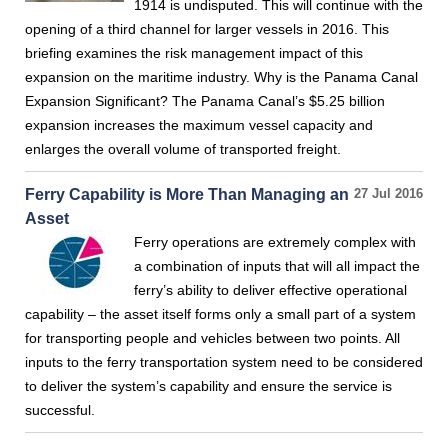
1914 is undisputed. This will continue with the
opening of a third channel for larger vessels in 2016. This
briefing examines the risk management impact of this
expansion on the maritime industry. Why is the Panama Canal
Expansion Significant? The Panama Canal’s $5.25 billion
expansion increases the maximum vessel capacity and
enlarges the overall volume of transported freight.
Ferry Capability is More Than Managing an
27 Jul 2016
Asset
Ferry operations are extremely complex with
a combination of inputs that will all impact the
ferry’s ability to deliver effective operational
capability – the asset itself forms only a small part of a system
for transporting people and vehicles between two points. All
inputs to the ferry transportation system need to be considered
to deliver the system’s capability and ensure the service is
successful.