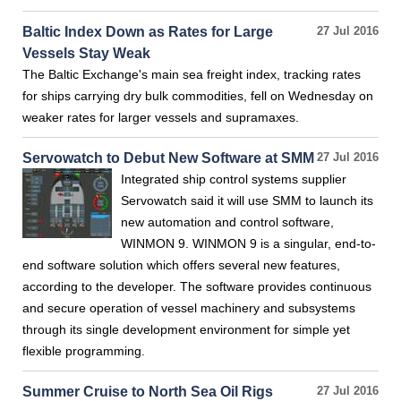
Baltic Index Down as Rates for Large
27 Jul 2016
Vessels Stay Weak
The Baltic Exchange's main sea freight index, tracking rates
for ships carrying dry bulk commodities, fell on Wednesday on
weaker rates for larger vessels and supramaxes.
Servowatch to Debut New Software at SMM
27 Jul 2016
Integrated ship control systems supplier
Servowatch said it will use SMM to launch its
new automation and control software,
WINMON 9. WINMON 9 is a singular, end-to-
end software solution which offers several new features,
according to the developer. The software provides continuous
and secure operation of vessel machinery and subsystems
through its single development environment for simple yet
flexible programming.
Summer Cruise to North Sea Oil Rigs
27 Jul 2016