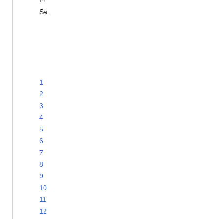
Fr
Sa
1
2
3
4
5
6
7
8
9
10
11
12