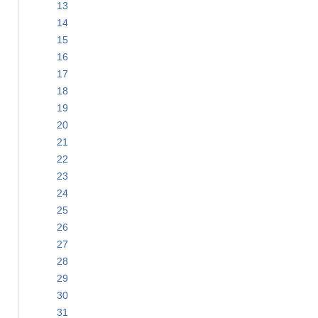
13
14
15
16
17
18
19
20
21
22
23
24
25
26
27
28
29
30
31