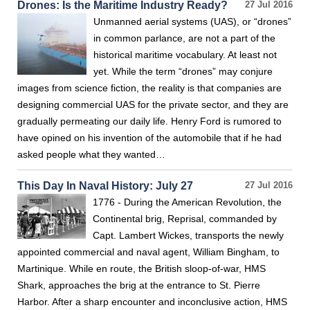
Drones: Is the Maritime Industry Ready?
27 Jul 2016
Unmanned aerial systems (UAS), or “drones”
in common parlance, are not a part of the
historical maritime vocabulary. At least not
yet. While the term “drones” may conjure
images from science fiction, the reality is that companies are
designing commercial UAS for the private sector, and they are
gradually permeating our daily life. Henry Ford is rumored to
have opined on his invention of the automobile that if he had
asked people what they wanted…
This Day In Naval History: July 27
27 Jul 2016
1776 - During the American Revolution, the
Continental brig, Reprisal, commanded by
Capt. Lambert Wickes, transports the newly
appointed commercial and naval agent, William Bingham, to
Martinique. While en route, the British sloop-of-war, HMS
Shark, approaches the brig at the entrance to St. Pierre
Harbor. After a sharp encounter and inconclusive action, HMS