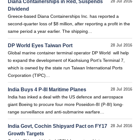
Diana Containerships in Red, Suspends
28 Jul 2016
Dividend
Greece-based Diana Containerships Inc. has reported a
second-quarter loss of $8 million, after reporting a profit in the
same period a year earlier. The shipping…
DP World Eyes Taiwan Port
28 Jul 2016
Global marine container terminal operator DP World will help
to expand the development of Kaohsiung Port’s Terminal 7,
which is owned by the state run Taiwan International Ports
Corporation (TIPC)…
India Buys 4 P-8I Maritime Planes
28 Jul 2016
India has inked a deal with the US defence and aerospace
giant Boeing to procure four more Poseidon-8I (P-8I) long-
range surveillance and anti-submarine warfare…
India Govt, Cochin Shipyard Pact on FY17
28 Jul 2016
Growth Targets