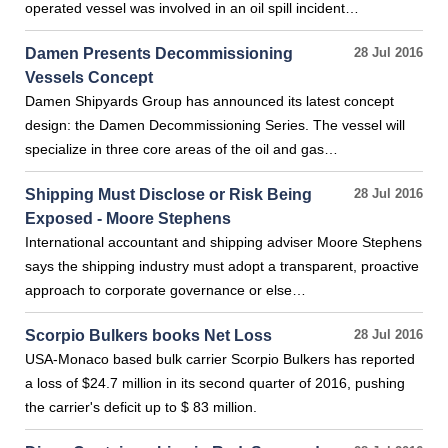
operated vessel was involved in an oil spill incident…
Damen Presents Decommissioning
28 Jul 2016
Vessels Concept
Damen Shipyards Group has announced its latest concept
design: the Damen Decommissioning Series. The vessel will
specialize in three core areas of the oil and gas…
Shipping Must Disclose or Risk Being
28 Jul 2016
Exposed - Moore Stephens
International accountant and shipping adviser Moore Stephens
says the shipping industry must adopt a transparent, proactive
approach to corporate governance or else…
Scorpio Bulkers books Net Loss
28 Jul 2016
USA-Monaco based bulk carrier Scorpio Bulkers has reported
a loss of $24.7 million in its second quarter of 2016, pushing
the carrier's deficit up to $ 83 million.