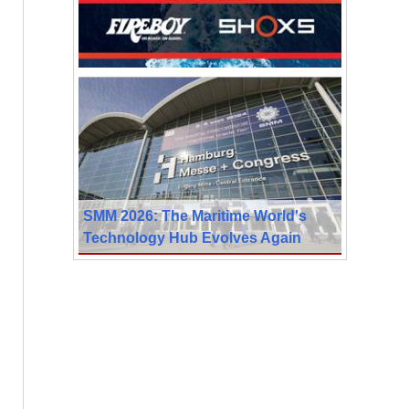
SMM 2026: The Maritime World's
Technology Hub Evolves Again