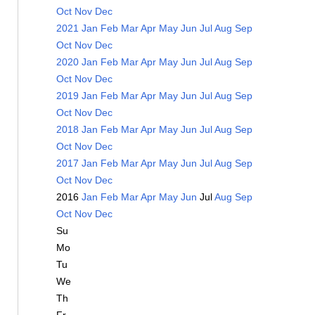
Oct
Nov
Dec
2021
Jan
Feb
Mar
Apr
May
Jun
Jul
Aug
Sep
Oct
Nov
Dec
2020
Jan
Feb
Mar
Apr
May
Jun
Jul
Aug
Sep
Oct
Nov
Dec
2019
Jan
Feb
Mar
Apr
May
Jun
Jul
Aug
Sep
Oct
Nov
Dec
2018
Jan
Feb
Mar
Apr
May
Jun
Jul
Aug
Sep
Oct
Nov
Dec
2017
Jan
Feb
Mar
Apr
May
Jun
Jul
Aug
Sep
Oct
Nov
Dec
2016
Jan
Feb
Mar
Apr
May
Jun
Jul
Aug
Sep
Oct
Nov
Dec
Su
Mo
Tu
We
Th