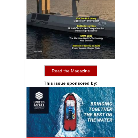
Read the Magazine
This issue sponsored by: