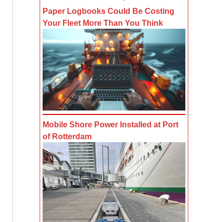
Paper Logbooks Could Be Costing
Your Fleet More Than You Think
Mobile Shore Power Installed at Port
of Rotterdam