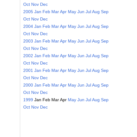
Oct
Nov
Dec
2005
Jan
Feb
Mar
Apr
May
Jun
Jul
Aug
Sep
Oct
Nov
Dec
2004
Jan
Feb
Mar
Apr
May
Jun
Jul
Aug
Sep
Oct
Nov
Dec
2003
Jan
Feb
Mar
Apr
May
Jun
Jul
Aug
Sep
Oct
Nov
Dec
2002
Jan
Feb
Mar
Apr
May
Jun
Jul
Aug
Sep
Oct
Nov
Dec
2001
Jan
Feb
Mar
Apr
May
Jun
Jul
Aug
Sep
Oct
Nov
Dec
2000
Jan
Feb
Mar
Apr
May
Jun
Jul
Aug
Sep
Oct
Nov
Dec
1999
Jan
Feb
Mar
Apr
May
Jun
Jul
Aug
Sep
Oct
Nov
Dec