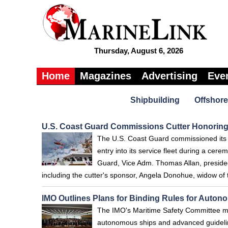
Thursday, August 6, 2026
Home
Magazines
Advertising
Eve
Shipbuilding
Offshore
U.S. Coast Guard Commissions Cutter Honoring
The U.S. Coast Guard commissioned its 
entry into its service fleet during a ce
Guard, Vice Adm. Thomas Allan, preside
including the cutter's sponsor, Angela Donohue, widow of
IMO Outlines Plans for Binding Rules for Auto
The IMO's Maritime Safety Committee met
autonomous ships and advanced guideline