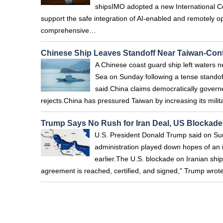
shipsIMO adopted a new International C
support the safe integration of AI-enabled and remotely 
comprehensive…
Chinese Ship Leaves Standoff Near Taiwan-Cont
A Chinese coast guard ship left waters ne
Sea on Sunday following a tense standof
said.China claims democratically governe
rejects.China has pressured Taiwan by increasing its mil
Trump Says No Rush for Iran Deal, US Blockade
U.S. President Donald Trump said on Sund
administration played down hopes of an 
earlier.The U.S. blockade on Iranian ships
agreement is reached, certified, and signed," Trump wrote