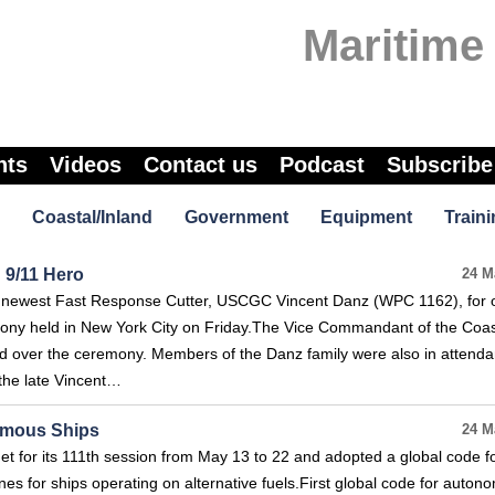
Maritime
nts
Videos
Contact us
Podcast
Subscribe
Coastal/Inland
Government
Equipment
Traini
 9/11 Hero
24 M
newest Fast Response Cutter, USCGC Vincent Danz (WPC 1162), for of
remony held in New York City on Friday.The Vice Commandant of the Coa
d over the ceremony. Members of the Danz family were also in attenda
 the late Vincent…
nomous Ships
24 M
 for its 111th session from May 13 to 22 and adopted a global code f
s for ships operating on alternative fuels.First global code for auton