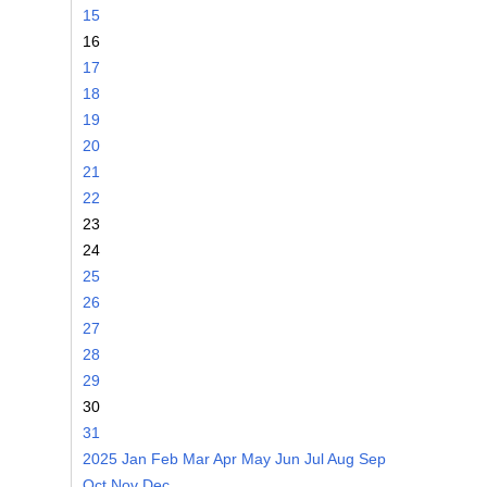
15
16
17
18
19
20
21
22
23
24
25
26
27
28
29
30
31
2025
Jan
Feb
Mar
Apr
May
Jun
Jul
Aug
Sep
Oct
Nov
Dec