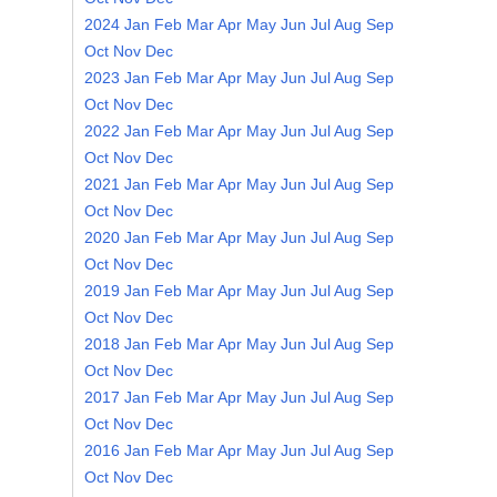
2024
Jan
Feb
Mar
Apr
May
Jun
Jul
Aug
Sep
Oct
Nov
Dec
2023
Jan
Feb
Mar
Apr
May
Jun
Jul
Aug
Sep
Oct
Nov
Dec
2022
Jan
Feb
Mar
Apr
May
Jun
Jul
Aug
Sep
Oct
Nov
Dec
2021
Jan
Feb
Mar
Apr
May
Jun
Jul
Aug
Sep
Oct
Nov
Dec
2020
Jan
Feb
Mar
Apr
May
Jun
Jul
Aug
Sep
Oct
Nov
Dec
2019
Jan
Feb
Mar
Apr
May
Jun
Jul
Aug
Sep
Oct
Nov
Dec
2018
Jan
Feb
Mar
Apr
May
Jun
Jul
Aug
Sep
Oct
Nov
Dec
2017
Jan
Feb
Mar
Apr
May
Jun
Jul
Aug
Sep
Oct
Nov
Dec
2016
Jan
Feb
Mar
Apr
May
Jun
Jul
Aug
Sep
Oct
Nov
Dec