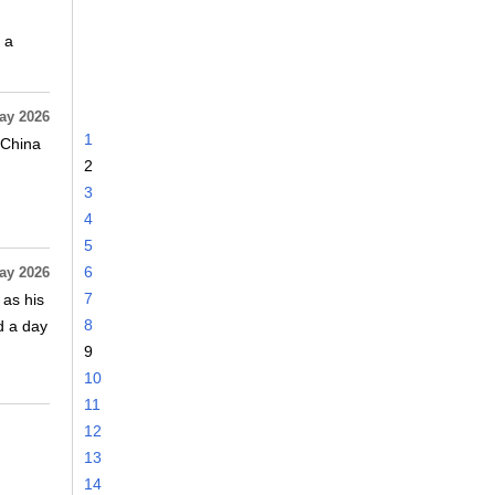
 a
ay 2026
1
 China
2
3
4
5
6
ay 2026
7
 as his
8
d a day
9
10
11
12
13
14