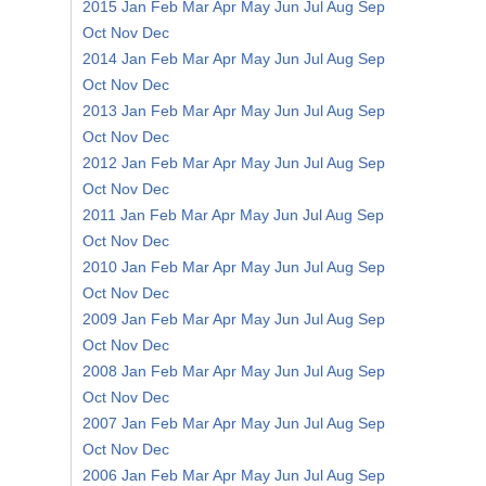
2015
Jan
Feb
Mar
Apr
May
Jun
Jul
Aug
Sep
Oct
Nov
Dec
2014
Jan
Feb
Mar
Apr
May
Jun
Jul
Aug
Sep
Oct
Nov
Dec
2013
Jan
Feb
Mar
Apr
May
Jun
Jul
Aug
Sep
Oct
Nov
Dec
2012
Jan
Feb
Mar
Apr
May
Jun
Jul
Aug
Sep
Oct
Nov
Dec
2011
Jan
Feb
Mar
Apr
May
Jun
Jul
Aug
Sep
Oct
Nov
Dec
2010
Jan
Feb
Mar
Apr
May
Jun
Jul
Aug
Sep
Oct
Nov
Dec
2009
Jan
Feb
Mar
Apr
May
Jun
Jul
Aug
Sep
Oct
Nov
Dec
2008
Jan
Feb
Mar
Apr
May
Jun
Jul
Aug
Sep
Oct
Nov
Dec
2007
Jan
Feb
Mar
Apr
May
Jun
Jul
Aug
Sep
Oct
Nov
Dec
2006
Jan
Feb
Mar
Apr
May
Jun
Jul
Aug
Sep