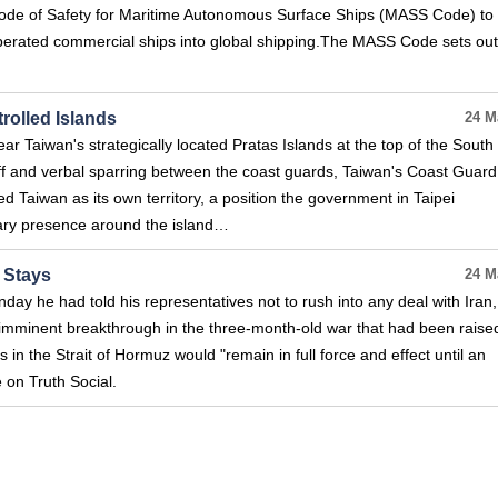
ode of Safety for Maritime Autonomous Surface Ships (MASS Code) to
operated commercial ships into global shipping.The MASS Code sets out
rolled Islands
24 M
ar Taiwan's strategically located Pratas Islands at the top of the South
f and verbal sparring between the coast guards, Taiwan's Coast Guard
d Taiwan as its own territory, a position the government in Taipei
itary presence around the island…
 Stays
24 M
ay he had told his representatives not to rush into any deal with Iran,
imminent breakthrough in the three-month-old war that had been raise
 in the Strait of Hormuz would "remain in full force and effect until an
 on Truth Social.