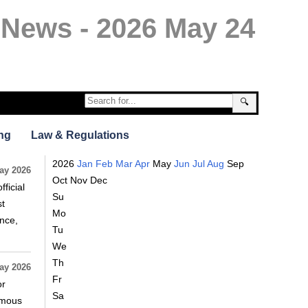
 News - 2026 May 24
🔍
ng
Law & Regulations
2026
Jan
Feb
Mar
Apr
May
Jun
Jul
Aug
Sep
ay 2026
Oct
Nov
Dec
ficial
Su
st
Mo
nce,
Tu
We
Th
ay 2026
Fr
or
Sa
omous