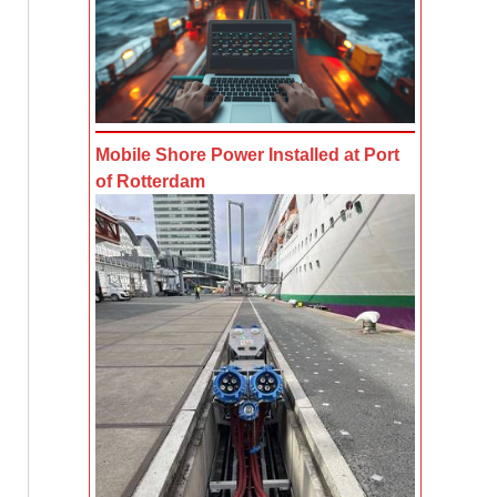
Mobile Shore Power Installed at Port
of Rotterdam