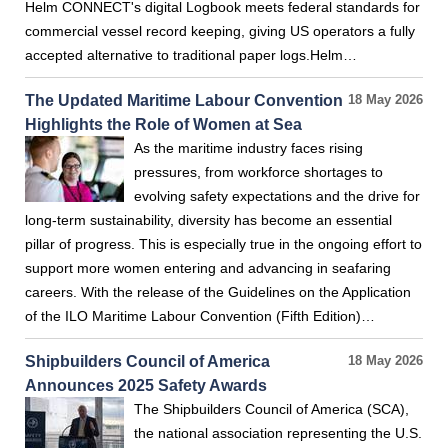
Helm CONNECT's digital Logbook meets federal standards for
commercial vessel record keeping, giving US operators a fully
accepted alternative to traditional paper logs.Helm…
The Updated Maritime Labour Convention
18 May 2026
Highlights the Role of Women at Sea
As the maritime industry faces rising
pressures, from workforce shortages to
evolving safety expectations and the drive for
long‑term sustainability, diversity has become an essential
pillar of progress. This is especially true in the ongoing effort to
support more women entering and advancing in seafaring
careers. With the release of the Guidelines on the Application
of the ILO Maritime Labour Convention (Fifth Edition)…
Shipbuilders Council of America
18 May 2026
Announces 2025 Safety Awards
The Shipbuilders Council of America (SCA),
the national association representing the U.S.