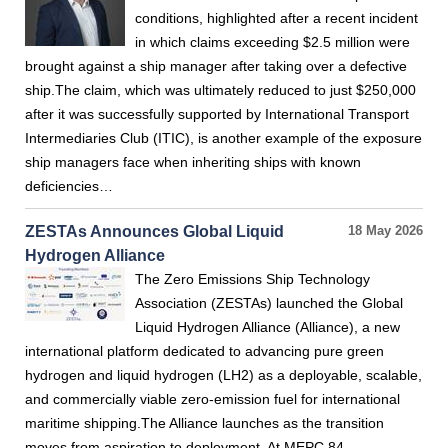
conditions, highlighted after a recent incident
in which claims exceeding $2.5 million were
brought against a ship manager after taking over a defective
ship.The claim, which was ultimately reduced to just $250,000
after it was successfully supported by International Transport
Intermediaries Club (ITIC), is another example of the exposure
ship managers face when inheriting ships with known
deficiencies…
ZESTAs Announces Global Liquid
18 May 2026
Hydrogen Alliance
The Zero Emissions Ship Technology
Association (ZESTAs) launched the Global
Liquid Hydrogen Alliance (Alliance), a new
international platform dedicated to advancing pure green
hydrogen and liquid hydrogen (LH2) as a deployable, scalable,
and commercially viable zero-emission fuel for international
maritime shipping.The Alliance launches as the transition
moves from aspiration to deployment. At MEPC 84…