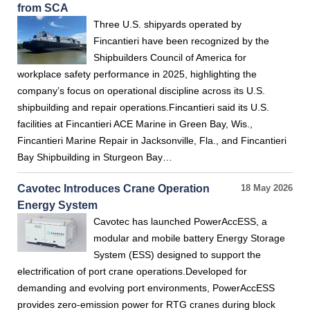
from SCA
Three U.S. shipyards operated by
Fincantieri have been recognized by the
Shipbuilders Council of America for
workplace safety performance in 2025, highlighting the
company’s focus on operational discipline across its U.S.
shipbuilding and repair operations.Fincantieri said its U.S.
facilities at Fincantieri ACE Marine in Green Bay, Wis.,
Fincantieri Marine Repair in Jacksonville, Fla., and Fincantieri
Bay Shipbuilding in Sturgeon Bay…
Cavotec Introduces Crane Operation
18 May 2026
Energy System
Cavotec has launched PowerAccESS, a
modular and mobile battery Energy Storage
System (ESS) designed to support the
electrification of port crane operations.Developed for
demanding and evolving port environments, PowerAccESS
provides zero-emission power for RTG cranes during block