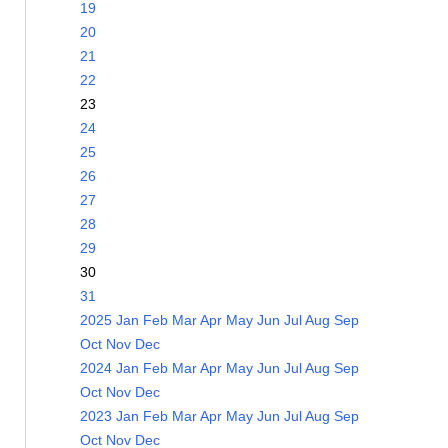
19
20
21
22
23
24
25
26
27
28
29
30
31
2025
Jan
Feb
Mar
Apr
May
Jun
Jul
Aug
Sep
Oct
Nov
Dec
2024
Jan
Feb
Mar
Apr
May
Jun
Jul
Aug
Sep
Oct
Nov
Dec
2023
Jan
Feb
Mar
Apr
May
Jun
Jul
Aug
Sep
Oct
Nov
Dec