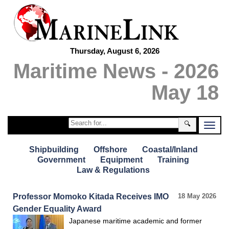
Thursday, August 6, 2026
Maritime News - 2026
May 18
🔍
Shipbuilding
Offshore
Coastal/Inland
Government
Equipment
Training
Law & Regulations
Professor Momoko Kitada Receives IMO
18 May 2026
Gender Equality Award
Japanese maritime academic and former