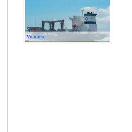
Vessels