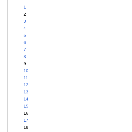
1
2
3
4
5
6
7
8
9
10
11
12
13
14
15
16
17
18