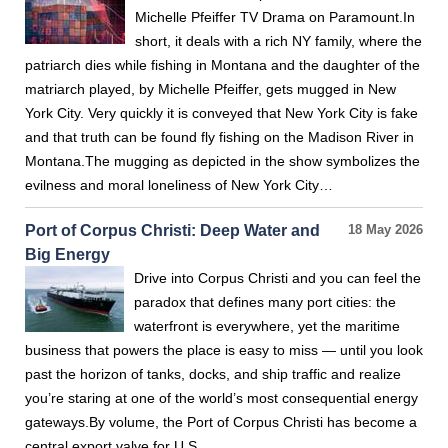
Michelle Pfeiffer TV Drama on Paramount.In
short, it deals with a rich NY family, where the
patriarch dies while fishing in Montana and the daughter of the
matriarch played, by Michelle Pfeiffer, gets mugged in New
York City. Very quickly it is conveyed that New York City is fake
and that truth can be found fly fishing on the Madison River in
Montana.The mugging as depicted in the show symbolizes the
evilness and moral loneliness of New York City…
Port of Corpus Christi: Deep Water and
18 May 2026
Big Energy
Drive into Corpus Christi and you can feel the
paradox that defines many port cities: the
waterfront is everywhere, yet the maritime
business that powers the place is easy to miss — until you look
past the horizon of tanks, docks, and ship traffic and realize
you’re staring at one of the world’s most consequential energy
gateways.By volume, the Port of Corpus Christi has become a
central export valve for U.S.