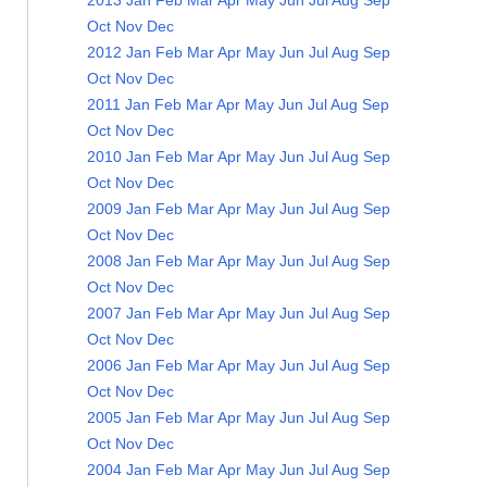
2013
Jan
Feb
Mar
Apr
May
Jun
Jul
Aug
Sep
Oct
Nov
Dec
2012
Jan
Feb
Mar
Apr
May
Jun
Jul
Aug
Sep
Oct
Nov
Dec
2011
Jan
Feb
Mar
Apr
May
Jun
Jul
Aug
Sep
Oct
Nov
Dec
2010
Jan
Feb
Mar
Apr
May
Jun
Jul
Aug
Sep
Oct
Nov
Dec
2009
Jan
Feb
Mar
Apr
May
Jun
Jul
Aug
Sep
Oct
Nov
Dec
2008
Jan
Feb
Mar
Apr
May
Jun
Jul
Aug
Sep
Oct
Nov
Dec
2007
Jan
Feb
Mar
Apr
May
Jun
Jul
Aug
Sep
Oct
Nov
Dec
2006
Jan
Feb
Mar
Apr
May
Jun
Jul
Aug
Sep
Oct
Nov
Dec
2005
Jan
Feb
Mar
Apr
May
Jun
Jul
Aug
Sep
Oct
Nov
Dec
2004
Jan
Feb
Mar
Apr
May
Jun
Jul
Aug
Sep