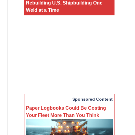
Rebuilding U.S. Shipbuilding One
Weld at a Time
Sponsored Content
Paper Logbooks Could Be Costing
Your Fleet More Than You Think