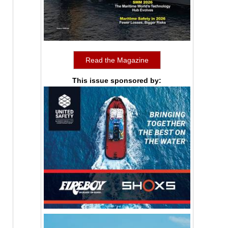
Read the Magazine
This issue sponsored by: