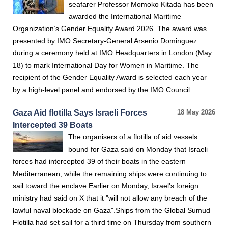
seafarer Professor Momoko Kitada has been
awarded the International Maritime
Organization’s Gender Equality Award 2026. The award was
presented by IMO Secretary-General Arsenio Dominguez
during a ceremony held at IMO Headquarters in London (May
18) to mark International Day for Women in Maritime. The
recipient of the Gender Equality Award is selected each year
by a high-level panel and endorsed by the IMO Council…
Gaza Aid flotilla Says Israeli Forces
18 May 2026
Intercepted 39 Boats
The organisers of a flotilla of aid vessels
bound for Gaza said on Monday that Israeli
forces had intercepted 39 of their boats in the eastern
Mediterranean, while the remaining ships were continuing to
sail toward the enclave.Earlier on Monday, Israel's foreign
ministry had said on X that it "will not allow any breach of the
lawful naval blockade on Gaza".Ships from the Global Sumud
Flotilla had set sail for a third time on Thursday from southern