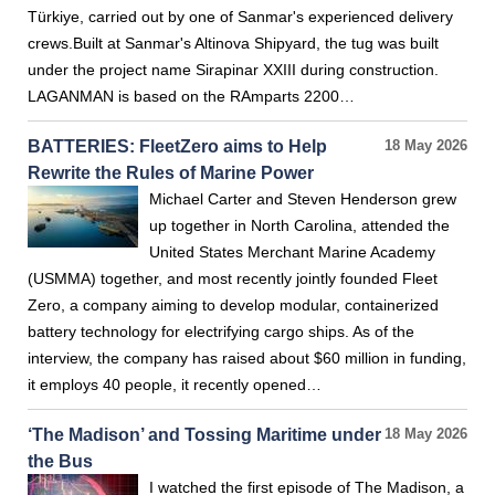
Türkiye, carried out by one of Sanmar's experienced delivery
crews.Built at Sanmar's Altinova Shipyard, the tug was built
under the project name Sirapinar XXIII during construction.
LAGANMAN is based on the RAmparts 2200…
BATTERIES: FleetZero aims to Help
18 May 2026
Rewrite the Rules of Marine Power
Michael Carter and Steven Henderson grew
up together in North Carolina, attended the
United States Merchant Marine Academy
(USMMA) together, and most recently jointly founded Fleet
Zero, a company aiming to develop modular, containerized
battery technology for electrifying cargo ships. As of the
interview, the company has raised about $60 million in funding,
it employs 40 people, it recently opened…
‘The Madison’ and Tossing Maritime under
18 May 2026
the Bus
I watched the first episode of The Madison, a