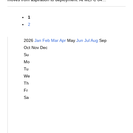
1
2
2026
Jan
Feb
Mar
Apr
May
Jun
Jul
Aug
Sep
Oct
Nov
Dec
Su
Mo
Tu
We
Th
Fr
Sa