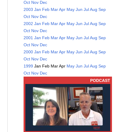
Oct
Nov
Dec
2003
Jan
Feb
Mar
Apr
May
Jun
Jul
Aug
Sep
Oct
Nov
Dec
2002
Jan
Feb
Mar
Apr
May
Jun
Jul
Aug
Sep
Oct
Nov
Dec
2001
Jan
Feb
Mar
Apr
May
Jun
Jul
Aug
Sep
Oct
Nov
Dec
2000
Jan
Feb
Mar
Apr
May
Jun
Jul
Aug
Sep
Oct
Nov
Dec
1999
Jan
Feb
Mar
Apr
May
Jun
Jul
Aug
Sep
Oct
Nov
Dec
PODCAST