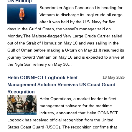
US Holdup
Supertanker Agios Fanourios I is heading for
Vietnam to discharge its Iraqi crude oil cargo
after it was held by the U.S. Navy for five
days in the Gulf of Oman, the vessel's manager said on
Monday.The Maltese-flagged Very Large Crude Carrier sailed
out of the Strait of Hormuz on May 10 and was sailing in the
Gulf of Oman before making a U-turn on May 11.It resumed its
journey toward Vietnam on May 16 and is expected to arrive at
the Nghi Son refinery on May 30…
Helm CONNECT Logbook Fleet
18 May 2026
Management Solution Receives US Coast Guard
Recognition
Helm Operations, a market leader in fleet
management software for the maritime
industry, announced that Helm CONNECT
Logbook has received official recognition from the United
States Coast Guard (USCG). The recognition confirms that