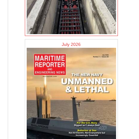
July 2026