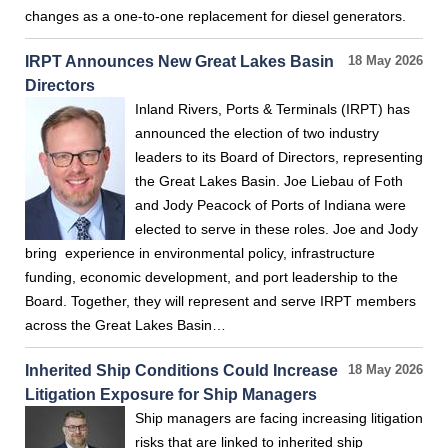
changes as a one-to-one replacement for diesel generators.
IRPT Announces New Great Lakes Basin
18 May 2026
Directors
Inland Rivers, Ports & Terminals (IRPT) has
announced the election of two industry
leaders to its Board of Directors, representing
the Great Lakes Basin. Joe Liebau of Foth
and Jody Peacock of Ports of Indiana were
elected to serve in these roles. Joe and Jody
bring experience in environmental policy, infrastructure
funding, economic development, and port leadership to the
Board. Together, they will represent and serve IRPT members
across the Great Lakes Basin…
Inherited Ship Conditions Could Increase
18 May 2026
Litigation Exposure for Ship Managers
Ship managers are facing increasing litigation
risks that are linked to inherited ship