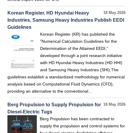
Korean Register, HD Hyundai Heavy
18 May 2026
Industries, Samsung Heavy Industries Publish EEDI
Guidelines
Korean Register (KR) has published the
"Numerical Calculation Guidelines for the
Determination of the Attained EEDI,"
developed through a joint research initiative
with HD Hyundai Heavy Industries (HD HHI)
and Samsung Heavy Industries (SHI).The
guidelines establish a standardized methodology for numerical
analysis based on Computational Fluid Dynamics (CFD),
providing an alternative to the conventional…
Berg Propulsion to Supply Propulsion for
18 May 2026
Diesel-Electric Tugs
Berg Propulsion has been contracted to
supply the propulsion and control systems for