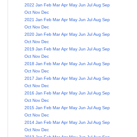
2022
Jan
Feb
Mar
Apr
May
Jun
Jul
Aug
Sep
Oct
Nov
Dec
2021
Jan
Feb
Mar
Apr
May
Jun
Jul
Aug
Sep
Oct
Nov
Dec
2020
Jan
Feb
Mar
Apr
May
Jun
Jul
Aug
Sep
Oct
Nov
Dec
2019
Jan
Feb
Mar
Apr
May
Jun
Jul
Aug
Sep
Oct
Nov
Dec
2018
Jan
Feb
Mar
Apr
May
Jun
Jul
Aug
Sep
Oct
Nov
Dec
2017
Jan
Feb
Mar
Apr
May
Jun
Jul
Aug
Sep
Oct
Nov
Dec
2016
Jan
Feb
Mar
Apr
May
Jun
Jul
Aug
Sep
Oct
Nov
Dec
2015
Jan
Feb
Mar
Apr
May
Jun
Jul
Aug
Sep
Oct
Nov
Dec
2014
Jan
Feb
Mar
Apr
May
Jun
Jul
Aug
Sep
Oct
Nov
Dec