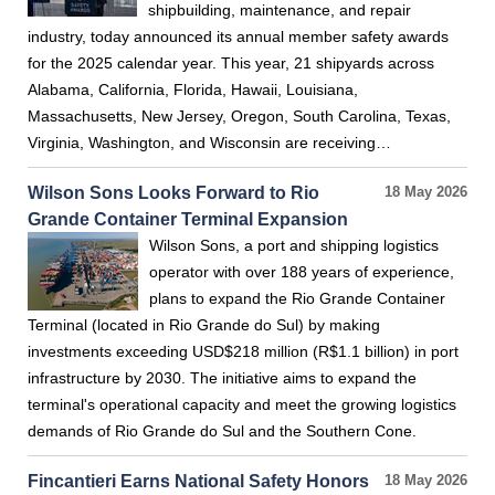
shipbuilding, maintenance, and repair
industry, today announced its annual member safety awards
for the 2025 calendar year. This year, 21 shipyards across
Alabama, California, Florida, Hawaii, Louisiana,
Massachusetts, New Jersey, Oregon, South Carolina, Texas,
Virginia, Washington, and Wisconsin are receiving…
Wilson Sons Looks Forward to Rio
18 May 2026
Grande Container Terminal Expansion
Wilson Sons, a port and shipping logistics
operator with over 188 years of experience,
plans to expand the Rio Grande Container
Terminal (located in Rio Grande do Sul) by making
investments exceeding USD$218 million (R$1.1 billion) in port
infrastructure by 2030. The initiative aims to expand the
terminal's operational capacity and meet the growing logistics
demands of Rio Grande do Sul and the Southern Cone.
Fincantieri Earns National Safety Honors
18 May 2026