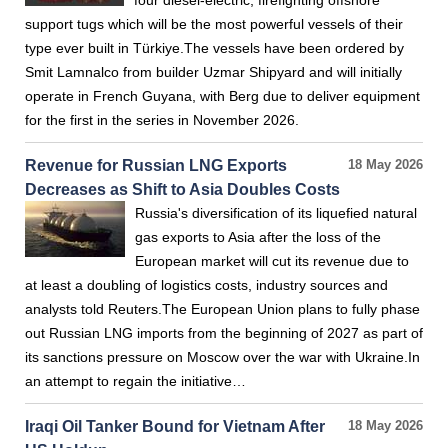
four diesel-electric, firefighting offshore
support tugs which will be the most powerful vessels of their
type ever built in Türkiye.The vessels have been ordered by
Smit Lamnalco from builder Uzmar Shipyard and will initially
operate in French Guyana, with Berg due to deliver equipment
for the first in the series in November 2026.
Revenue for Russian LNG Exports
18 May 2026
Decreases as Shift to Asia Doubles Costs
Russia's diversification of its liquefied natural
gas exports to Asia after the loss of the
European market will cut its revenue due to
at least a doubling of logistics costs, industry sources and
analysts told Reuters.The European Union plans to fully phase
out Russian LNG imports from the beginning of 2027 as part of
its sanctions pressure on Moscow over the war with Ukraine.In
an attempt to regain the initiative…
Iraqi Oil Tanker Bound for Vietnam After
18 May 2026