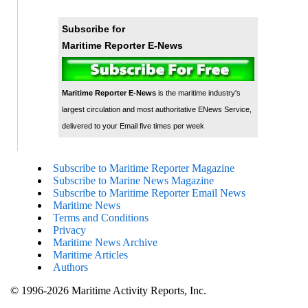
Subscribe for
Maritime Reporter E-News
Maritime Reporter E-News
is the maritime industry's
largest circulation and most authoritative ENews Service,
delivered to your Email five times per week
Subscribe to Maritime Reporter Magazine
Subscribe to Marine News Magazine
Subscribe to Maritime Reporter Email News
Maritime News
Terms and Conditions
Privacy
Maritime News Archive
Maritime Articles
Authors
© 1996-2026 Maritime Activity Reports, Inc.