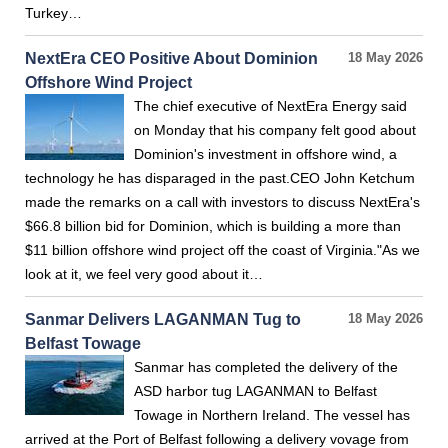
Turkey…
NextEra CEO Positive About Dominion
18 May 2026
Offshore Wind Project
The chief executive of NextEra Energy said
on Monday that his company felt good about
Dominion's investment in offshore wind, a
technology he has disparaged in the past.CEO John Ketchum
made the remarks on a call with investors to discuss NextEra's
$66.8 billion bid for Dominion, which is building a more than
$11 billion offshore wind project off the coast of Virginia."As we
look at it, we feel very good about it…
Sanmar Delivers LAGANMAN Tug to
18 May 2026
Belfast Towage
Sanmar has completed the delivery of the
ASD harbor tug LAGANMAN to Belfast
Towage in Northern Ireland. The vessel has
arrived at the Port of Belfast following a delivery vovage from